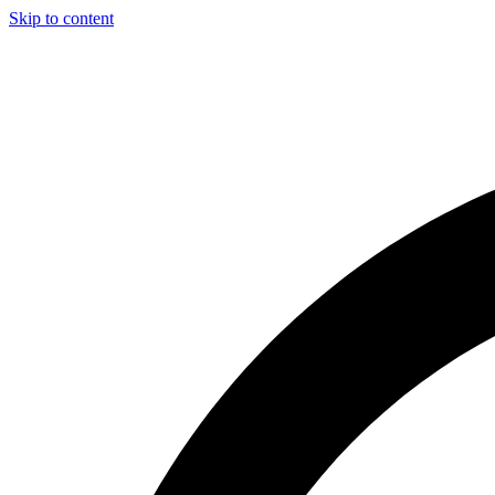
Skip to content