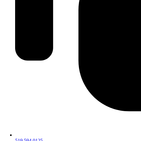
519.594.0125