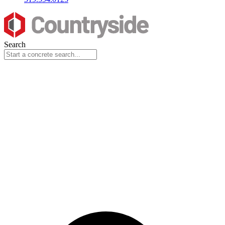
Search