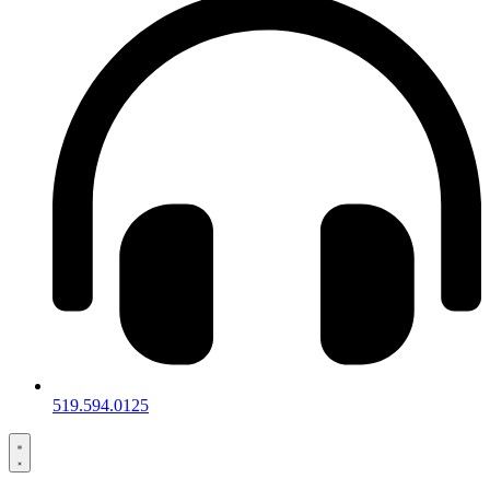
519.594.0125