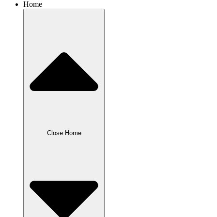
Home
Close Home