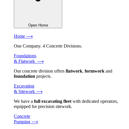
Open Home
Home ⟶
One Company. 4 Concrete Divisions.
Foundations
& Flatwork ⟶
Our concrete division offers
flatwork
,
formwork
and
foundation
projects.
Excavating
& Sitework ⟶
We have a
full excavating fleet
with dedicated operators,
equipped for precision sitework.
Concrete
Pumping ⟶