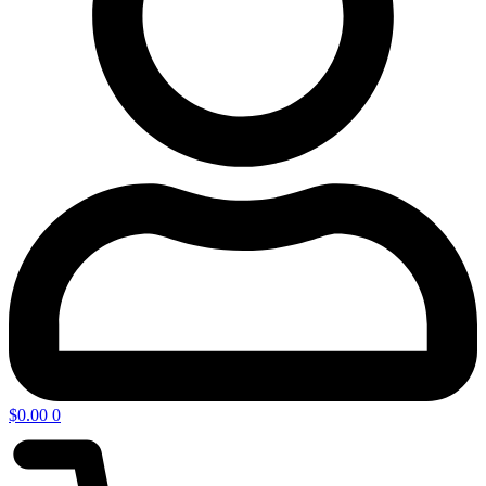
$
0.00
0