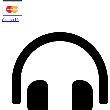
Contact Us