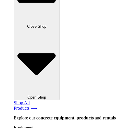
Close Shop
Open Shop
Shop All
Products ⟶
Explore our
concrete
equipment
,
products
and
rentals
Equipment