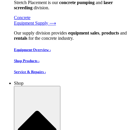
Stretch Placement is our
concrete pumping
and
laser
screeding
division.
Concrete
Equipment Supply ⟶
Our supply division provides
equipment sales
,
products
and
rentals
for the concrete industry.
Equipment Overview ›
Shop Products ›
Service & Repairs ›
Shop