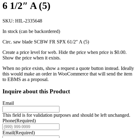
6 1/2″ A (5)
SKU: HIL-2335648
In stock (can be backordered)
Circ. saw blade SCBW FR SPX 61/2″ A (5)
Create a price level for web. Hide the price when price is $0.00.
Show the price when it exists.
When no price exists, show a request a quote button instead. Ideally
this would make an order in WooCommerce that will send the item
to EBMS as a proposal.
Inquire about this Product
Email
This field is for validation purposes and should be left unchanged.
Phone
(Required)
Email
(Required)