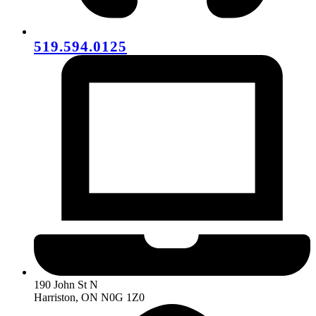
519.594.0125
190 John St N
Harriston, ON N0G 1Z0