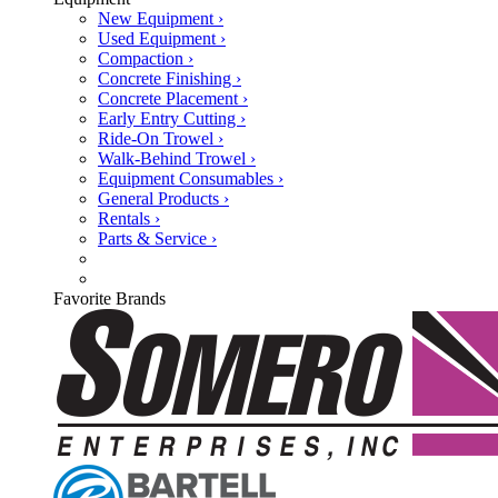
New Equipment ›
Used Equipment ›
Compaction ›
Concrete Finishing ›
Concrete Placement ›
Early Entry Cutting ›
Ride-On Trowel ›
Walk-Behind Trowel ›
Equipment Consumables ›
General Products ›
Rentals ›
Parts & Service ›
Favorite Brands