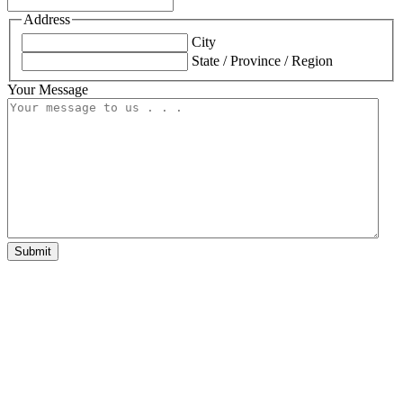
Address
City
State / Province / Region
Your Message
Submit