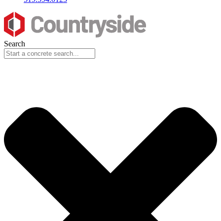
Search