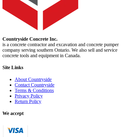
Countryside Concrete Inc.
is a concrete contractor and excavation and concrete pumper
company serving southern Ontario. We also sell and service
concrete tools and equipment in Canada.
Site Links
About Countryside
Contact Countryside
Terms & Conditions
Privacy Policy
Return Policy
We accept