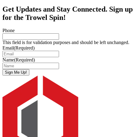
Get Updates and Stay Connected. Sign up
for the Trowel Spin!
Phone
This field is for validation purposes and should be left unchanged.
Email
(Required)
Name
(Required)
Sign Me Up!