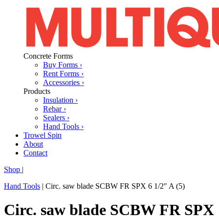
Concrete Forms
Buy Forms ›
Rent Forms ›
Accessories ›
Products
Insulation ›
Rebar ›
Sealers ›
Hand Tools ›
Trowel Spin
About
Contact
Shop
|
Hand Tools
|
Circ. saw blade SCBW FR SPX 6 1/2″ A (5)
Circ. saw blade SCBW FR SPX