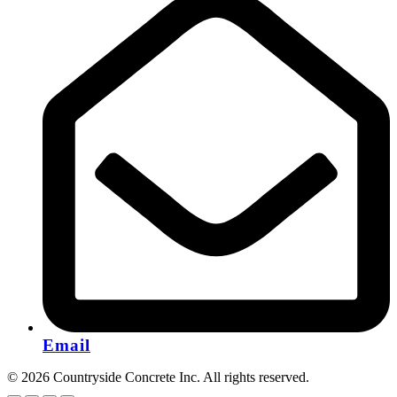
Email
© 2026 Countryside Concrete Inc. All rights reserved.