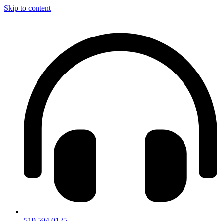
Skip to content
519.594.0125