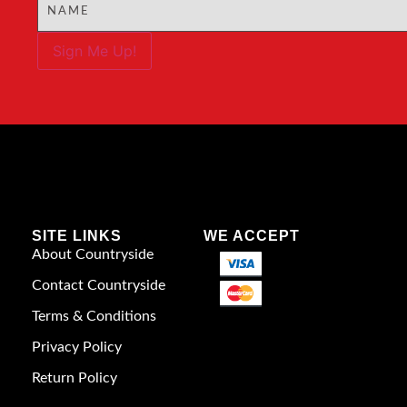
Sign Me Up!
SITE LINKS
WE ACCEPT
About Countryside
Contact Countryside
Terms & Conditions
Privacy Policy
Return Policy