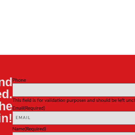
nd
Phone
d.
This field is for validation purposes and should be left un
the
Email
(Required)
in!
Name
(Required)