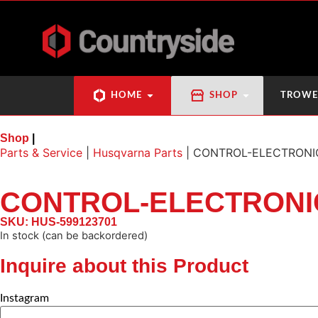
HOME
SHOP
TROWE
Shop
|
Parts & Service
|
Husqvarna Parts
|
CONTROL-ELECTRONI
CONTROL-ELECTRONI
SKU: HUS-599123701
In stock (can be backordered)
Inquire about this Product
Instagram