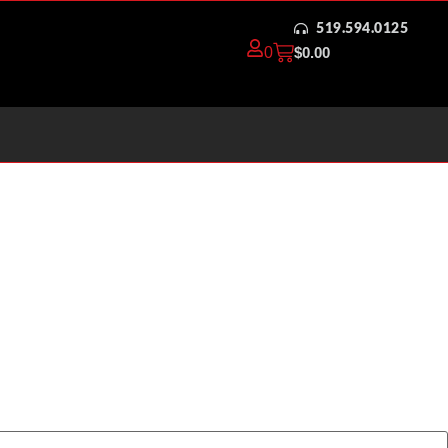
519.594.0125
0
$
0.00