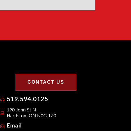
CONTACT US
519.594.0125
190 John St N
Harriston, ON N0G 1Z0
Email