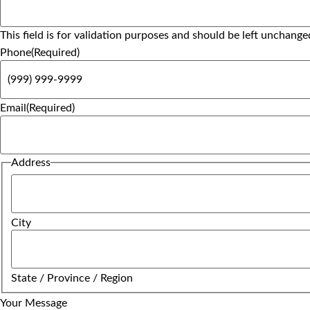
This field is for validation purposes and should be left unchange
Phone
(Required)
Email
(Required)
Address
City
State / Province / Region
Your Message