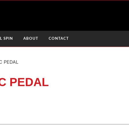
L SPIN
ABOUT
CONTACT
C PEDAL
C PEDAL