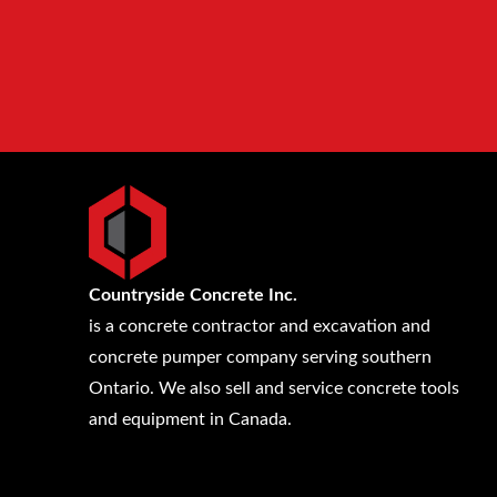
Countryside Concrete Inc.
is a concrete contractor and excavation and
concrete pumper company serving southern
Ontario. We also sell and service concrete tools
and equipment in Canada.