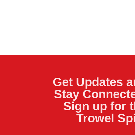
Get Updates a
Stay Connecte
Sign up for 
Trowel Sp