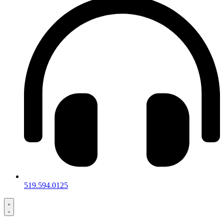
519.594.0125