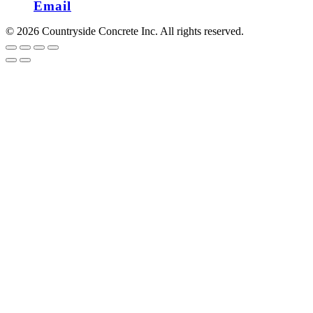
Email
© 2026 Countryside Concrete Inc. All rights reserved.