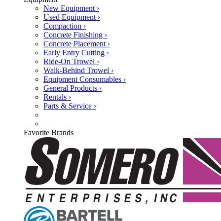
New Equipment ›
Used Equipment ›
Compaction ›
Concrete Finishing ›
Concrete Placement ›
Early Entry Cutting ›
Ride-On Trowel ›
Walk-Behind Trowel ›
Equipment Consumables ›
General Products ›
Rentals ›
Parts & Service ›
Favorite Brands