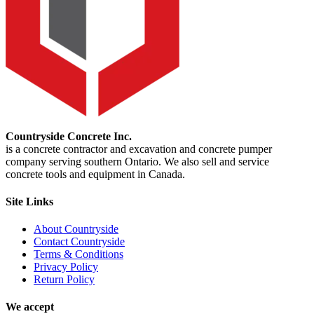
Countryside Concrete Inc.
is a concrete contractor and excavation and concrete pumper
company serving southern Ontario. We also sell and service
concrete tools and equipment in Canada.
Site Links
About Countryside
Contact Countryside
Terms & Conditions
Privacy Policy
Return Policy
We accept