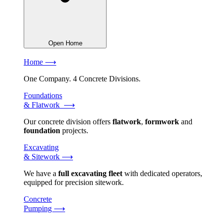
Open Home
Home ⟶
One Company. 4 Concrete Divisions.
Foundations
& Flatwork ⟶
Our concrete division offers
flatwork
,
formwork
and
foundation
projects.
Excavating
& Sitework ⟶
We have a
full excavating fleet
with dedicated operators,
equipped for precision sitework.
Concrete
Pumping ⟶