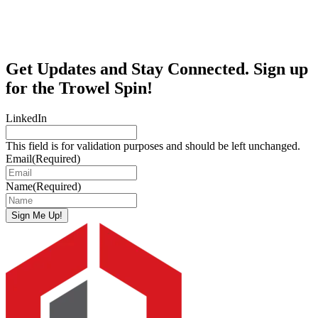
Get Updates and Stay Connected. Sign up
for the Trowel Spin!
LinkedIn
This field is for validation purposes and should be left unchanged.
Email
(Required)
Name
(Required)
Sign Me Up!