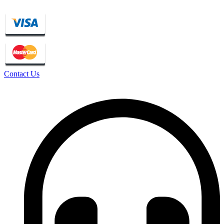
Contact Us