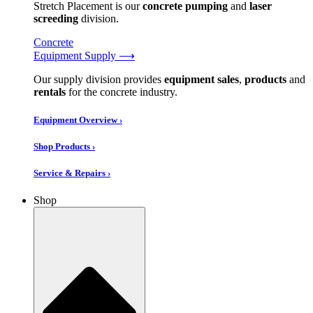
Stretch Placement is our
concrete pumping
and
laser
screeding
division.
Concrete
Equipment Supply ⟶
Our supply division provides
equipment sales
,
products
and
rentals
for the concrete industry.
Equipment Overview ›
Shop Products ›
Service & Repairs ›
Shop