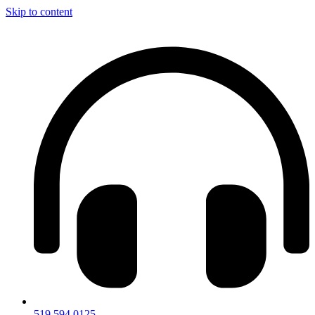
Skip to content
519.594.0125