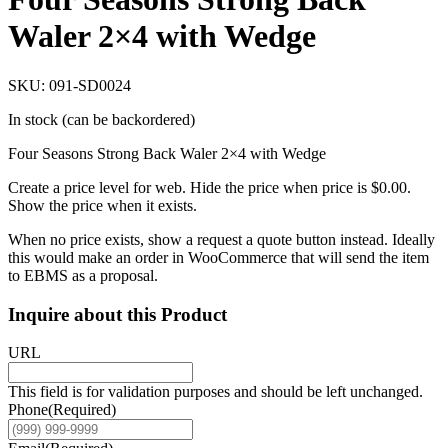
Waler 2×4 with Wedge
SKU: 091-SD0024
In stock (can be backordered)
Four Seasons Strong Back Waler 2×4 with Wedge
Create a price level for web. Hide the price when price is $0.00.
Show the price when it exists.
When no price exists, show a request a quote button instead. Ideally
this would make an order in WooCommerce that will send the item
to EBMS as a proposal.
Inquire about this Product
URL
This field is for validation purposes and should be left unchanged.
Phone
(Required)