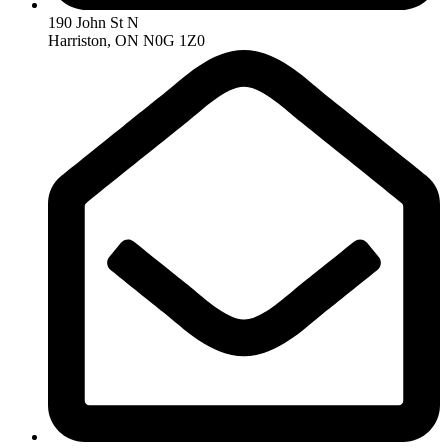
190 John St N
Harriston, ON N0G 1Z0