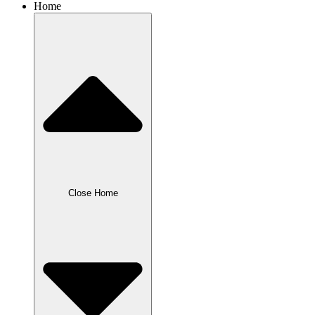
Home
Close Home