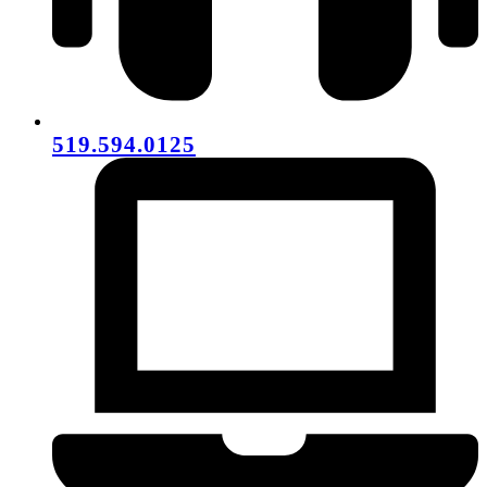
519.594.0125