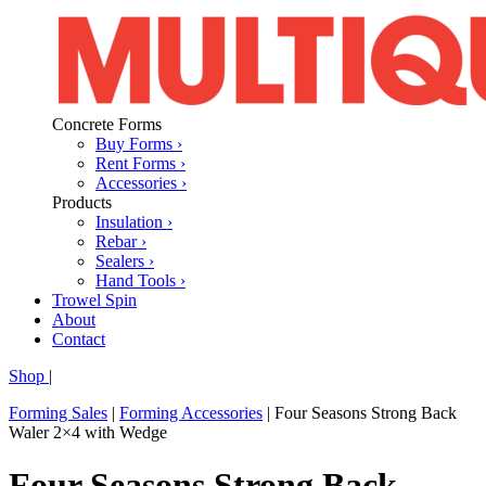
Concrete Forms
Buy Forms ›
Rent Forms ›
Accessories ›
Products
Insulation ›
Rebar ›
Sealers ›
Hand Tools ›
Trowel Spin
About
Contact
Shop
|
Forming Sales
|
Forming Accessories
|
Four Seasons Strong Back
Waler 2×4 with Wedge
Four Seasons Strong Back