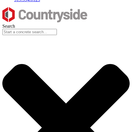
Search