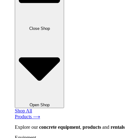
Close Shop
Open Shop
Shop All
Products ⟶
Explore our
concrete
equipment
,
products
and
rentals
Equipment