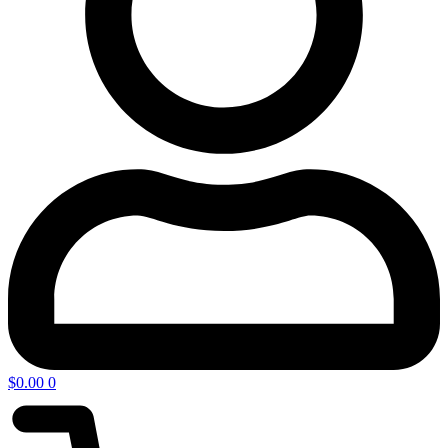
$
0.00
0