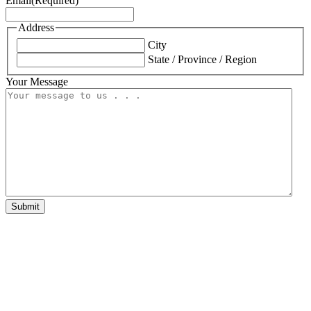
Email
(Required)
Address
City
State / Province / Region
Your Message
Submit