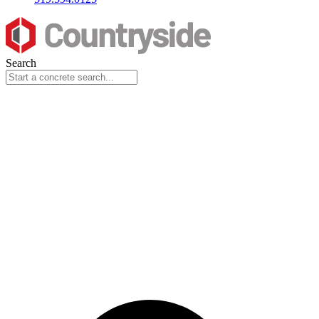
Search