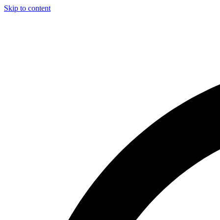
Skip to content