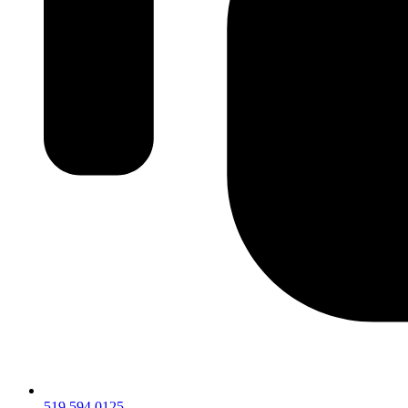
519.594.0125