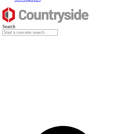
Search