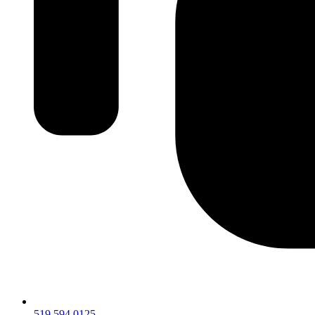
519.594.0125