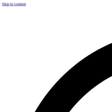
Skip to content