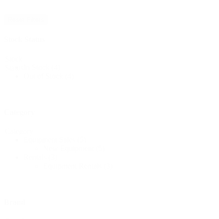
Reset Filters
Stock Status
Stock
In Stock
(4)
Status
Out of Stock
(4)
Category
Category
Equipment Sales
(5)
New Equipment
(5)
Rentals
(3)
Equipment Rentals
(3)
Brand