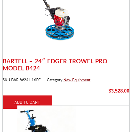
BARTELL – 24″ EDGER TROWEL PRO
MODEL B424
SKU
BAR-W24H16FC
Category
New Equipment
$
3,528.00
ADD TO CART