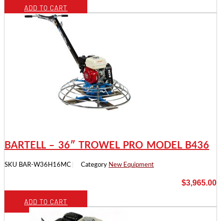
ADD TO CART
BARTELL – 36″ TROWEL PRO MODEL B436
SKU
BAR-W36H16MC
Category
New Equipment
$
3,965.00
ADD TO CART