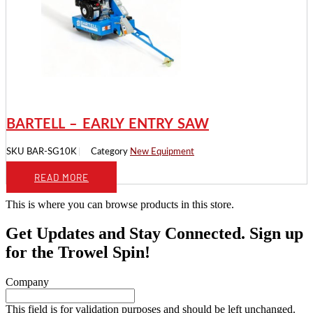
BARTELL – EARLY ENTRY SAW
SKU
BAR-SG10K
Category
New Equipment
READ MORE
This is where you can browse products in this store.
Get Updates and Stay Connected. Sign up
for the Trowel Spin!
Company
This field is for validation purposes and should be left unchanged.