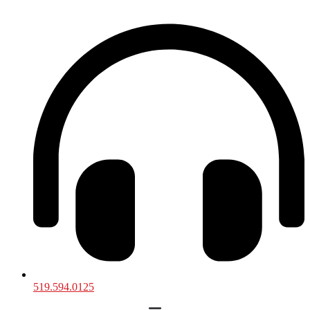
519.594.0125