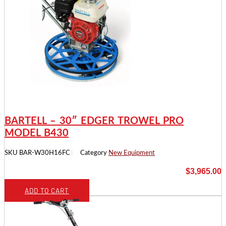
BARTELL – 30″ EDGER TROWEL PRO
MODEL B430
SKU
BAR-W30H16FC
Category
New Equipment
$
3,965.00
ADD TO CART