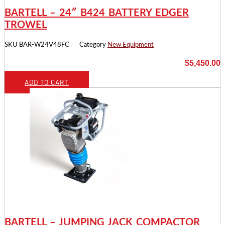
BARTELL – 24″ B424 BATTERY EDGER
TROWEL
SKU
BAR-W24V48FC
Category
New Equipment
$
5,450.00
ADD TO CART
BARTELL – JUMPING JACK COMPACTOR