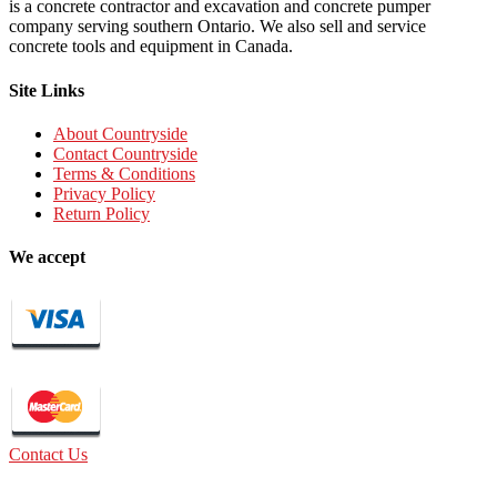
is a concrete contractor and excavation and concrete pumper
company serving southern Ontario. We also sell and service
concrete tools and equipment in Canada.
Site Links
About Countryside
Contact Countryside
Terms & Conditions
Privacy Policy
Return Policy
We accept
Contact Us