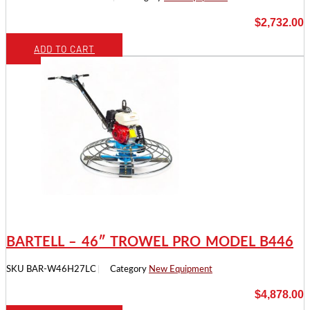
$
2,732.00
ADD TO CART
BARTELL – 46″ TROWEL PRO MODEL B446
SKU
BAR-W46H27LC
Category
New Equipment
$
4,878.00