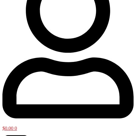
$
0.00
0