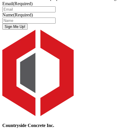
Email
(Required)
Name
(Required)
Sign Me Up!
Countryside Concrete Inc.