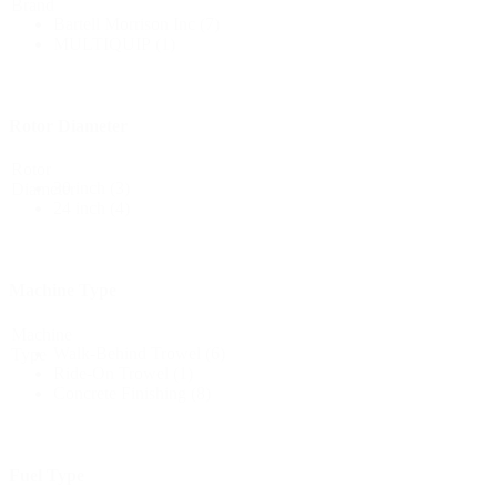
Brand
Bartell Morrison Inc
(7)
MULTIQUIP
(1)
Rotor Diameter
Rotor
30 inch
(3)
Diameter
24 inch
(4)
Machine Type
Machine
Walk-Behind Trowel
(6)
Type
Ride-On Trowel
(1)
Concrete Finishing
(8)
Fuel Type