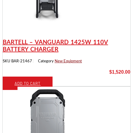
BARTELL – VANGUARD 1425W 110V
BATTERY CHARGER
SKU
BAR-21467
Category
New Equipment
$
1,520.00
ADD TO CART