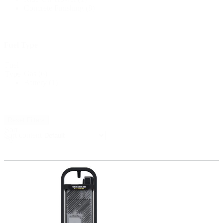
Concrete Finishing
(8)
Fuel Type
Fuel
Gas
(6)
Type
Battery
(1)
Reset Filters
Sort
Sort content
By