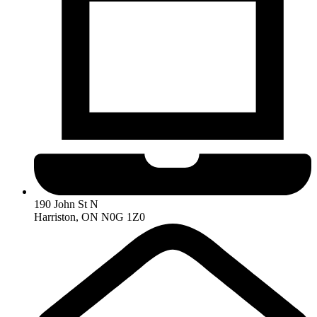
190 John St N
Harriston, ON N0G 1Z0