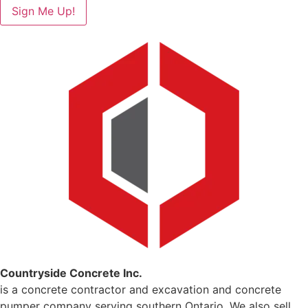
Sign Me Up!
Countryside Concrete Inc.
is a concrete contractor and excavation and concrete
pumper company serving southern Ontario. We also sell