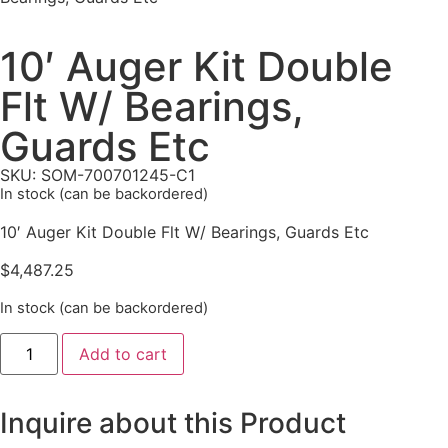
10′ Auger Kit Double
Flt W/ Bearings,
Guards Etc
SKU: SOM-700701245-C1
In stock (can be backordered)
10′ Auger Kit Double Flt W/ Bearings, Guards Etc
$
4,487.25
In stock (can be backordered)
Add to cart
Inquire about this Product