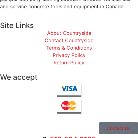
and service concrete tools and equipment in Canada.
Site Links
About Countryside
Contact Countryside
Terms & Conditions
Privacy Policy
Return Policy
We accept
Contact Us