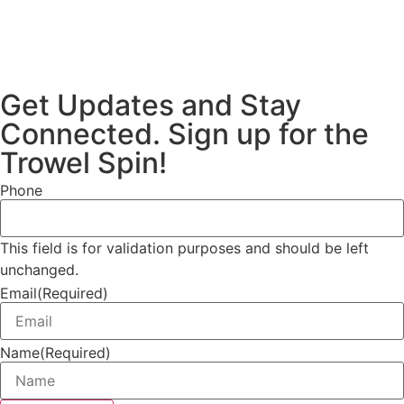
Get Updates and Stay
Connected. Sign up for the
Trowel Spin!
Phone
This field is for validation purposes and should be left
unchanged.
Email
(Required)
Name
(Required)