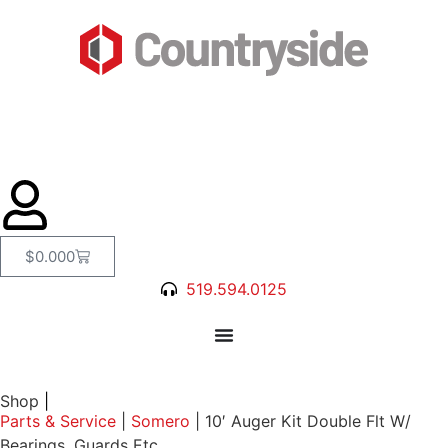
$
0.00
0
519.594.0125
Shop
|
Parts & Service
|
Somero
|
10′ Auger Kit Double Flt W/
Bearings, Guards Etc