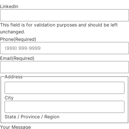
LinkedIn
This field is for validation purposes and should be left
unchanged.
Phone
(Required)
Email
(Required)
Address
City
State / Province / Region
Your Message