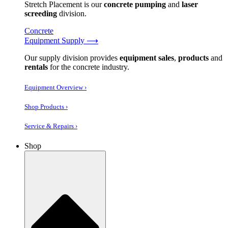
Stretch Placement is our
concrete pumping
and
laser
screeding
division.
Concrete
Equipment Supply ⟶
Our supply division provides
equipment sales
,
products
and
rentals
for the concrete industry.
Equipment Overview ›
Shop Products ›
Service & Repairs ›
Shop