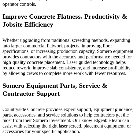
operator controls.
Improve Concrete Flatness, Productivity &
Jobsite Efficiency
Whether upgrading from traditional screeding methods, expanding
into larger commercial flatwork projects, improving floor
specifications, or increasing production capacity, Somero equipment
provides contractors with the accuracy and performance needed for
high-quality concrete placement. Laser-guided technology helps
reduce rework, improve slab consistency, and increase profitability
by allowing crews to complete more work with fewer resources.
Somero Equipment Parts, Service &
Contractor Support
Countryside Concrete provides expert support, equipment guidance,
parts, accessories, and service solutions to help contractors get the
most from their Somero investment. Our knowledgeable team can
assist with selecting the right laser screed, placement equipment, or
accessories for your specific application.