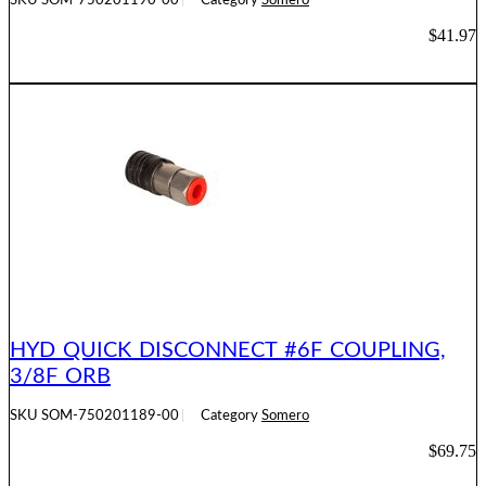
SKU
SOM-750201190-00
Category
Somero
$
41.97
ADD TO CART
HYD QUICK DISCONNECT #6F COUPLING,
3/8F ORB
SKU
SOM-750201189-00
Category
Somero
$
69.75