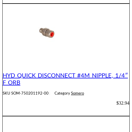
ADD TO CART
HYD QUICK DISCONNECT #4M NIPPLE, 1/4″
F ORB
SKU
SOM-750201192-00
Category
Somero
$
32.94
ADD TO CART