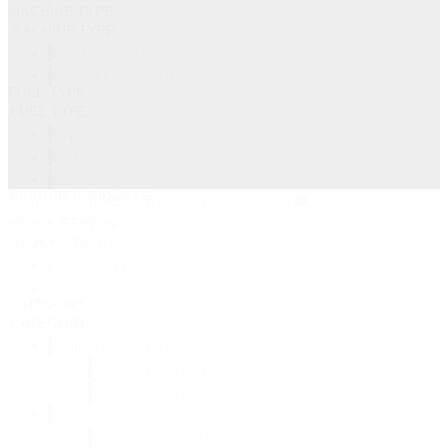
MACHINE TYPE
MACHINE TYPE
Ride-On Trowel
(25)
Concrete Finishing
(1)
FUEL TYPE
FUEL TYPE
Propane
(4)
Gas
(20)
Diesel
(5)
SEARCH PRODUCTS
Search content
STOCK STATUS
STOCK STATUS
Out of Stock
(19)
In Stock
(6)
CATEGORY
CATEGORY
Equipment Sales
(22)
New Equipment
(20)
Used Concrete Equipment
(2)
Rentals
(3)
Equipment Rentals
(3)