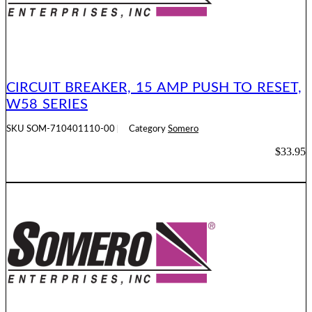
CIRCUIT BREAKER, 15 AMP PUSH TO RESET,
W58 SERIES
SKU
SOM-710401110-00
Category
Somero
$
33.95
ADD TO CART