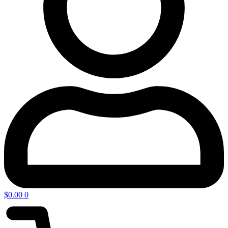
$
0.00
0