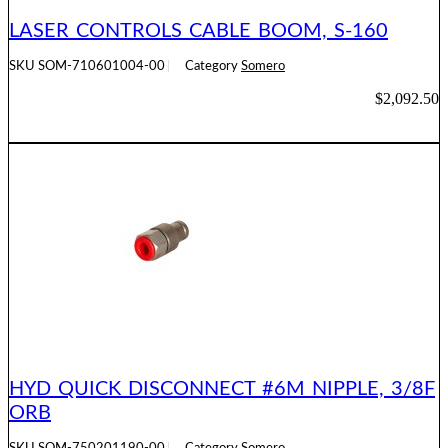
LASER CONTROLS CABLE BOOM, S-160
SKU
SOM-710601004-00
Category
Somero
$
2,092.50
ADD TO CART
HYD QUICK DISCONNECT #6M NIPPLE, 3/8F
ORB