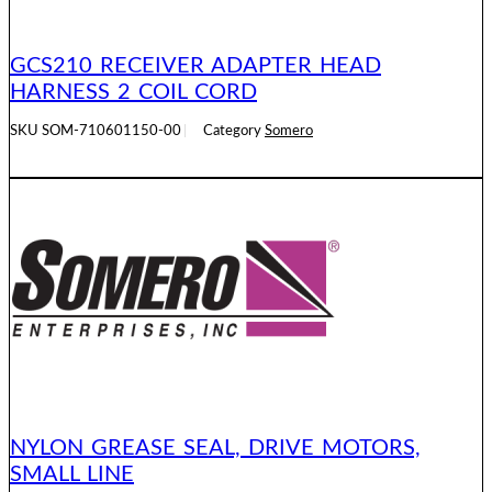
GCS210 RECEIVER ADAPTER HEAD
HARNESS 2 COIL CORD
SKU
SOM-710601150-00
Category
Somero
READ MORE
NYLON GREASE SEAL, DRIVE MOTORS,
SMALL LINE