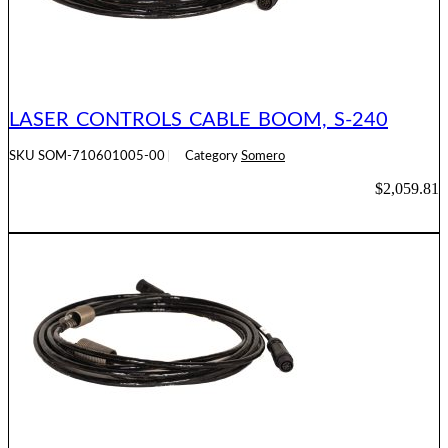
LASER CONTROLS CABLE BOOM, S-240
SKU
SOM-710601005-00
Category
Somero
$
2,059.81
ADD TO CART