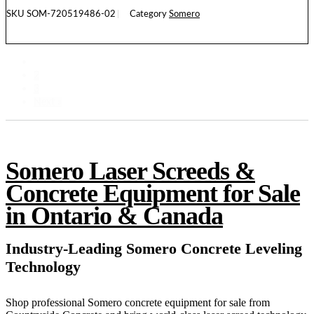
SKU
SOM-720519486-02
Category
Somero
READ MORE
1
2
3
Next »
Somero Laser Screeds &
Concrete Equipment for Sale
in Ontario & Canada
Industry-Leading Somero Concrete Leveling
Technology
Shop professional Somero concrete equipment for sale from