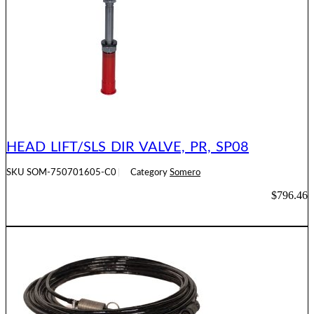
HEAD LIFT/SLS DIR VALVE, PR, SP08
SKU
SOM-750701605-C0
Category
Somero
$
796.46
ADD TO CART