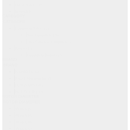
Out of Stock
(19)
In Stock
(6)
CATEGORY
CATEGORY
Equipment Sales
(22)
New Equipment
(20)
Used Concrete Equipment
(2)
Rentals
(3)
Equipment Rentals
(3)
BRAND
BRAND
BARIKELL
(4)
Bartell Morrison Inc
(5)
HUSQVARNA
(6)
MULTIQUIP
(10)
ROTOR DIAMETER
ROTOR DIAMETER
60 inch
(6)
48 inch
(9)
36 inch
(8)
30 inch
(2)