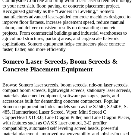
Countryside Concrete and bring world-class laser screed technology
to your next slab, floor, paving, or concrete placement project.
Recognized globally as the “Leaders in Leveling,” Somero
manufactures advanced laser-guided concrete machines designed to
improve floor flatness, increase placement speed, reduce manual
labour, and deliver consistent results on demanding concrete
projects. From commercial buildings and industrial warehouses to
agricultural structures, parking areas, and large-scale flatwork
applications, Somero equipment helps contractors place concrete
faster, flatter, and more efficiently.
Somero Laser Screeds, Boom Screeds &
Concrete Placement Equipment
Browse Somero laser screeds, boom screeds, ride-on laser screeds,
compact boom screeds, lightweight screeds, stationary laser screeds,
materials placement equipment, software packages, parts, and
accessories built for demanding concrete contractors. Popular
Somero equipment includes models such as the S-940, S-940E, S-
485, Hammerhead Laser Screed, Viper, Mini Screed C,
CopperHead XD 3.0, Line Dragon Puller, and Line Dragon Placer,
with features such as OASIS laser control, 3-D profiler
compatibility, automated self-leveling screed heads, powerful
material placement, improved maneuverability, and jobsite-focused