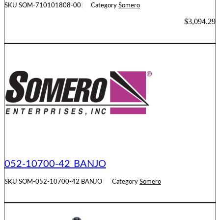
SKU
SOM-710101808-00
Category
Somero
$
3,094.29
ADD TO CART
052-10700-42 BANJO
SKU
SOM-052-10700-42 BANJO
Category
Somero
READ MORE