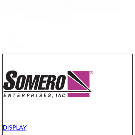
RESET FILTERS
Sort
Sort content
By
1
2
3
Next »
DISPLAY