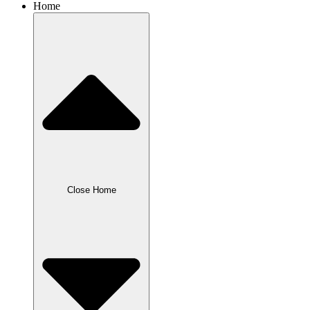
Home
Close Home