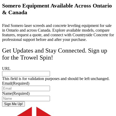
Somero Equipment Available Across Ontario
& Canada
Find Somero laser screeds and concrete leveling equipment for sale
in Ontario and across Canada. Explore available models, compare
features, request a quote, and connect with Countryside Concrete for
professional support before and after your purchase.
Get Updates and Stay Connected. Sign up
for the Trowel Spin!
URL
This field is for validation purposes and should be left unchanged.
Email
(Required)
Name
(Required)
Sign Me Up!