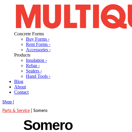
Concrete Forms
Buy Forms ›
Rent Forms ›
Accessories ›
Products
Insulation ›
Rebar ›
Sealers ›
Hand Tools ›
Blog
About
Contact
Shop
|
Parts & Service
|
Somero
Somero