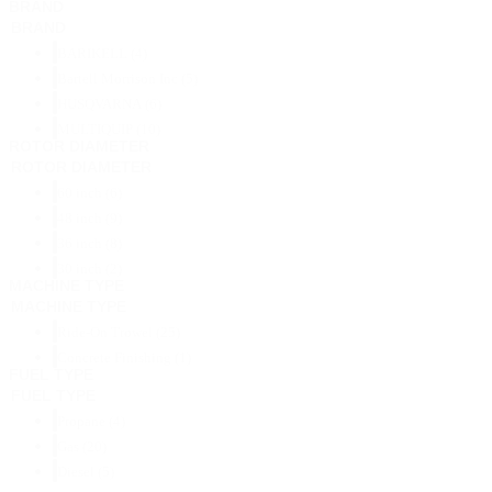
BRAND
BRAND
BARIKELL
(4)
Bartell Morrison Inc
(5)
HUSQVARNA
(6)
MULTIQUIP
(10)
ROTOR DIAMETER
ROTOR DIAMETER
60 inch
(6)
48 inch
(9)
36 inch
(8)
30 inch
(2)
MACHINE TYPE
MACHINE TYPE
Ride-On Trowel
(25)
Concrete Finishing
(1)
FUEL TYPE
FUEL TYPE
Propane
(4)
Gas
(20)
Diesel
(5)