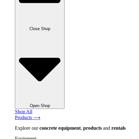
Close Shop
Open Shop
Shop All
Products ⟶
Explore our
concrete
equipment
,
products
and
rentals
Equipment