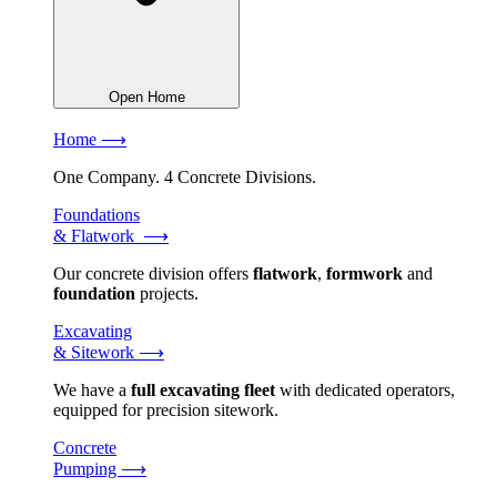
Open Home
Home ⟶
One Company. 4 Concrete Divisions.
Foundations
& Flatwork ⟶
Our concrete division offers
flatwork
,
formwork
and
foundation
projects.
Excavating
& Sitework ⟶
We have a
full excavating fleet
with dedicated operators,
equipped for precision sitework.
Concrete
Pumping ⟶