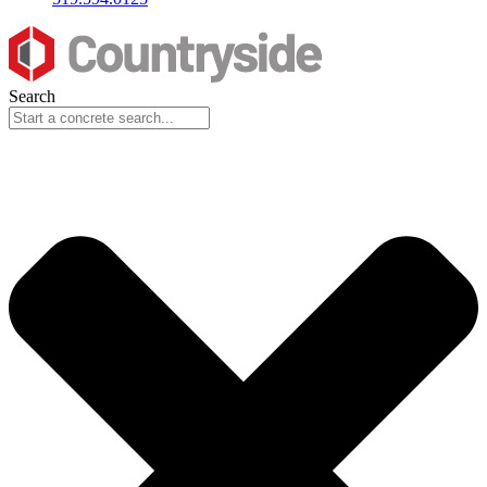
Search