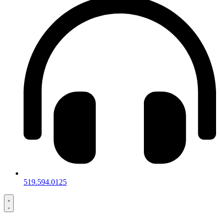
519.594.0125