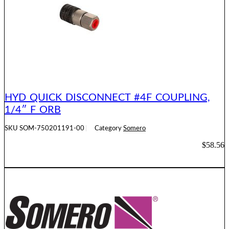
HYD QUICK DISCONNECT #4F COUPLING,
1/4″ F ORB
SKU
SOM-750201191-00
Category
Somero
$
58.56
ADD TO CART