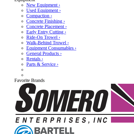
New Equipment ›
Used Equipment ›
Compaction ›
Concrete Finishing ›
Concrete Placement ›
Early Entry Cutting ›
Ride-On Trowel ›
Walk-Behind Trowel ›
Equipment Consumables ›
General Products ›
Rentals ›
Parts & Service ›
Favorite Brands