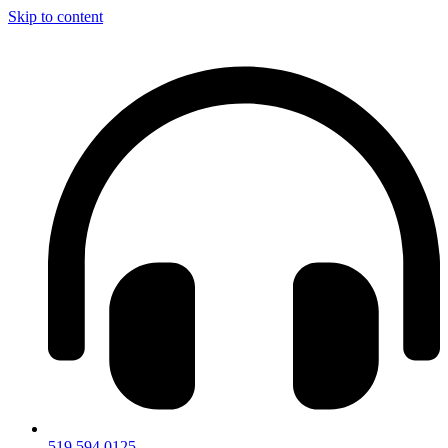
Skip to content
519.594.0125