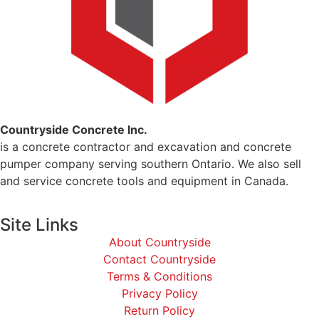
Countryside Concrete Inc.
is a concrete contractor and excavation and concrete
pumper company serving southern Ontario. We also sell
and service concrete tools and equipment in Canada.
Site Links
About Countryside
Contact Countryside
Terms & Conditions
Privacy Policy
Return Policy