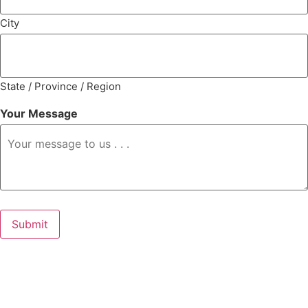
City
State / Province / Region
Your Message
Submit