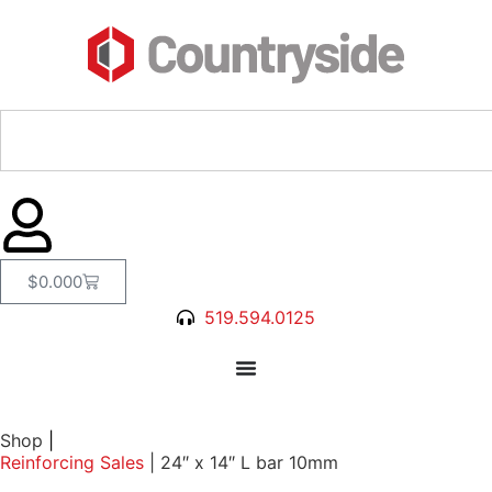
$
0.00
0
519.594.0125
Shop
|
Reinforcing Sales
|
24″ x 14″ L bar 10mm