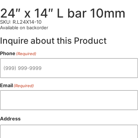
24″ x 14″ L bar 10mm
SKU: R.L24X14-10
Available on backorder
Inquire about this Product
Phone
(Required)
Email
(Required)
Address