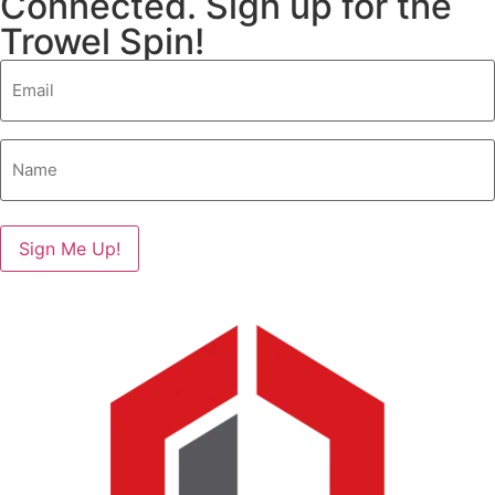
Connected. Sign up for the
Trowel Spin!
Email
(Required)
Name
(Required)
Sign Me Up!