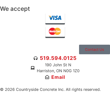
We accept
Contact Us
519.594.0125
190 John St N
Harriston, ON N0G 1Z0
Email
© 2026 Countryside Concrete Inc. All rights reserved.