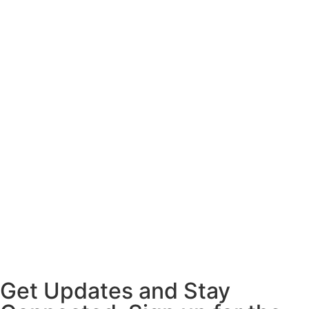
Get Updates and Stay