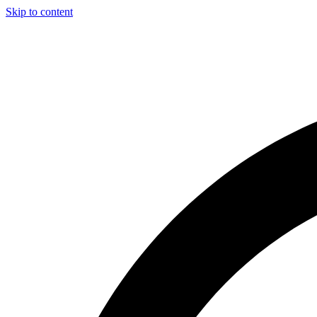
Skip to content