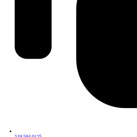
519.594.0125