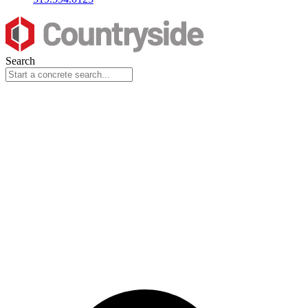
Search