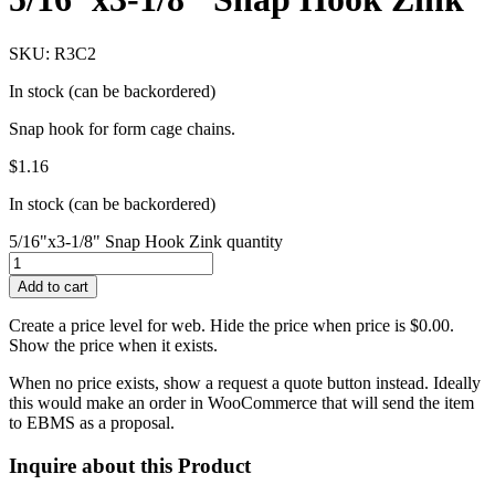
SKU: R3C2
In stock (can be backordered)
Snap hook for form cage chains.
$
1.16
In stock (can be backordered)
5/16"x3-1/8" Snap Hook Zink quantity
Add to cart
Create a price level for web. Hide the price when price is $0.00.
Show the price when it exists.
When no price exists, show a request a quote button instead. Ideally
this would make an order in WooCommerce that will send the item
to EBMS as a proposal.
Inquire about this Product