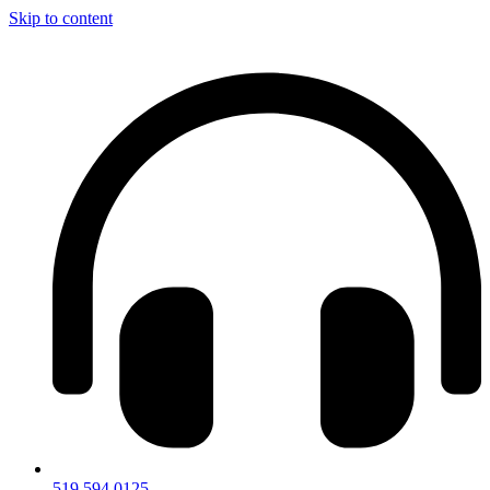
Skip to content
519.594.0125