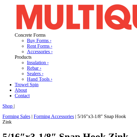
Concrete Forms
Buy Forms ›
Rent Forms ›
Accessories ›
Products
Insulation ›
Rebar ›
Sealers ›
Hand Tools ›
Trowel Spin
About
Contact
Shop
|
Forming Sales
|
Forming Accessories
|
5/16″x3-1/8″ Snap Hook
Zink
5/16″x3-1/8″ Snap Hook Zink