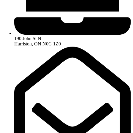
190 John St N
Harriston, ON N0G 1Z0