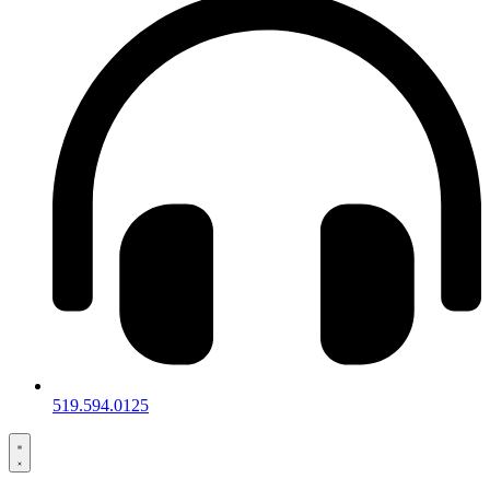
519.594.0125