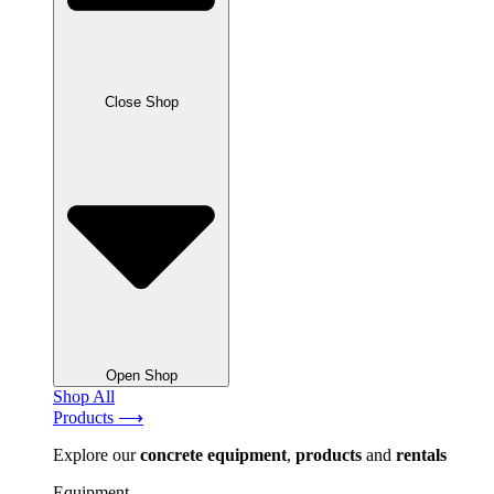
Close Shop
Open Shop
Shop All
Products ⟶
Explore our
concrete
equipment
,
products
and
rentals
Equipment