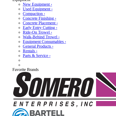
New Equipment ›
Used Equipment ›
Compaction ›
Concrete Finishing ›
Concrete Placement ›
Early Entry Cutting ›
Ride-On Trowel ›
Walk-Behind Trowel ›
Equipment Consumables ›
General Products ›
Rentals ›
Parts & Service ›
Favorite Brands