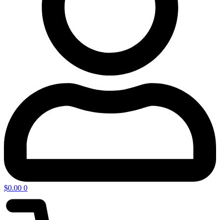
$
0.00
0