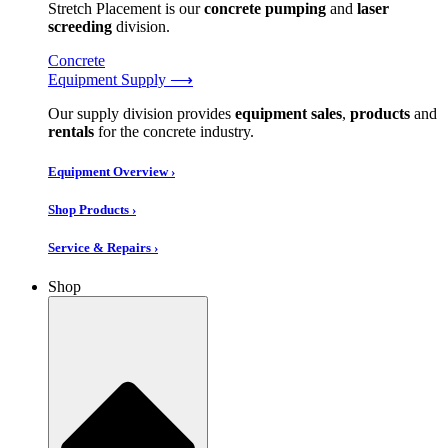
Stretch Placement is our
concrete pumping
and
laser
screeding
division.
Concrete
Equipment Supply ⟶
Our supply division provides
equipment sales
,
products
and
rentals
for the concrete industry.
Equipment Overview ›
Shop Products ›
Service & Repairs ›
Shop