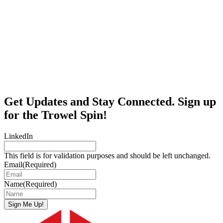
Get Updates and Stay Connected. Sign up
for the Trowel Spin!
LinkedIn
This field is for validation purposes and should be left unchanged.
Email
(Required)
Name
(Required)
Sign Me Up!