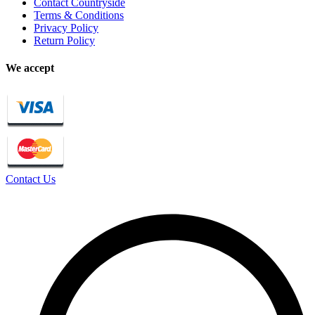
Contact Countryside
Terms & Conditions
Privacy Policy
Return Policy
We accept
Contact Us