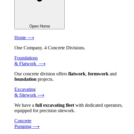
Open Home
Home ⟶
One Company. 4 Concrete Divisions.
Foundations
& Flatwork ⟶
Our concrete division offers
flatwork
,
formwork
and
foundation
projects.
Excavating
& Sitework ⟶
We have a
full excavating fleet
with dedicated operators,
equipped for precision sitework.
Concrete
Pumping ⟶