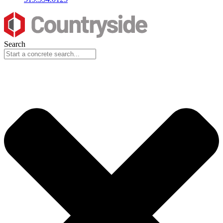
Search