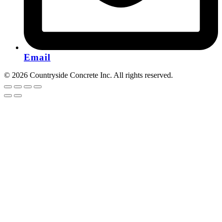
Email
© 2026 Countryside Concrete Inc. All rights reserved.