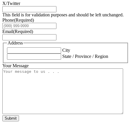
X/Twitter
This field is for validation purposes and should be left unchanged.
Phone
(Required)
Email
(Required)
Address
City
State / Province / Region
Your Message
Submit