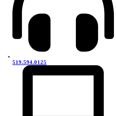
519.594.0125