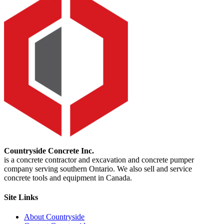
Countryside Concrete Inc.
is a concrete contractor and excavation and concrete pumper
company serving southern Ontario. We also sell and service
concrete tools and equipment in Canada.
Site Links
About Countryside