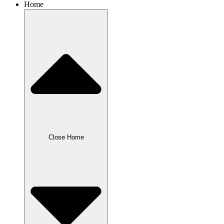
Home
Close Home