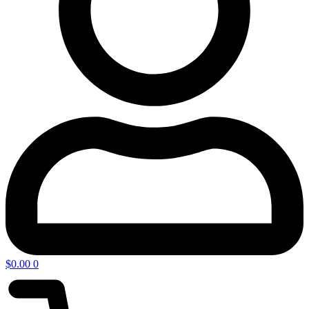
$
0.00
0