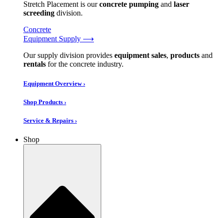
Stretch Placement is our
concrete pumping
and
laser
screeding
division.
Concrete
Equipment Supply ⟶
Our supply division provides
equipment sales
,
products
and
rentals
for the concrete industry.
Equipment Overview ›
Shop Products ›
Service & Repairs ›
Shop