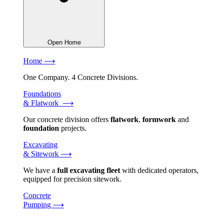
Open Home
Home ⟶
One Company. 4 Concrete Divisions.
Foundations
& Flatwork ⟶
Our concrete division offers
flatwork
,
formwork
and
foundation
projects.
Excavating
& Sitework ⟶
We have a
full excavating fleet
with dedicated operators,
equipped for precision sitework.
Concrete
Pumping ⟶