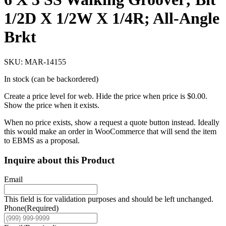
1/2D X 1/2W X 1/4R; All-Angle
Brkt
SKU: MAR-14155
In stock (can be backordered)
Create a price level for web. Hide the price when price is $0.00.
Show the price when it exists.
When no price exists, show a request a quote button instead. Ideally
this would make an order in WooCommerce that will send the item
to EBMS as a proposal.
Inquire about this Product
Email
This field is for validation purposes and should be left unchanged.
Phone
(Required)