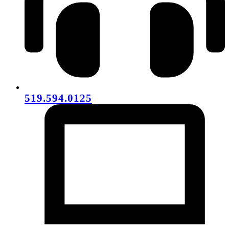
519.594.0125