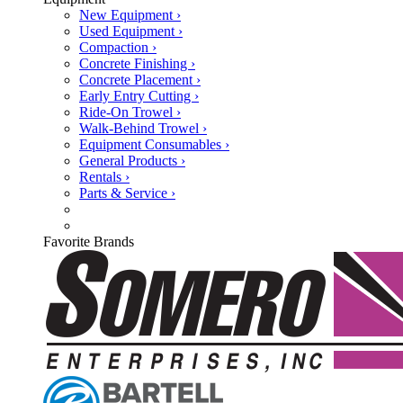
New Equipment ›
Used Equipment ›
Compaction ›
Concrete Finishing ›
Concrete Placement ›
Early Entry Cutting ›
Ride-On Trowel ›
Walk-Behind Trowel ›
Equipment Consumables ›
General Products ›
Rentals ›
Parts & Service ›
Favorite Brands