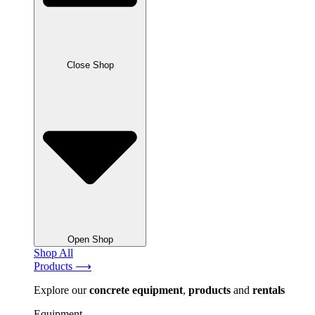
Close Shop
Open Shop
Shop All
Products ⟶
Explore our
concrete
equipment
,
products
and
rentals
Equipment