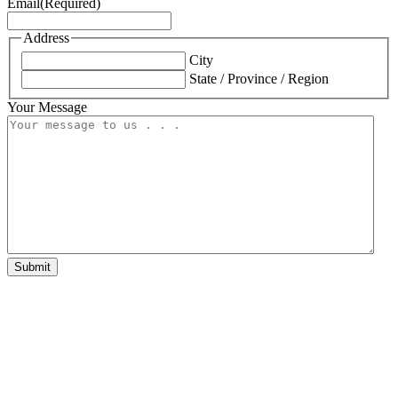
Email
(Required)
Address
City
State / Province / Region
Your Message
Submit