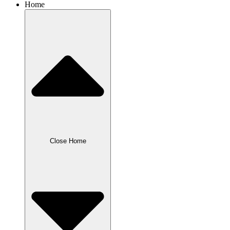
Home
Close Home