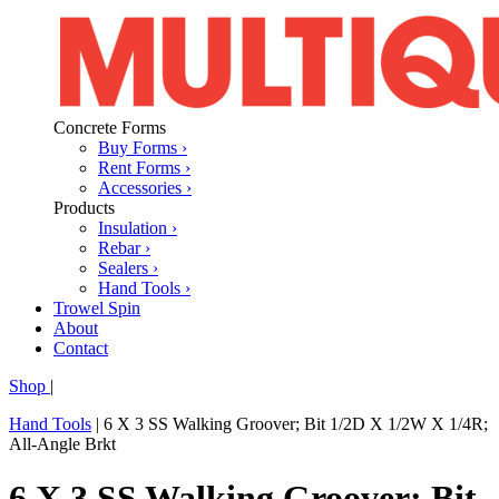
Concrete Forms
Buy Forms ›
Rent Forms ›
Accessories ›
Products
Insulation ›
Rebar ›
Sealers ›
Hand Tools ›
Trowel Spin
About
Contact
Shop
|
Hand Tools
|
6 X 3 SS Walking Groover; Bit 1/2D X 1/2W X 1/4R;
All-Angle Brkt
6 X 3 SS Walking Groover; Bit