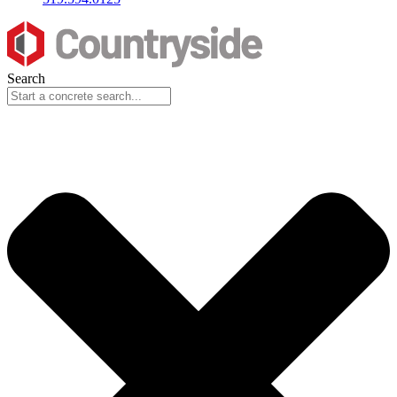
Search