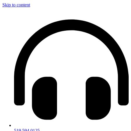
Skip to content
519.594.0125