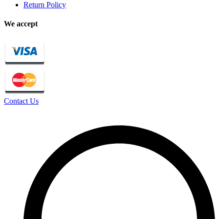
Return Policy
We accept
Contact Us