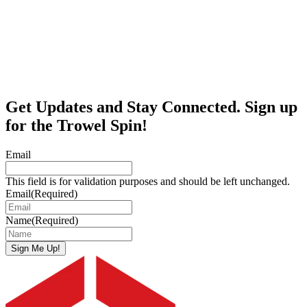
Get Updates and Stay Connected. Sign up
for the Trowel Spin!
Email
This field is for validation purposes and should be left unchanged.
Email
(Required)
Name
(Required)
Sign Me Up!