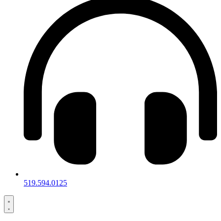
519.594.0125