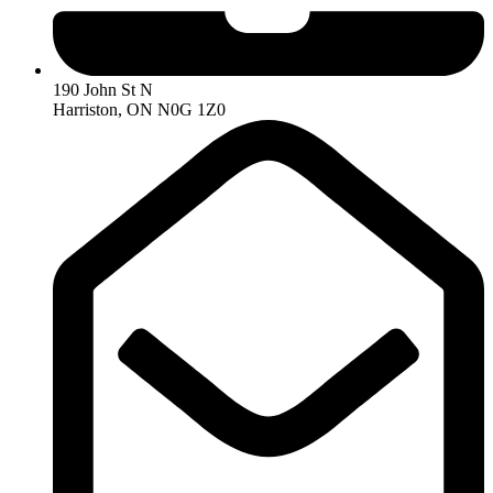
190 John St N
Harriston, ON N0G 1Z0