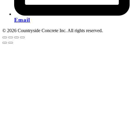
Email
© 2026 Countryside Concrete Inc. All rights reserved.