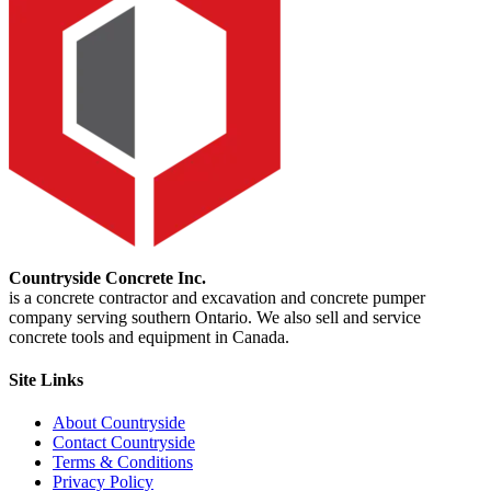
Countryside Concrete Inc.
is a concrete contractor and excavation and concrete pumper
company serving southern Ontario. We also sell and service
concrete tools and equipment in Canada.
Site Links
About Countryside
Contact Countryside
Terms & Conditions
Privacy Policy