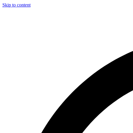
Skip to content