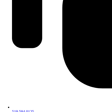
519.594.0125