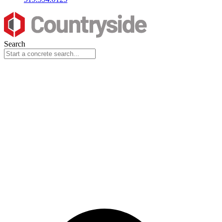
Search