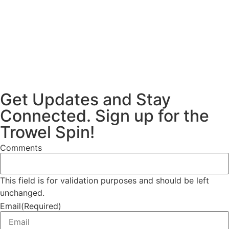
Get Updates and Stay
Connected. Sign up for the
Trowel Spin!
Comments
This field is for validation purposes and should be left
unchanged.
Email
(Required)