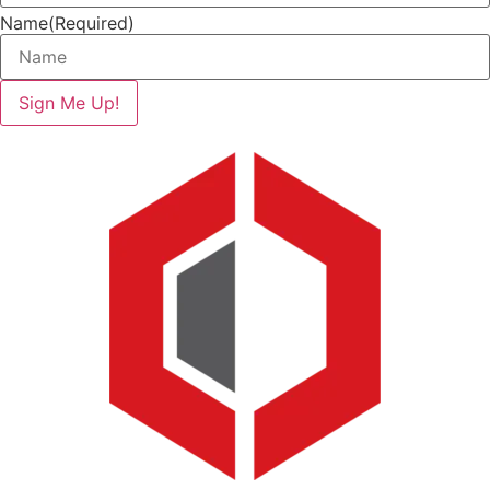
Name
(Required)
Sign Me Up!