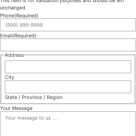
This field is for validation purposes and should be left
unchanged.
Phone
(Required)
Email
(Required)
Address
City
State / Province / Region
Your Message