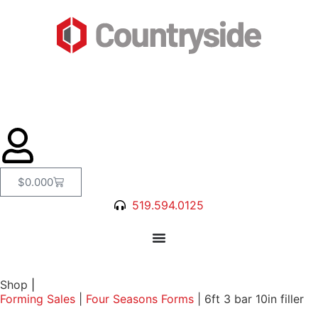
$
0.00
0
519.594.0125
Shop
|
Forming Sales
|
Four Seasons Forms
|
6ft 3 bar 10in filler