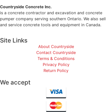
Countryside Concrete Inc.
is a concrete contractor and excavation and concrete
pumper company serving southern Ontario. We also sell
and service concrete tools and equipment in Canada.
Site Links
About Countryside
Contact Countryside
Terms & Conditions
Privacy Policy
Return Policy
We accept