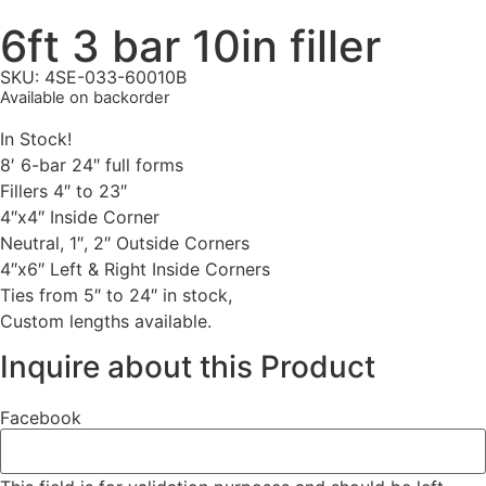
6ft 3 bar 10in filler
SKU: 4SE-033-60010B
Available on backorder
In Stock!
8′ 6-bar 24″ full forms
Fillers 4″ to 23″
4″x4″ Inside Corner
Neutral, 1″, 2″ Outside Corners
4″x6″ Left & Right Inside Corners
Ties from 5″ to 24″ in stock,
Custom lengths available.
Inquire about this Product
Facebook