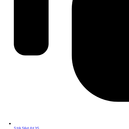
519.594.0125