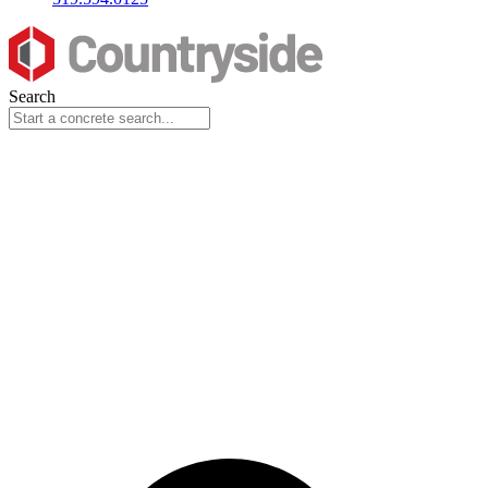
Search