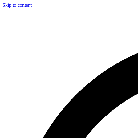
Skip to content