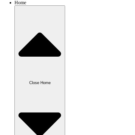
Home
Close Home