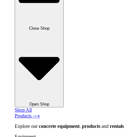
Close Shop
Open Shop
Shop All
Products ⟶
Explore our
concrete
equipment
,
products
and
rentals
Equipment