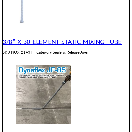
3/8″ X 30 ELEMENT STATIC MIXING TUBE
SKU
NOX-2143
Category
Sealers, Release Agen
READ MORE