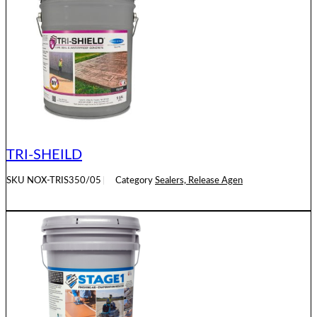
TRI-SHEILD
SKU
NOX-TRIS350/05
Category
Sealers, Release Agen
READ MORE