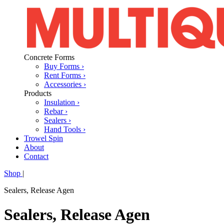
Concrete Forms
Buy Forms ›
Rent Forms ›
Accessories ›
Products
Insulation ›
Rebar ›
Sealers ›
Hand Tools ›
Trowel Spin
About
Contact
Shop
|
Sealers, Release Agen
Sealers, Release Agen