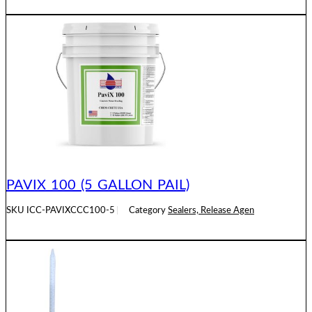
READ MORE
PAVIX 100 (5 GALLON PAIL)
SKU
ICC-PAVIXCCC100-5
Category
Sealers, Release Agen
READ MORE