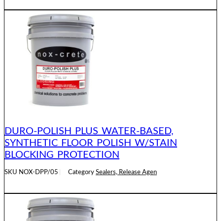
READ MORE
DURO-POLISH PLUS WATER-BASED,
SYNTHETIC FLOOR POLISH W/STAIN
BLOCKING PROTECTION
SKU
NOX-DPP/05
Category
Sealers, Release Agen
READ MORE