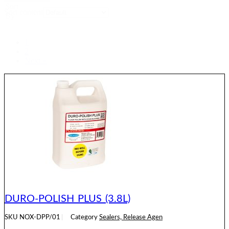
Sort
Sort content
By
1
2
Next »
DURO-POLISH PLUS (3.8L)
SKU
NOX-DPP/01
Category
Sealers, Release Agen