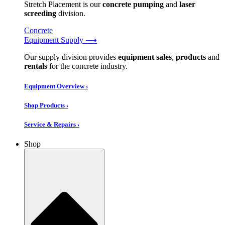
Stretch Placement is our
concrete pumping
and
laser
screeding
division.
Concrete
Equipment Supply ⟶
Our supply division provides
equipment sales
,
products
and
rentals
for the concrete industry.
Equipment Overview ›
Shop Products ›
Service & Repairs ›
Shop