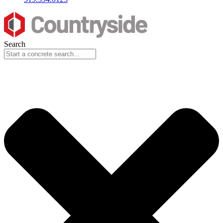
Search