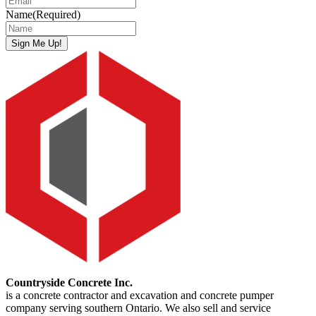
Name
(Required)
Sign Me Up!
Countryside Concrete Inc.
is a concrete contractor and excavation and concrete pumper
company serving southern Ontario. We also sell and service