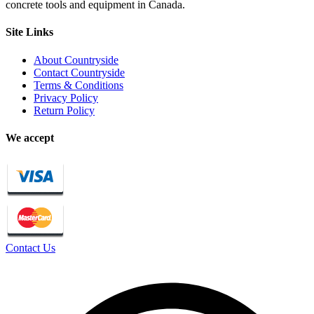
concrete tools and equipment in Canada.
Site Links
About Countryside
Contact Countryside
Terms & Conditions
Privacy Policy
Return Policy
We accept
Contact Us