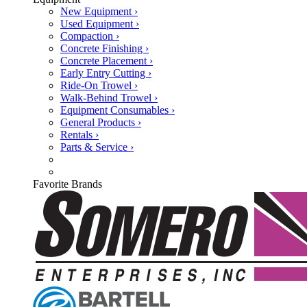
New Equipment ›
Used Equipment ›
Compaction ›
Concrete Finishing ›
Concrete Placement ›
Early Entry Cutting ›
Ride-On Trowel ›
Walk-Behind Trowel ›
Equipment Consumables ›
General Products ›
Rentals ›
Parts & Service ›
Favorite Brands