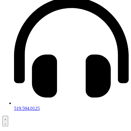
519.594.0125