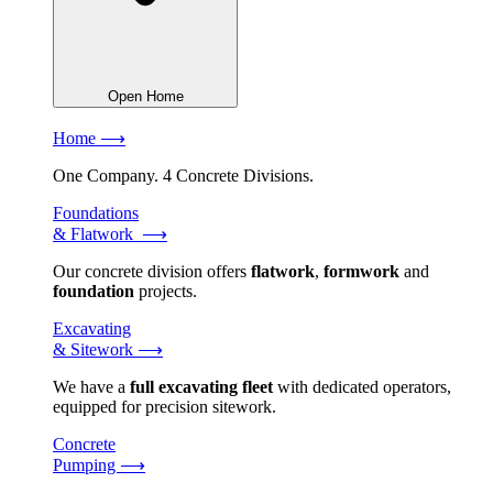
Open Home
Home ⟶
One Company. 4 Concrete Divisions.
Foundations
& Flatwork ⟶
Our concrete division offers
flatwork
,
formwork
and
foundation
projects.
Excavating
& Sitework ⟶
We have a
full excavating fleet
with dedicated operators,
equipped for precision sitework.
Concrete
Pumping ⟶