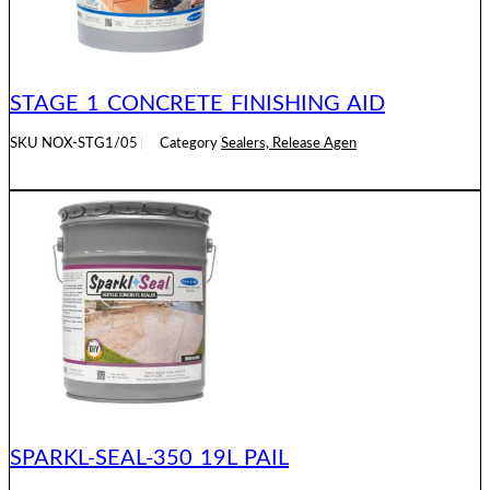
STAGE 1 CONCRETE FINISHING AID
SKU
NOX-STG1/05
Category
Sealers, Release Agen
READ MORE
SPARKL-SEAL-350 19L PAIL