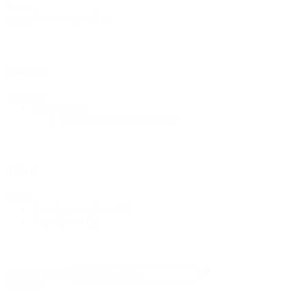
Stock
Out of Stock
(24)
Status
Category
Category
Rentals
(24)
Concrete Form Rentals
(24)
Brand
Brand
Four Seasons Inc.
(23)
Other Items
(1)
Search
Search content
Products