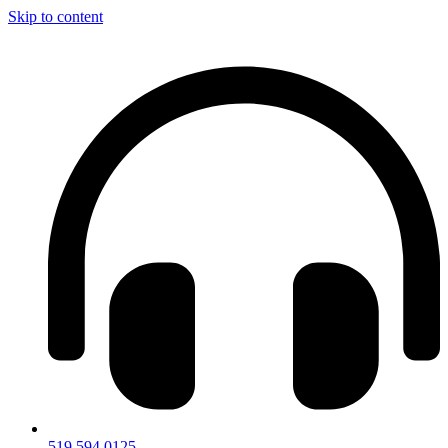
Skip to content
519.594.0125