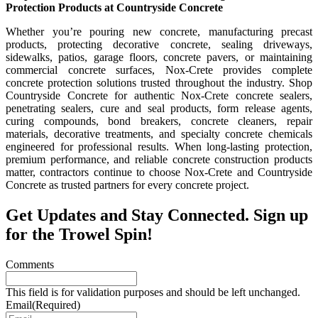
Protection Products at Countryside Concrete
Whether you’re pouring new concrete, manufacturing precast
products, protecting decorative concrete, sealing driveways,
sidewalks, patios, garage floors, concrete pavers, or maintaining
commercial concrete surfaces, Nox-Crete provides complete
concrete protection solutions trusted throughout the industry. Shop
Countryside Concrete for authentic Nox-Crete concrete sealers,
penetrating sealers, cure and seal products, form release agents,
curing compounds, bond breakers, concrete cleaners, repair
materials, decorative treatments, and specialty concrete chemicals
engineered for professional results. When long-lasting protection,
premium performance, and reliable concrete construction products
matter, contractors continue to choose Nox-Crete and Countryside
Concrete as trusted partners for every concrete project.
Get Updates and Stay Connected. Sign up
for the Trowel Spin!
Comments
This field is for validation purposes and should be left unchanged.
Email
(Required)