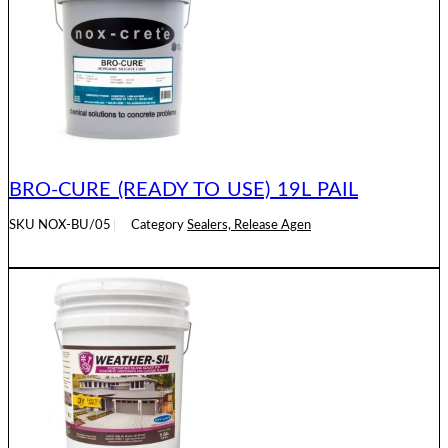
BRO-CURE (READY TO USE) 19L PAIL
SKU
NOX-BU/05
Category
Sealers, Release Agen
READ MORE