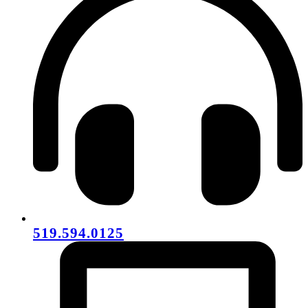
519.594.0125