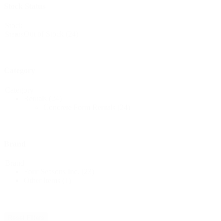
Stock Status
Stock
Out of Stock
(24)
Status
Category
Category
Rentals
(24)
Concrete Form Rentals
(24)
Brand
Brand
Four Seasons Inc.
(23)
Other Items
(1)
Reset Filters