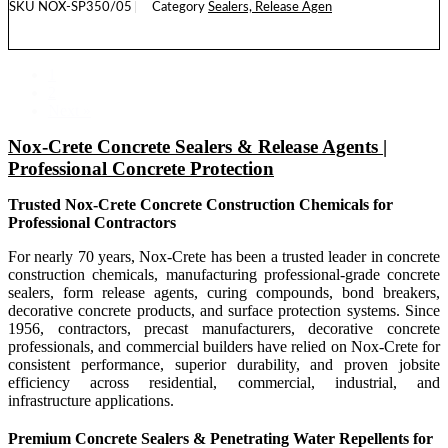
SKU
NOX-SP350/05
Category
Sealers, Release Agen
READ MORE
1
2
Next »
Nox-Crete Concrete Sealers & Release Agents |
Professional Concrete Protection
Trusted Nox-Crete Concrete Construction Chemicals for
Professional Contractors
For nearly 70 years, Nox-Crete has been a trusted leader in concrete
construction chemicals, manufacturing professional-grade concrete
sealers, form release agents, curing compounds, bond breakers,
decorative concrete products, and surface protection systems. Since
1956, contractors, precast manufacturers, decorative concrete
professionals, and commercial builders have relied on Nox-Crete for
consistent performance, superior durability, and proven jobsite
efficiency across residential, commercial, industrial, and
infrastructure applications.
Premium Concrete Sealers & Penetrating Water Repellents for