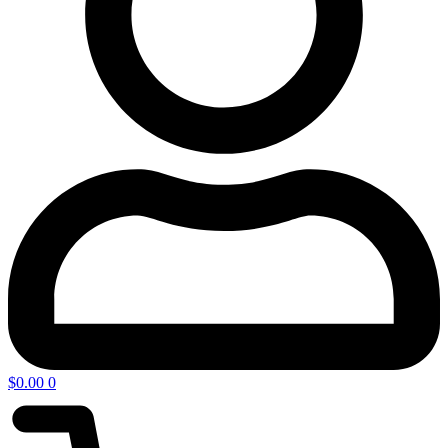
$
0.00
0