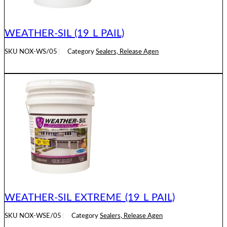
WEATHER-SIL (19 L PAIL)
SKU
NOX-WS/05
Category
Sealers, Release Agen
READ MORE
WEATHER-SIL EXTREME (19 L PAIL)
SKU
NOX-WSE/05
Category
Sealers, Release Agen