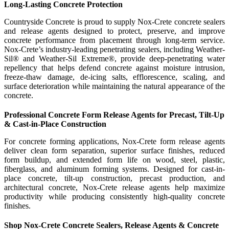
Long-Lasting Concrete Protection
Countryside Concrete is proud to supply Nox-Crete concrete sealers
and release agents designed to protect, preserve, and improve
concrete performance from placement through long-term service.
Nox-Crete’s industry-leading penetrating sealers, including Weather-
Sil® and Weather-Sil Extreme®, provide deep-penetrating water
repellency that helps defend concrete against moisture intrusion,
freeze-thaw damage, de-icing salts, efflorescence, scaling, and
surface deterioration while maintaining the natural appearance of the
concrete.
Professional Concrete Form Release Agents for Precast, Tilt-Up
& Cast-in-Place Construction
For concrete forming applications, Nox-Crete form release agents
deliver clean form separation, superior surface finishes, reduced
form buildup, and extended form life on wood, steel, plastic,
fiberglass, and aluminum forming systems. Designed for cast-in-
place concrete, tilt-up construction, precast production, and
architectural concrete, Nox-Crete release agents help maximize
productivity while producing consistently high-quality concrete
finishes.
Shop Nox-Crete Concrete Sealers, Release Agents & Concrete