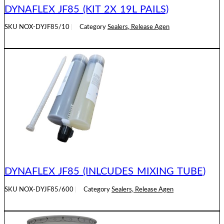
DYNAFLEX JF85 (KIT 2X 19L PAILS)
SKU
NOX-DYJF85/10
Category
Sealers, Release Agen
READ MORE
DYNAFLEX JF85 (INLCUDES MIXING TUBE)
SKU
NOX-DYJF85/600
Category
Sealers, Release Agen
READ MORE