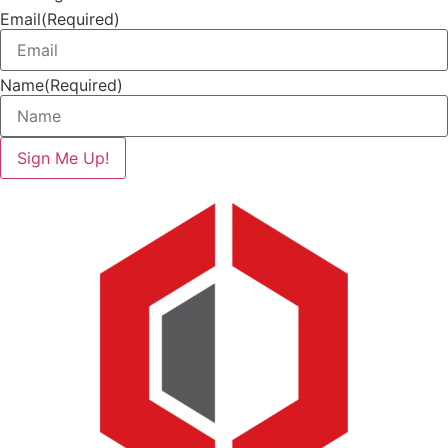
Email
(Required)
Name
(Required)
Sign Me Up!