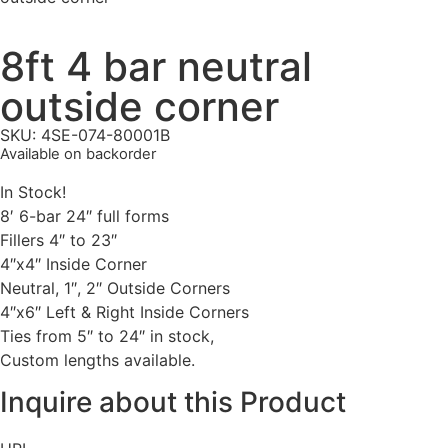
8ft 4 bar neutral
outside corner
SKU: 4SE-074-80001B
Available on backorder
In Stock!
8′ 6-bar 24″ full forms
Fillers 4″ to 23″
4″x4″ Inside Corner
Neutral, 1″, 2″ Outside Corners
4″x6″ Left & Right Inside Corners
Ties from 5″ to 24″ in stock,
Custom lengths available.
Inquire about this Product