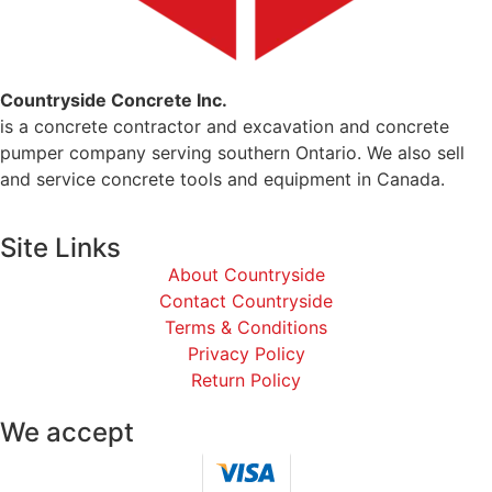
Countryside Concrete Inc.
is a concrete contractor and excavation and concrete
pumper company serving southern Ontario. We also sell
and service concrete tools and equipment in Canada.
Site Links
About Countryside
Contact Countryside
Terms & Conditions
Privacy Policy
Return Policy
We accept