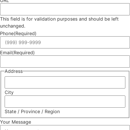
URL
This field is for validation purposes and should be left
unchanged.
Phone
(Required)
Email
(Required)
Address
City
State / Province / Region
Your Message