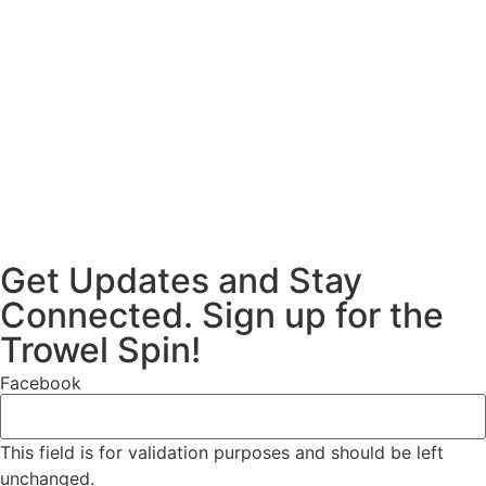
Get Updates and Stay
Connected. Sign up for the
Trowel Spin!
Facebook
This field is for validation purposes and should be left
unchanged.