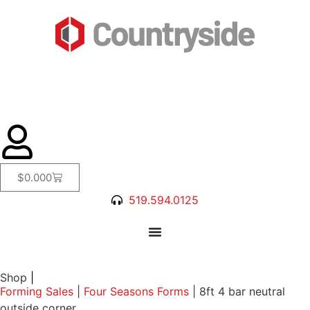
$
0.00
0
519.594.0125
Shop
|
Forming Sales
|
Four Seasons Forms
|
8ft 4 bar neutral
outside corner