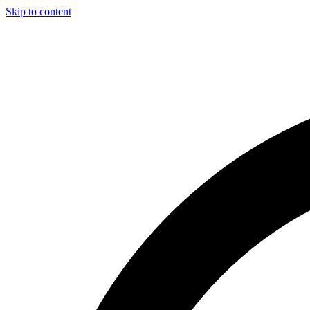
Skip to content