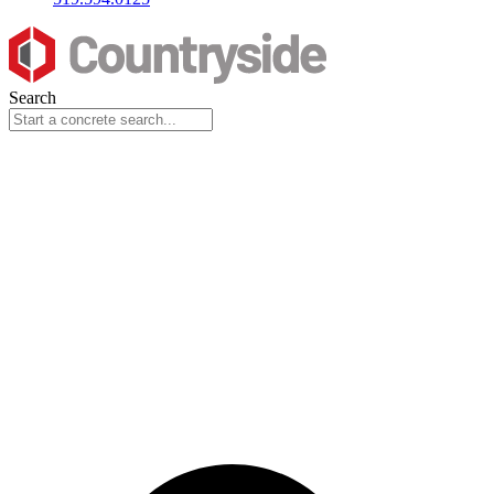
Search