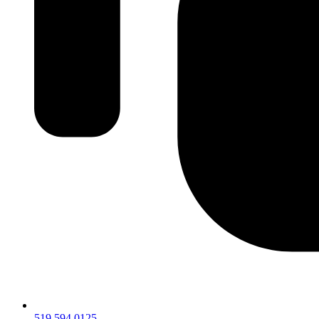
519.594.0125