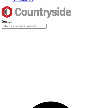
Search