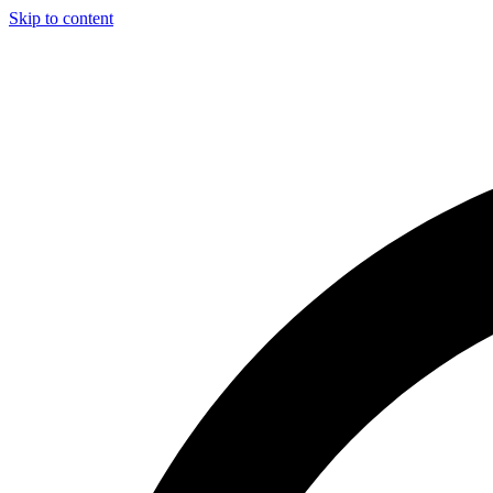
Skip to content