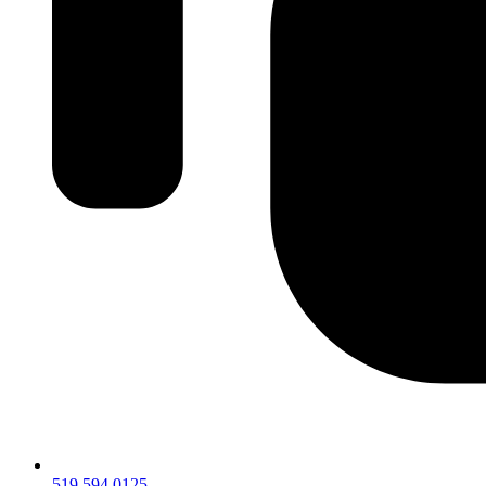
519.594.0125