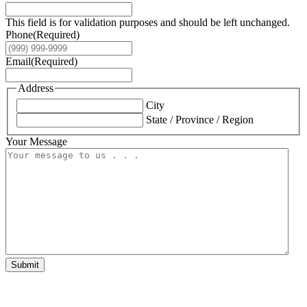
This field is for validation purposes and should be left unchanged.
Phone
(Required)
Email
(Required)
Address
City
State / Province / Region
Your Message
Submit