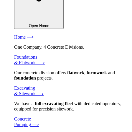
Open Home
Home ⟶
One Company. 4 Concrete Divisions.
Foundations
& Flatwork ⟶
Our concrete division offers
flatwork
,
formwork
and
foundation
projects.
Excavating
& Sitework ⟶
We have a
full excavating fleet
with dedicated operators,
equipped for precision sitework.
Concrete
Pumping ⟶