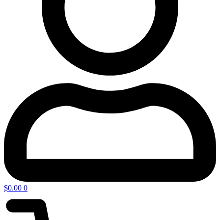
$
0.00
0