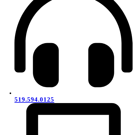
519.594.0125