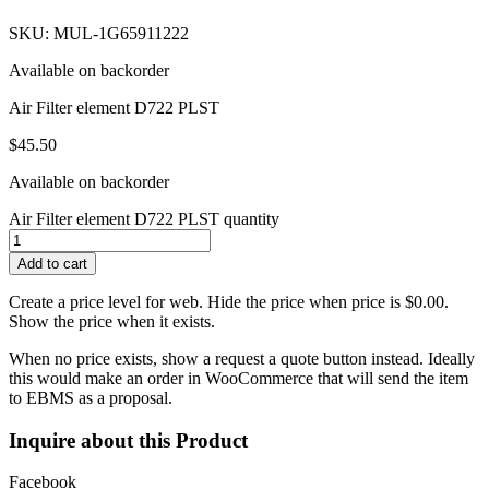
SKU: MUL-1G65911222
Available on backorder
Air Filter element D722 PLST
$
45.50
Available on backorder
Air Filter element D722 PLST quantity
Add to cart
Create a price level for web. Hide the price when price is $0.00.
Show the price when it exists.
When no price exists, show a request a quote button instead. Ideally
this would make an order in WooCommerce that will send the item
to EBMS as a proposal.
Inquire about this Product
Facebook