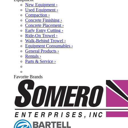
New Equipment ›
Used Equipment ›
Compaction ›
Concrete Finishing ›
Concrete Placement ›
Early Entry Cutting ›
Ride-On Trowel ›
Walk-Behind Trowel ›
Equipment Consumables ›
General Products ›
Rentals ›
Parts & Service ›
Favorite Brands