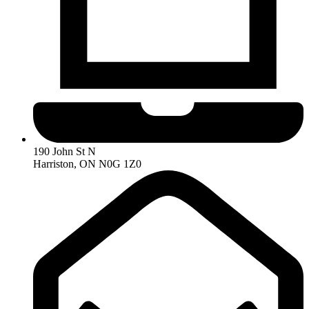
190 John St N
Harriston, ON N0G 1Z0