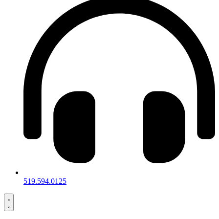
519.594.0125