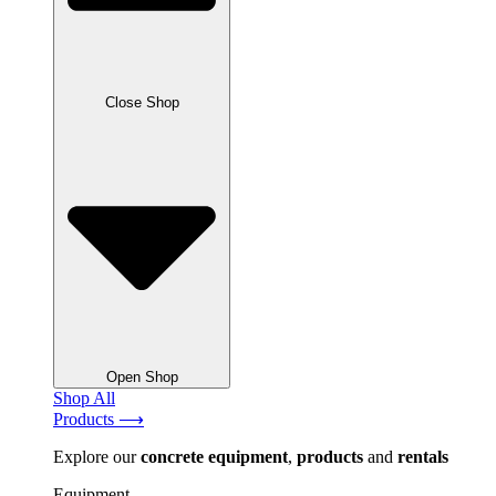
Close Shop
Open Shop
Shop All
Products ⟶
Explore our
concrete
equipment
,
products
and
rentals
Equipment