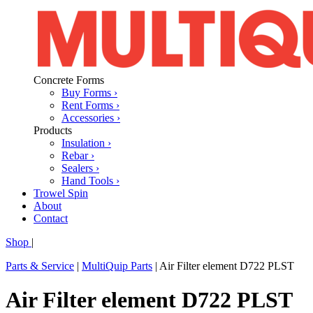
Concrete Forms
Buy Forms ›
Rent Forms ›
Accessories ›
Products
Insulation ›
Rebar ›
Sealers ›
Hand Tools ›
Trowel Spin
About
Contact
Shop
|
Parts & Service
|
MultiQuip Parts
|
Air Filter element D722 PLST
Air Filter element D722 PLST