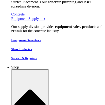
Stretch Placement is our
concrete pumping
and
laser
screeding
division.
Concrete
Equipment Supply ⟶
Our supply division provides
equipment sales
,
products
and
rentals
for the concrete industry.
Equipment Overview ›
Shop Products ›
Service & Repairs ›
Shop