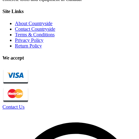
Site Links
About Countryside
Contact Countryside
Terms & Conditions
Privacy Policy
Return Policy
We accept
Contact Us