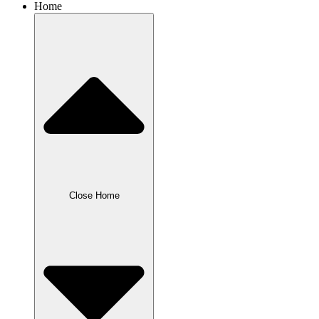
Home
Close Home