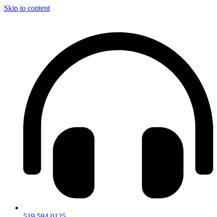
Skip to content
519.594.0125