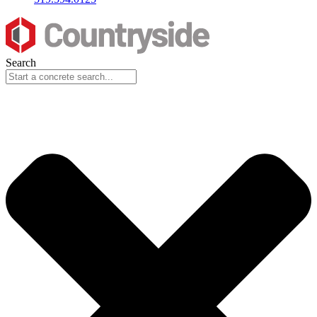
Search