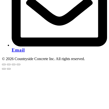
Email
© 2026 Countryside Concrete Inc. All rights reserved.