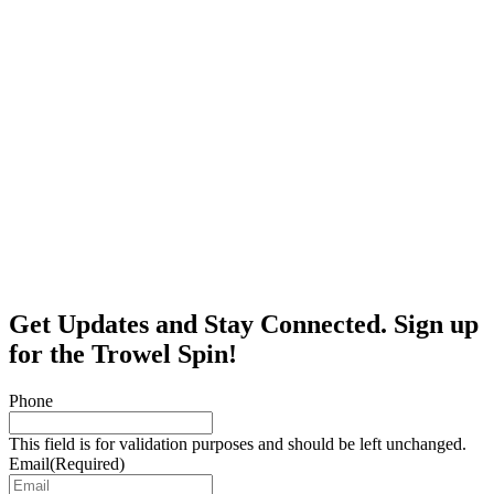
Get Updates and Stay Connected. Sign up
for the Trowel Spin!
Phone
This field is for validation purposes and should be left unchanged.
Email
(Required)