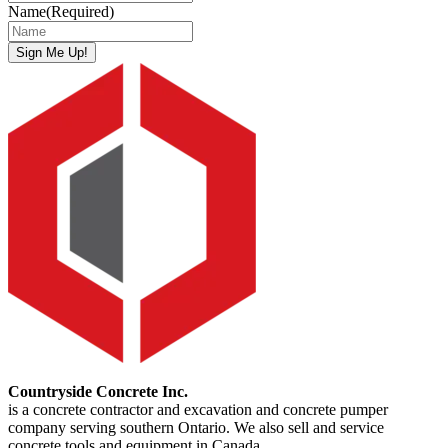
Name
(Required)
Sign Me Up!
Countryside Concrete Inc.
is a concrete contractor and excavation and concrete pumper
company serving southern Ontario. We also sell and service
concrete tools and equipment in Canada.