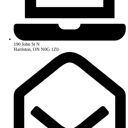
190 John St N
Harriston, ON N0G 1Z0