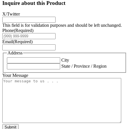
Inquire about this Product
X/Twitter
This field is for validation purposes and should be left unchanged.
Phone
(Required)
Email
(Required)
Address
City
State / Province / Region
Your Message
Submit