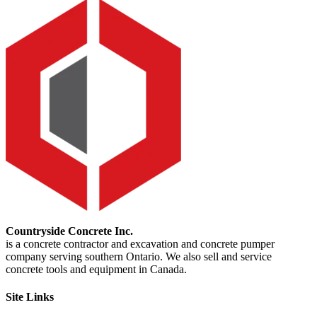
Countryside Concrete Inc.
is a concrete contractor and excavation and concrete pumper
company serving southern Ontario. We also sell and service
concrete tools and equipment in Canada.
Site Links