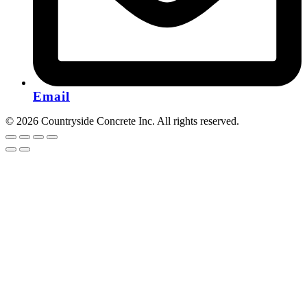
Email
© 2026 Countryside Concrete Inc. All rights reserved.