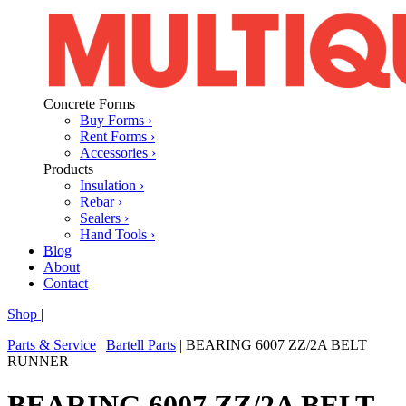
Concrete Forms
Buy Forms ›
Rent Forms ›
Accessories ›
Products
Insulation ›
Rebar ›
Sealers ›
Hand Tools ›
Blog
About
Contact
Shop
|
Parts & Service
|
Bartell Parts
|
BEARING 6007 ZZ/2A BELT
RUNNER
BEARING 6007 ZZ/2A BELT