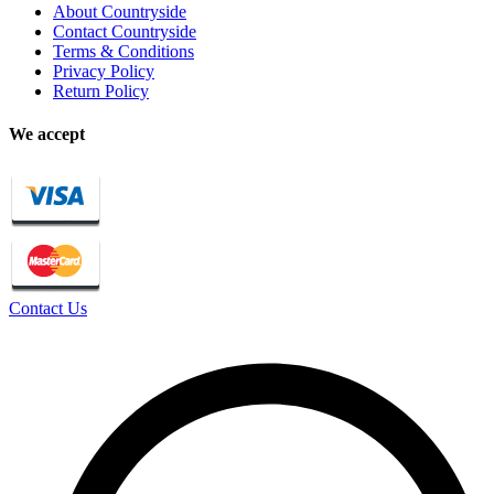
About Countryside
Contact Countryside
Terms & Conditions
Privacy Policy
Return Policy
We accept
Contact Us