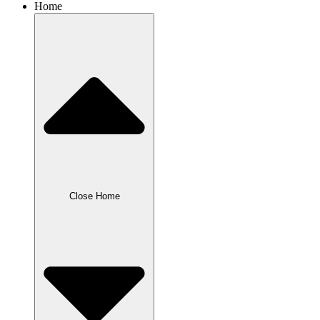
Home
Close Home