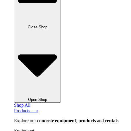
Close Shop
Open Shop
Shop All
Products ⟶
Explore our
concrete
equipment
,
products
and
rentals
Equipment