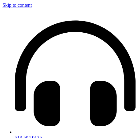
Skip to content
519.594.0125