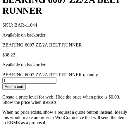
RUNNER
SKU: BAR-11044
Available on backorder
BEARING 6007 ZZ/2A BELT RUNNER
$
38.22
Available on backorder
BEARING 6007 ZZ/2A BELT RUNNER quantity
Add to cart
Create a price level for web. Hide the price when price is $0.00.
Show the price when it exists.
When no price exists, show a request a quote button instead. Ideally
this would make an order in WooCommerce that will send the item
to EBMS as a proposal.