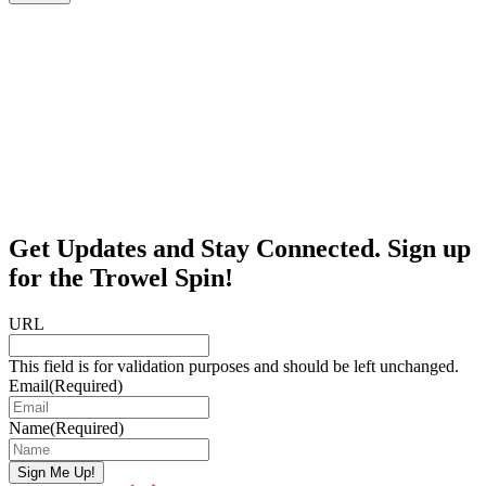
Get Updates and Stay Connected. Sign up
for the Trowel Spin!
URL
This field is for validation purposes and should be left unchanged.
Email
(Required)
Name
(Required)
Sign Me Up!