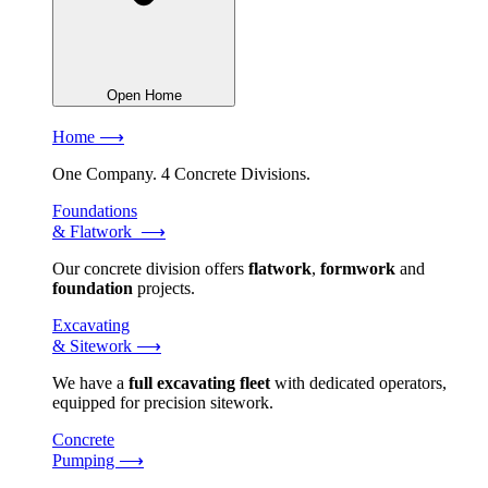
Open Home
Home ⟶
One Company. 4 Concrete Divisions.
Foundations
& Flatwork ⟶
Our concrete division offers
flatwork
,
formwork
and
foundation
projects.
Excavating
& Sitework ⟶
We have a
full excavating fleet
with dedicated operators,
equipped for precision sitework.
Concrete
Pumping ⟶