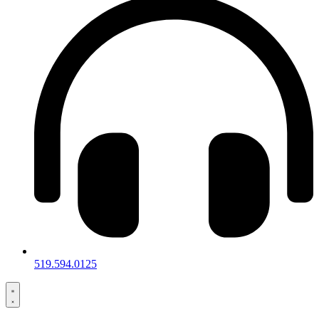
519.594.0125