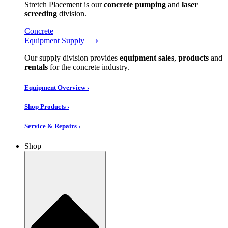
Stretch Placement is our
concrete pumping
and
laser
screeding
division.
Concrete
Equipment Supply ⟶
Our supply division provides
equipment sales
,
products
and
rentals
for the concrete industry.
Equipment Overview ›
Shop Products ›
Service & Repairs ›
Shop