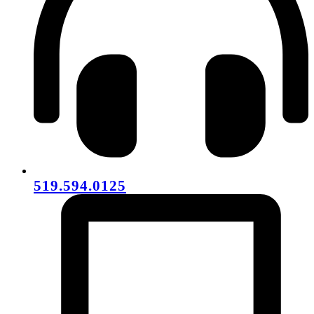
519.594.0125