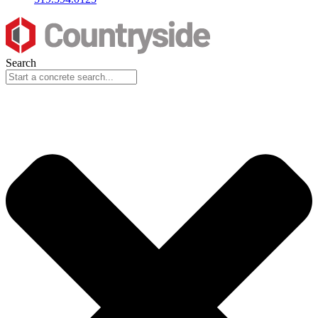
Search