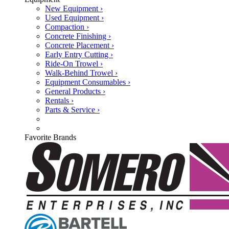
New Equipment ›
Used Equipment ›
Compaction ›
Concrete Finishing ›
Concrete Placement ›
Early Entry Cutting ›
Ride-On Trowel ›
Walk-Behind Trowel ›
Equipment Consumables ›
General Products ›
Rentals ›
Parts & Service ›
Favorite Brands