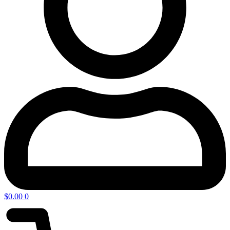
$
0.00
0