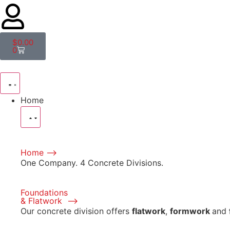
$
0.00
0
Home
Home ⟶
One Company. 4 Concrete Divisions.
Foundations
& Flatwork ⟶
Our concrete division offers
flatwork
,
formwork
and