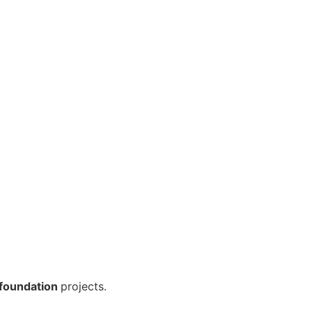
foundation
projects.