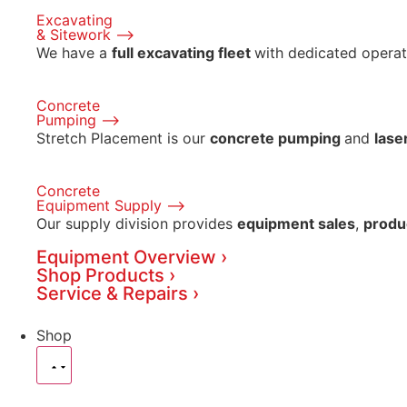
Excavating
& Sitework ⟶
We have a
full excavating fleet
with dedicated operat
Concrete
Pumping ⟶
Stretch Placement is our
concrete pumping
and
lase
Concrete
Equipment Supply ⟶
Our supply division provides
equipment sales
,
produ
Equipment Overview ›
Shop Products ›
Service & Repairs ›
Shop