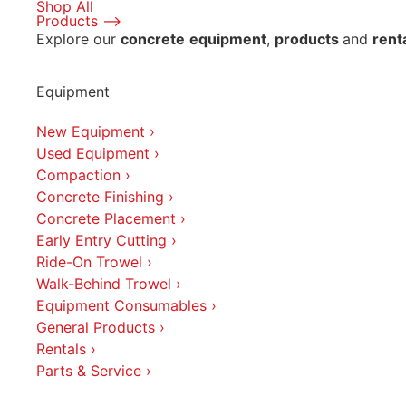
Shop All
Products ⟶
Explore our
concrete
equipment
,
products
and
rent
Equipment
New Equipment ›
Used Equipment ›
Compaction ›
Concrete Finishing ›
Concrete Placement ›
Early Entry Cutting ›
Ride-On Trowel ›
Walk-Behind Trowel ›
Equipment Consumables ›
General Products ›
Rentals ›
Parts & Service ›