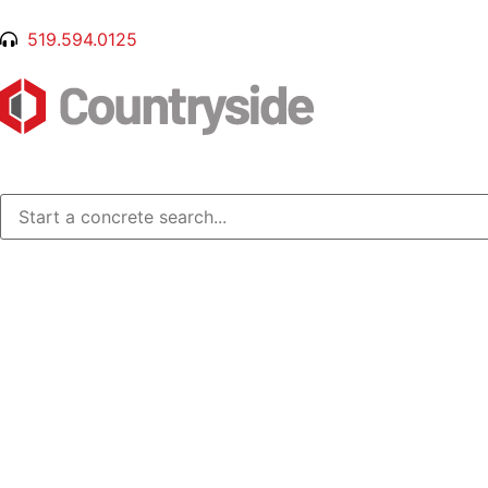
519.594.0125