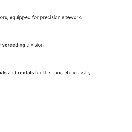
ors, equipped for precision sitework.
r screeding
division.
cts
and
rentals
for the concrete industry.