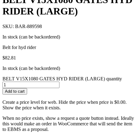
RIDER (LARGE)
SKU: BAR-889598
In stock (can be backordered)
Belt for hyd rider
$
82.81
In stock (can be backordered)
BELT V15X1080 GATES HYD RIDER (LARGE) quantity
Add to cart
Create a price level for web. Hide the price when price is $0.00.
Show the price when it exists.
When no price exists, show a request a quote button instead. Ideally
this would make an order in WooCommerce that will send the item
to EBMS as a proposal.