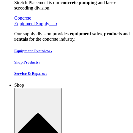
Stretch Placement is our
concrete pumping
and
laser
screeding
division.
Concrete
Equipment Supply ⟶
Our supply division provides
equipment sales
,
products
and
rentals
for the concrete industry.
Equipment Overview ›
Shop Products ›
Service & Repairs ›
Shop