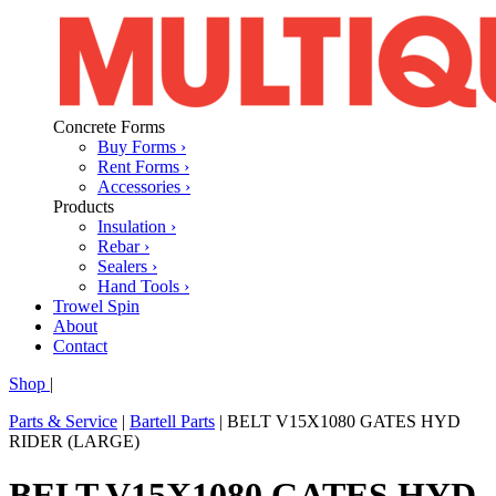
Concrete Forms
Buy Forms ›
Rent Forms ›
Accessories ›
Products
Insulation ›
Rebar ›
Sealers ›
Hand Tools ›
Trowel Spin
About
Contact
Shop
|
Parts & Service
|
Bartell Parts
|
BELT V15X1080 GATES HYD
RIDER (LARGE)
BELT V15X1080 GATES HYD