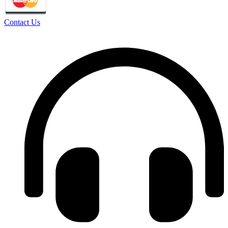
Contact Us