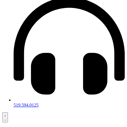
519.594.0125