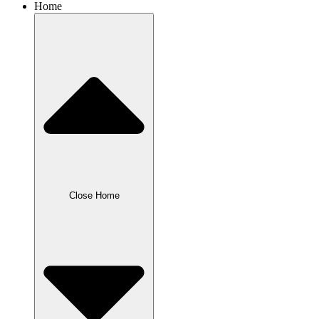
Home
Close Home