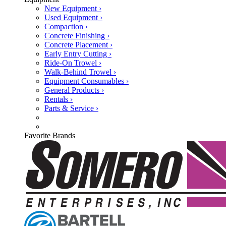
New Equipment ›
Used Equipment ›
Compaction ›
Concrete Finishing ›
Concrete Placement ›
Early Entry Cutting ›
Ride-On Trowel ›
Walk-Behind Trowel ›
Equipment Consumables ›
General Products ›
Rentals ›
Parts & Service ›
Favorite Brands