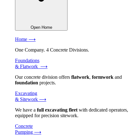
Open Home
Home ⟶
One Company. 4 Concrete Divisions.
Foundations
& Flatwork ⟶
Our concrete division offers
flatwork
,
formwork
and
foundation
projects.
Excavating
& Sitework ⟶
We have a
full excavating fleet
with dedicated operators,
equipped for precision sitework.
Concrete
Pumping ⟶