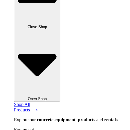
Close Shop
Open Shop
Shop All
Products ⟶
Explore our
concrete
equipment
,
products
and
rentals
Equipment