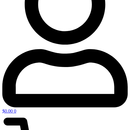
$
0.00
0