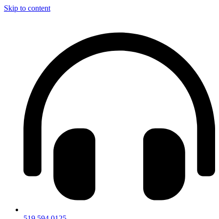
Skip to content
519.594.0125