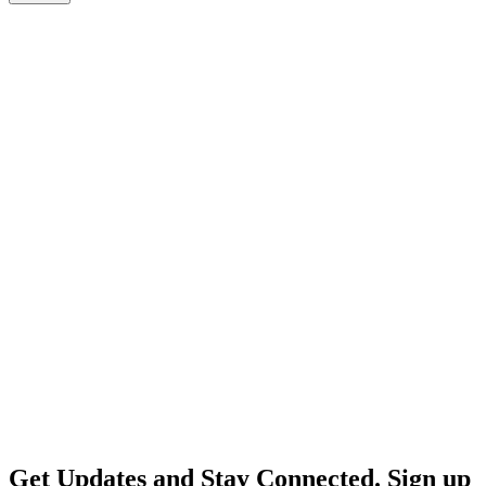
Get Updates and Stay Connected. Sign up