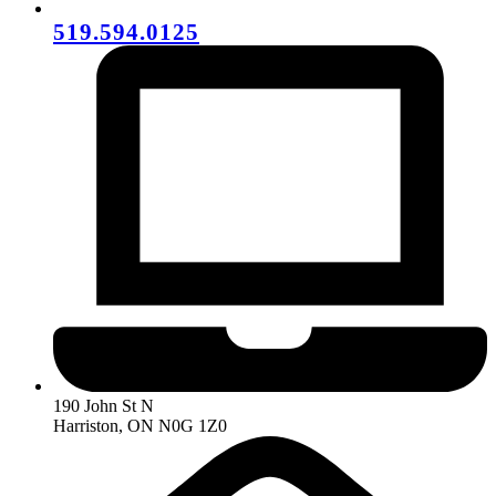
519.594.0125
190 John St N
Harriston, ON N0G 1Z0