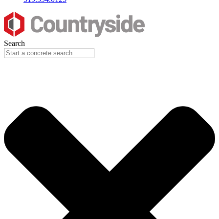
Search