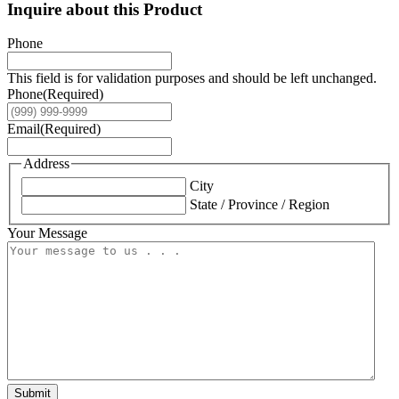
Inquire about this Product
Phone
This field is for validation purposes and should be left unchanged.
Phone
(Required)
Email
(Required)
Address
City
State / Province / Region
Your Message
Submit