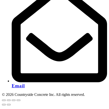
Email
© 2026 Countryside Concrete Inc. All rights reserved.