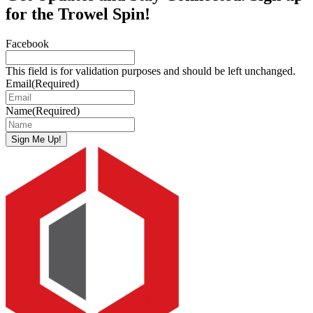
for the Trowel Spin!
Facebook
This field is for validation purposes and should be left unchanged.
Email
(Required)
Name
(Required)
Sign Me Up!