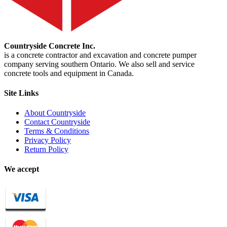
Countryside Concrete Inc.
is a concrete contractor and excavation and concrete pumper
company serving southern Ontario. We also sell and service
concrete tools and equipment in Canada.
Site Links
About Countryside
Contact Countryside
Terms & Conditions
Privacy Policy
Return Policy
We accept