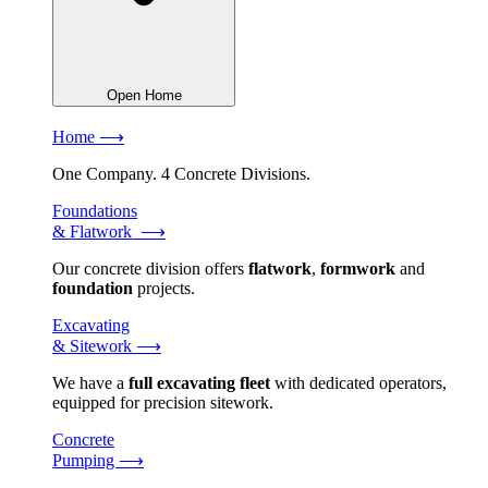
Open Home
Home ⟶
One Company. 4 Concrete Divisions.
Foundations
& Flatwork ⟶
Our concrete division offers
flatwork
,
formwork
and
foundation
projects.
Excavating
& Sitework ⟶
We have a
full excavating fleet
with dedicated operators,
equipped for precision sitework.
Concrete
Pumping ⟶