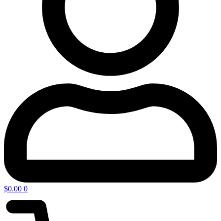
$
0.00
0