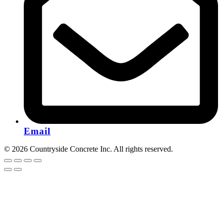
Email
© 2026 Countryside Concrete Inc. All rights reserved.