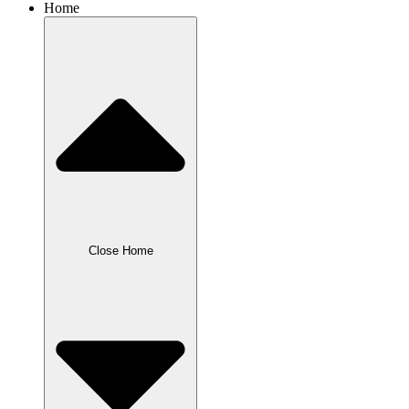
Home
Close Home