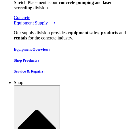
Stretch Placement is our
concrete pumping
and
laser
screeding
division.
Concrete
Equipment Supply ⟶
Our supply division provides
equipment sales
,
products
and
rentals
for the concrete industry.
Equipment Overview ›
Shop Products ›
Service & Repairs ›
Shop