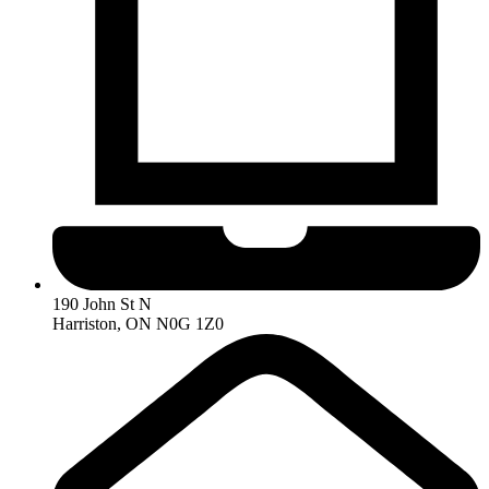
190 John St N
Harriston, ON N0G 1Z0