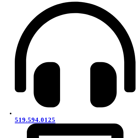
519.594.0125