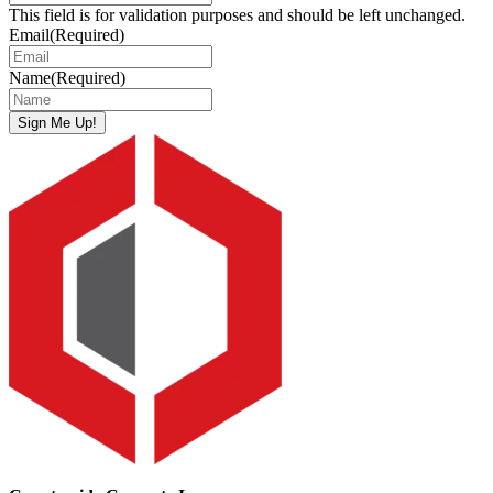
This field is for validation purposes and should be left unchanged.
Email
(Required)
Name
(Required)
Sign Me Up!