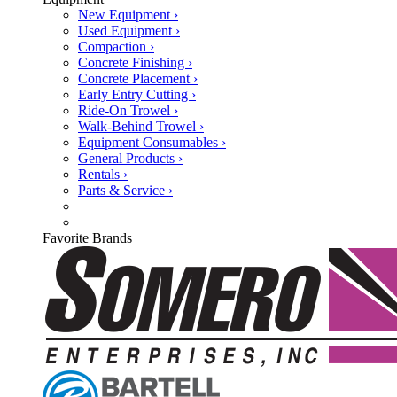
New Equipment ›
Used Equipment ›
Compaction ›
Concrete Finishing ›
Concrete Placement ›
Early Entry Cutting ›
Ride-On Trowel ›
Walk-Behind Trowel ›
Equipment Consumables ›
General Products ›
Rentals ›
Parts & Service ›
Favorite Brands