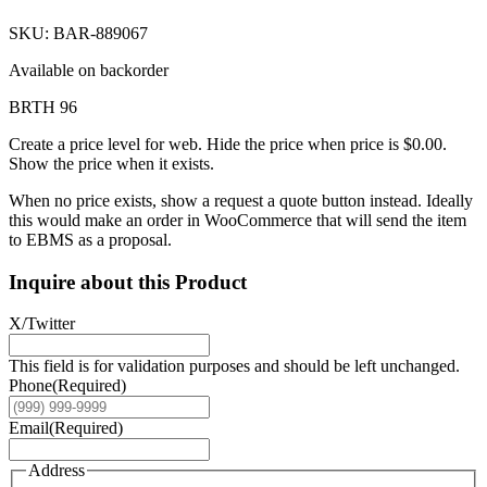
SKU: BAR-889067
Available on backorder
BRTH 96
Create a price level for web. Hide the price when price is $0.00.
Show the price when it exists.
When no price exists, show a request a quote button instead. Ideally
this would make an order in WooCommerce that will send the item
to EBMS as a proposal.
Inquire about this Product
X/Twitter
This field is for validation purposes and should be left unchanged.
Phone
(Required)
Email
(Required)
Address