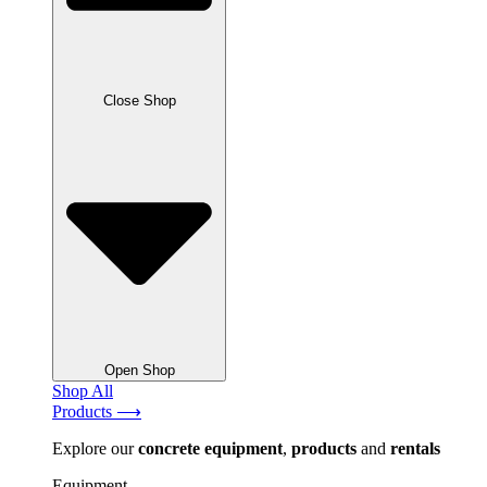
Close Shop
Open Shop
Shop All
Products ⟶
Explore our
concrete
equipment
,
products
and
rentals
Equipment