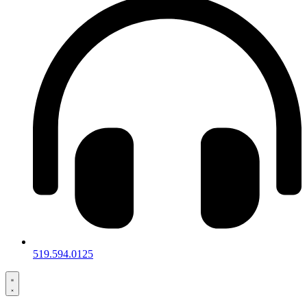
519.594.0125