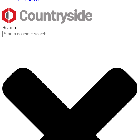
Search