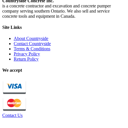
Countryside Concrete Inc.
is a concrete contractor and excavation and concrete pumper
company serving southern Ontario. We also sell and service
concrete tools and equipment in Canada.
Site Links
About Countryside
Contact Countryside
Terms & Conditions
Privacy Policy
Return Policy
We accept
Contact Us