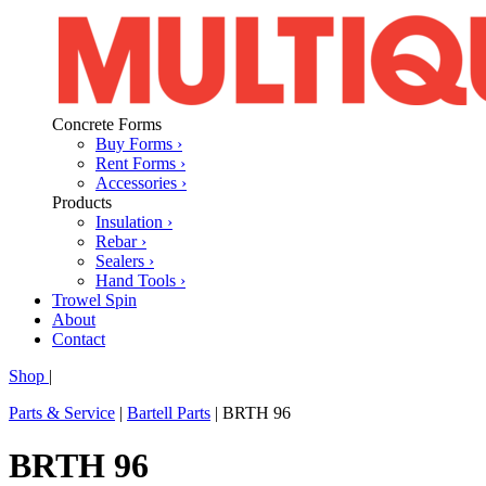
Concrete Forms
Buy Forms ›
Rent Forms ›
Accessories ›
Products
Insulation ›
Rebar ›
Sealers ›
Hand Tools ›
Trowel Spin
About
Contact
Shop
|
Parts & Service
|
Bartell Parts
|
BRTH 96
BRTH 96