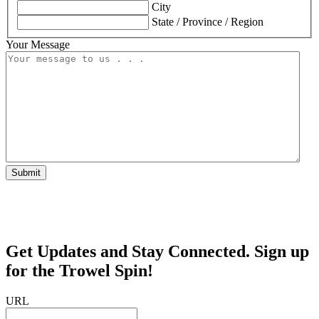
City
State / Province / Region
Your Message
Submit
Get Updates and Stay Connected. Sign up
for the Trowel Spin!
URL