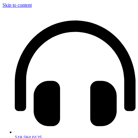
Skip to content
519.594.0125