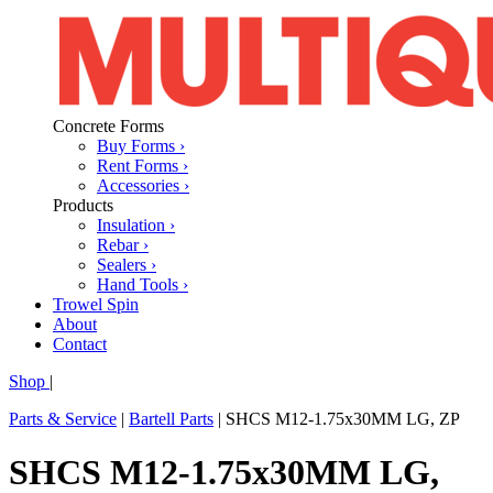
Concrete Forms
Buy Forms ›
Rent Forms ›
Accessories ›
Products
Insulation ›
Rebar ›
Sealers ›
Hand Tools ›
Trowel Spin
About
Contact
Shop
|
Parts & Service
|
Bartell Parts
|
SHCS M12-1.75x30MM LG, ZP
SHCS M12-1.75x30MM LG,