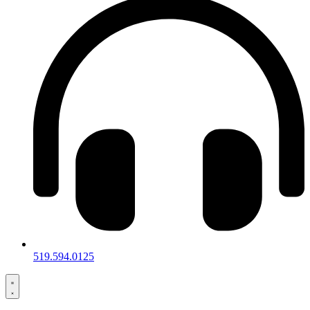
519.594.0125