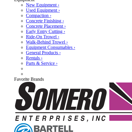
New Equipment ›
Used Equipment ›
Compaction ›
Concrete Finishing ›
Concrete Placement ›
Early Entry Cutting ›
Ride-On Trowel ›
Walk-Behind Trowel ›
Equipment Consumables ›
General Products ›
Rentals ›
Parts & Service ›
Favorite Brands