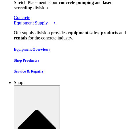
Stretch Placement is our
concrete pumping
and
laser
screeding
division.
Concrete
Equipment Supply ⟶
Our supply division provides
equipment sales
,
products
and
rentals
for the concrete industry.
Equipment Overview ›
Shop Products ›
Service & Repairs ›
Shop