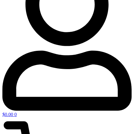
$
0.00
0