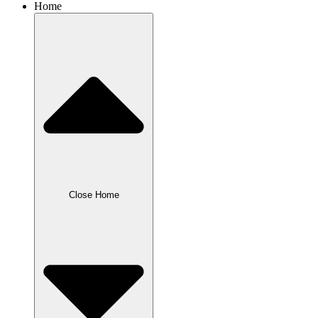
Home
Close Home