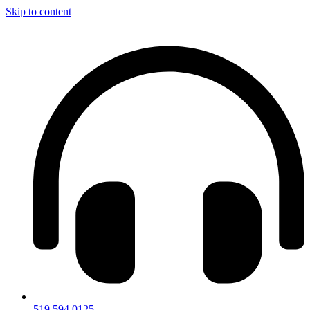
Skip to content
519.594.0125