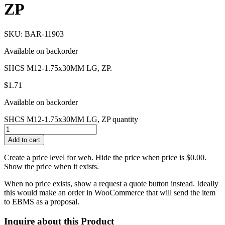
ZP
SKU: BAR-11903
Available on backorder
SHCS M12-1.75x30MM LG, ZP.
$
1.71
Available on backorder
SHCS M12-1.75x30MM LG, ZP quantity
Add to cart
Create a price level for web. Hide the price when price is $0.00.
Show the price when it exists.
When no price exists, show a request a quote button instead. Ideally
this would make an order in WooCommerce that will send the item
to EBMS as a proposal.
Inquire about this Product