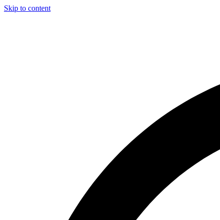
Skip to content