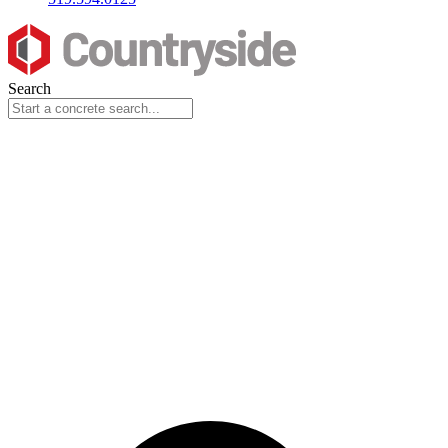
Search