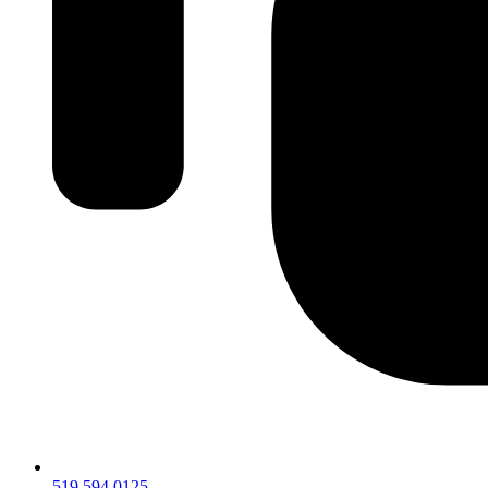
519.594.0125