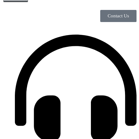
Contact Us