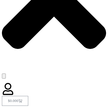
$
0.00
0