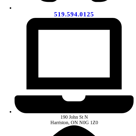
519.594.0125
190 John St N
Harriston, ON N0G 1Z0