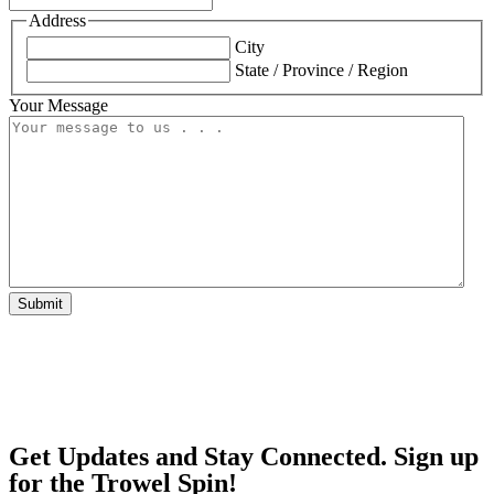
Address
City
State / Province / Region
Your Message
Submit
Get Updates and Stay Connected. Sign up
for the Trowel Spin!