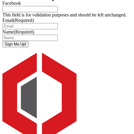
Facebook
This field is for validation purposes and should be left unchanged.
Email
(Required)
Name
(Required)
Sign Me Up!