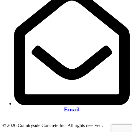
Email
© 2026 Countryside Concrete Inc. All rights reserved.