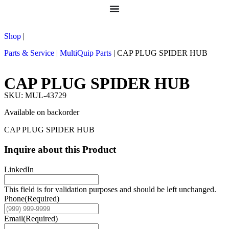
Shop
|
Parts & Service
|
MultiQuip Parts
|
CAP PLUG SPIDER HUB
CAP PLUG SPIDER HUB
SKU: MUL-43729
Available on backorder
CAP PLUG SPIDER HUB
Inquire about this Product
LinkedIn
This field is for validation purposes and should be left unchanged.
Phone
(Required)
Email
(Required)