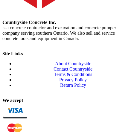
Countryside Concrete Inc.
is a concrete contractor and excavation and concrete pumper
company serving southern Ontario. We also sell and service
concrete tools and equipment in Canada.
Site Links
About Countryside
Contact Countryside
Terms & Conditions
Privacy Policy
Return Policy
We accept