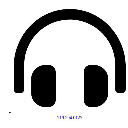
519.594.0125