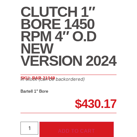
CLUTCH 1″
BORE 1450
RPM 4″ O.D
NEW
VERSION 2024
SKU: BAR-21049
In stock (can be backordered)
Bartell 1″ Bore
$
430.17
ADD TO CART