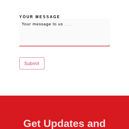
State / Province / Region
YOUR MESSAGE
Submit
Get Updates and