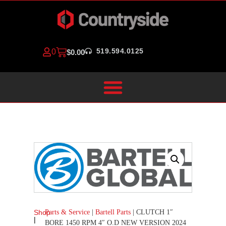
519.594.0125
0
$
0.00
Parts & Service
|
Bartell Parts
|
CLUTCH 1″
Shop
|
BORE 1450 RPM 4″ O.D NEW VERSION 2024