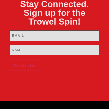
Stay Connected.
Sign up for the
Trowel Spin!
Email
(Required)
Name
(Required)
Sign Me Up!