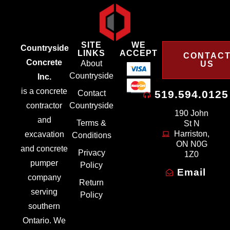
SITE
WE
Countryside
LINKS
ACCEPT
CONTAC
Concrete
About
US
Countryside
Inc.
is a concrete
519.594.0125
Contact
contractor
Countryside
190 John
and
Terms &
St N
Harriston,
excavation
Conditions
ON N0G
and concrete
Privacy
1Z0
pumper
Policy
Email
company
Return
serving
Policy
southern
Ontario. We