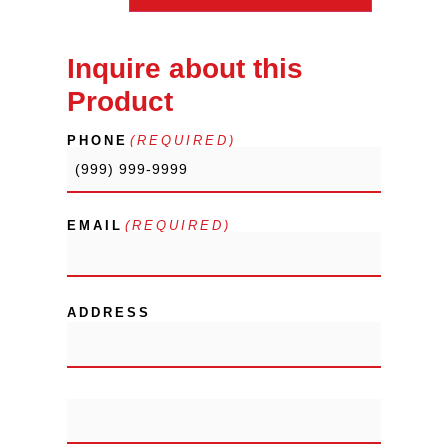
Inquire about this
Product
PHONE
(REQUIRED)
EMAIL
(REQUIRED)
ADDRESS
City