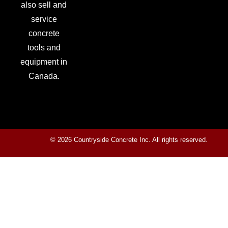
also sell and
service
concrete
tools and
equipment in
Canada.
© 2026 Countryside Concrete Inc. All rights reserved.