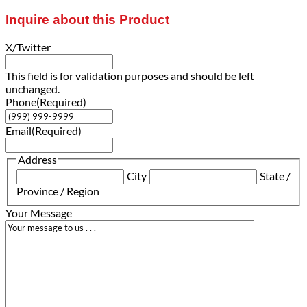
Inquire about this Product
X/Twitter
This field is for validation purposes and should be left
unchanged.
Phone
(Required)
Email
(Required)
Address
City
State /
Province / Region
Your Message