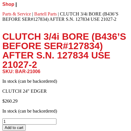
Shop
|
Parts & Service
|
Bartell Parts
|
CLUTCH 3/4i BORE (B436’S
BEFORE SER#127834) AFTER S.N. 127834 USE 21027-2
CLUTCH 3/4i BORE (B436’S
BEFORE SER#127834)
AFTER S.N. 127834 USE
21027-2
SKU: BAR-21006
In stock (can be backordered)
CLUTCH 24″ EDGER
$
260.29
In stock (can be backordered)
Add to cart