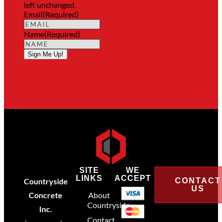
left unchanged.
Email
(Required)
Name
(Required)
Sign Me Up!
SITE
WE
LINKS
ACCEPT
Countryside
CONTACT
US
Concrete
About
Countryside
Inc.
Contact