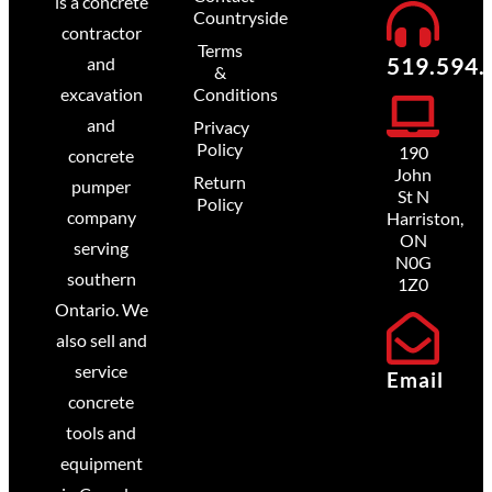
is a concrete
Countryside
contractor
Terms
519.594.
and
&
excavation
Conditions
and
Privacy
Policy
190
concrete
John
Return
pumper
St N
Policy
company
Harriston,
ON
serving
N0G
southern
1Z0
Ontario. We
also sell and
service
Email
concrete
tools and
equipment