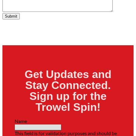
Submit
Get Updates and
Stay Connected.
Sign up for the
Trowel Spin!
Name
This field is for validation purposes and should be