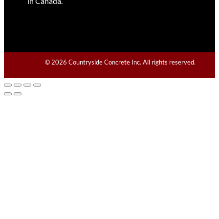
in Canada.
© 2026 Countryside Concrete Inc. All rights reserved.