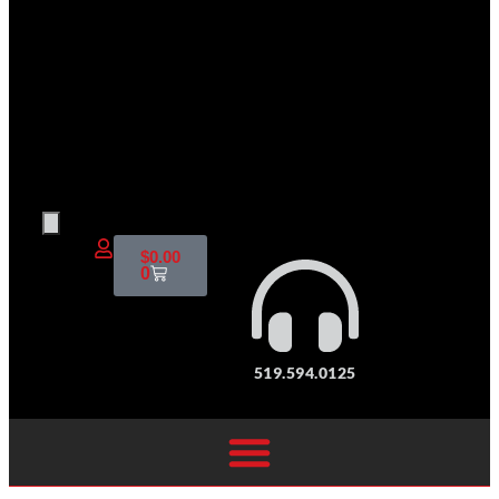
$
0.00
0
519.594.0125