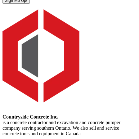
Sign Me Up!
Countryside Concrete Inc.
is a concrete contractor and excavation and concrete pumper
company serving southern Ontario. We also sell and service
concrete tools and equipment in Canada.