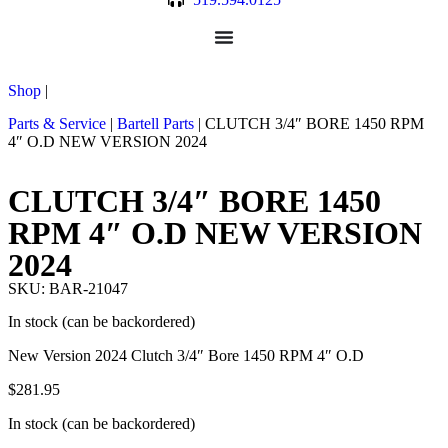
Shop
|
Parts & Service
|
Bartell Parts
|
CLUTCH 3/4″ BORE 1450 RPM
4″ O.D NEW VERSION 2024
CLUTCH 3/4″ BORE 1450
RPM 4″ O.D NEW VERSION
2024
SKU: BAR-21047
In stock (can be backordered)
New Version 2024 Clutch 3/4″ Bore 1450 RPM 4″ O.D
$
281.95
In stock (can be backordered)