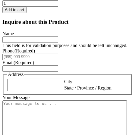
Add to cart
Inquire about this Product
Name
This field is for validation purposes and should be left unchanged.
Phone
(Required)
Email
(Required)
Address
City
State / Province / Region
Your Message