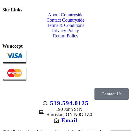
Site Links
About Countryside
Contact Countryside
Terms & Conditions
Privacy Policy
Return Policy
We accept
Contact Us
519.594.0125
190 John St N
Harriston, ON N0G 1Z0
Email