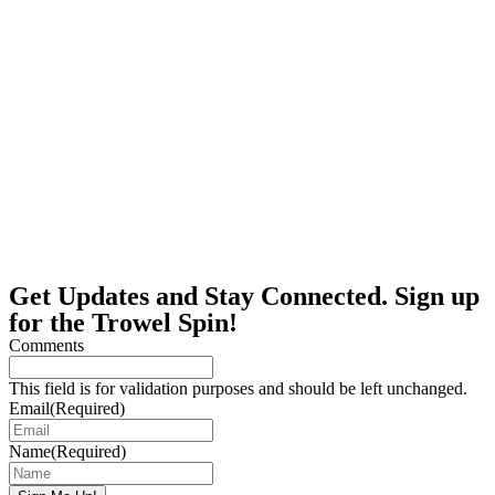
Get Updates and Stay Connected. Sign up
for the Trowel Spin!
Comments
This field is for validation purposes and should be left unchanged.
Email
(Required)
Name
(Required)