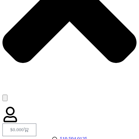
$
0.00
0
519.594.0125