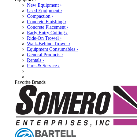
New Equipment ›
Used Equipment ›
Compaction ›
Concrete Finishing ›
Concrete Placement ›
Early Entry Cutting ›
Ride-On Trowel ›
Walk-Behind Trowel ›
Equipment Consumables ›
General Products ›
Rentals ›
Parts & Service ›
Favorite Brands