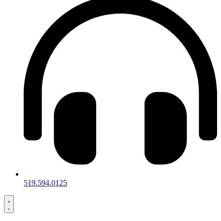
519.594.0125