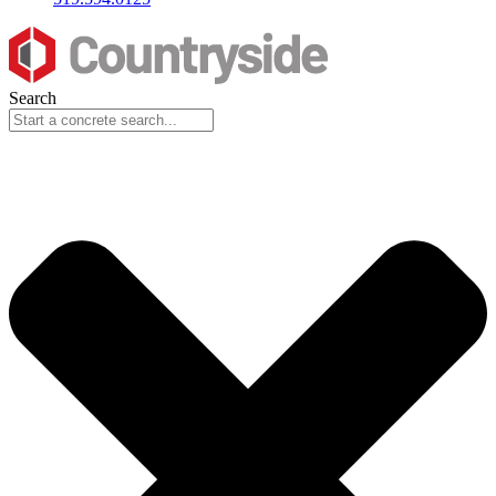
Search