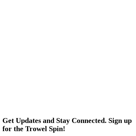
Get Updates and Stay Connected. Sign up
for the Trowel Spin!