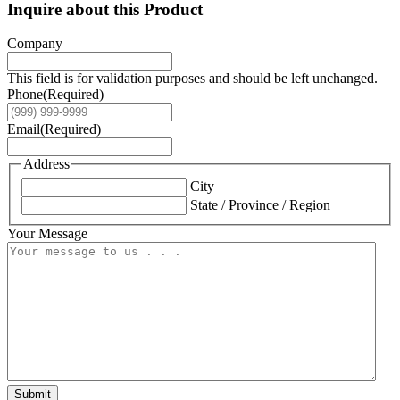
Inquire about this Product
Company
This field is for validation purposes and should be left unchanged.
Phone
(Required)
Email
(Required)
Address
City
State / Province / Region
Your Message
Submit