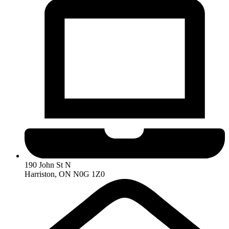
190 John St N
Harriston, ON N0G 1Z0