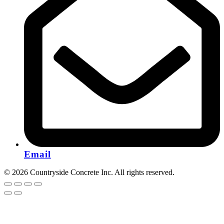
Email
© 2026 Countryside Concrete Inc. All rights reserved.