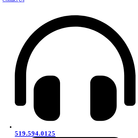
519.594.0125