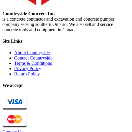
Countryside Concrete Inc.
is a concrete contractor and excavation and concrete pumper
company serving southern Ontario. We also sell and service
concrete tools and equipment in Canada.
Site Links
About Countryside
Contact Countryside
Terms & Conditions
Privacy Policy
Return Policy
We accept
Contact Us