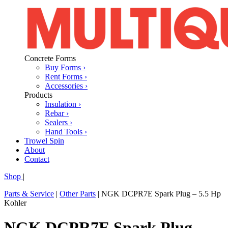
Concrete Forms
Buy Forms ›
Rent Forms ›
Accessories ›
Products
Insulation ›
Rebar ›
Sealers ›
Hand Tools ›
Trowel Spin
About
Contact
Shop
|
Parts & Service
|
Other Parts
|
NGK DCPR7E Spark Plug – 5.5 Hp
Kohler
NGK DCPR7E Spark Plug –