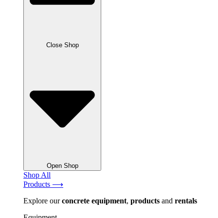
Close Shop
Open Shop
Shop All
Products ⟶
Explore our
concrete
equipment
,
products
and
rentals
Equipment