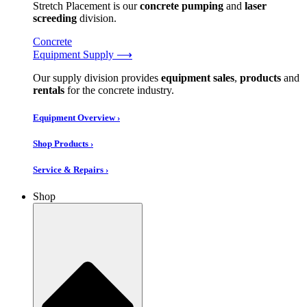
Stretch Placement is our
concrete pumping
and
laser
screeding
division.
Concrete
Equipment Supply ⟶
Our supply division provides
equipment sales
,
products
and
rentals
for the concrete industry.
Equipment Overview ›
Shop Products ›
Service & Repairs ›
Shop