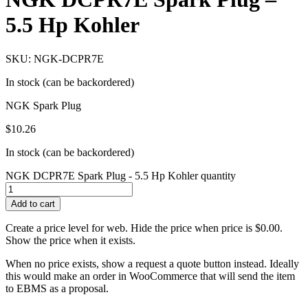
5.5 Hp Kohler
SKU: NGK-DCPR7E
In stock (can be backordered)
NGK Spark Plug
$
10.26
In stock (can be backordered)
NGK DCPR7E Spark Plug - 5.5 Hp Kohler quantity
Add to cart
Create a price level for web. Hide the price when price is $0.00.
Show the price when it exists.
When no price exists, show a request a quote button instead. Ideally
this would make an order in WooCommerce that will send the item
to EBMS as a proposal.