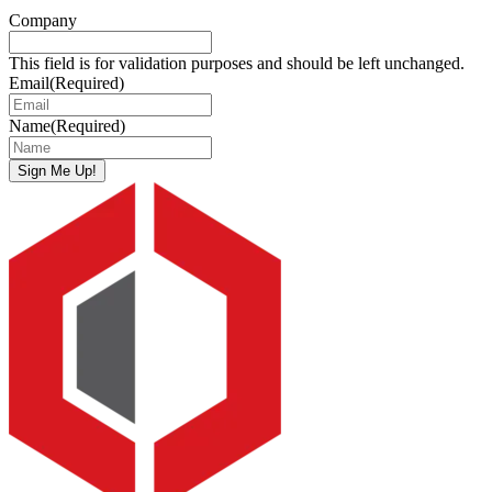
Company
This field is for validation purposes and should be left unchanged.
Email
(Required)
Name
(Required)
Sign Me Up!