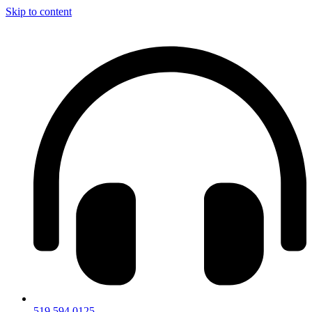
Skip to content
519.594.0125