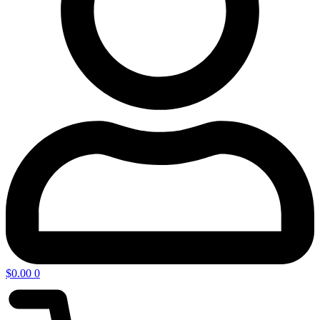
$
0.00
0