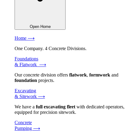
Open Home
Home ⟶
One Company. 4 Concrete Divisions.
Foundations
& Flatwork ⟶
Our concrete division offers
flatwork
,
formwork
and
foundation
projects.
Excavating
& Sitework ⟶
We have a
full excavating fleet
with dedicated operators,
equipped for precision sitework.
Concrete
Pumping ⟶