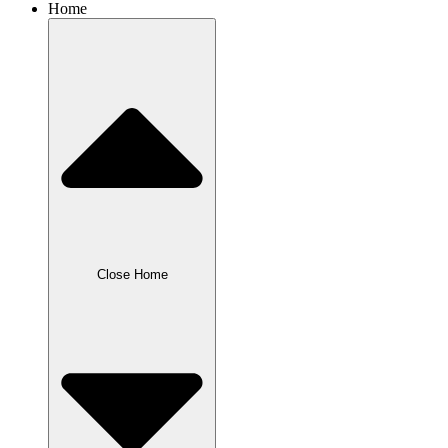
Home
Close Home