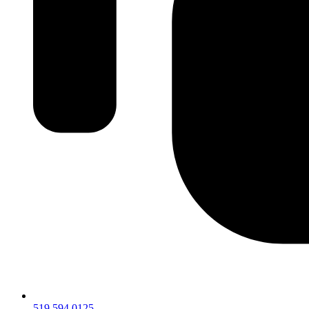
519.594.0125