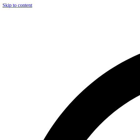
Skip to content