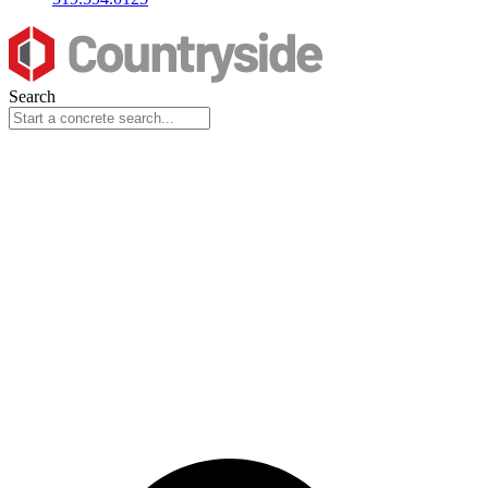
Search