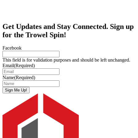
Get Updates and Stay Connected. Sign up
for the Trowel Spin!
Facebook
This field is for validation purposes and should be left unchanged.
Email
(Required)
Name
(Required)
Sign Me Up!