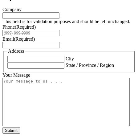
Company
This field is for validation purposes and should be left unchanged.
Phone
(Required)
Email
(Required)
Address
City
State / Province / Region
Your Message
Submit