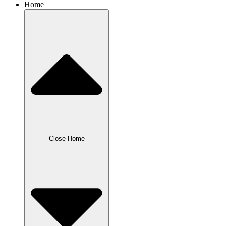
Home
Close Home