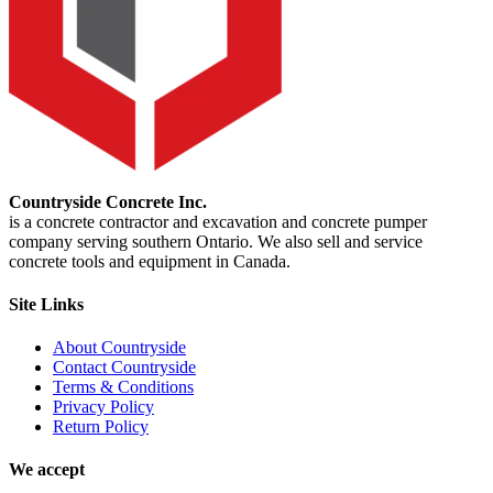
Countryside Concrete Inc.
is a concrete contractor and excavation and concrete pumper
company serving southern Ontario. We also sell and service
concrete tools and equipment in Canada.
Site Links
About Countryside
Contact Countryside
Terms & Conditions
Privacy Policy
Return Policy
We accept