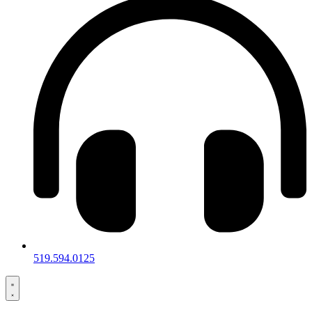
519.594.0125