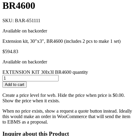
BR4600
SKU: BAR-651111
Available on backorder
Extension kit, 30″x3″, BR4600 (includes 2 pcs to make 1 set)
$
594.83
Available on backorder
EXTENSION KIT 30Ix3I BR4600 quantity
Add to cart
Create a price level for web. Hide the price when price is $0.00.
Show the price when it exists.
When no price exists, show a request a quote button instead. Ideally
this would make an order in WooCommerce that will send the item
to EBMS as a proposal.
Inquire about this Product