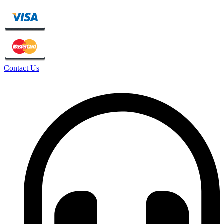
Contact Us