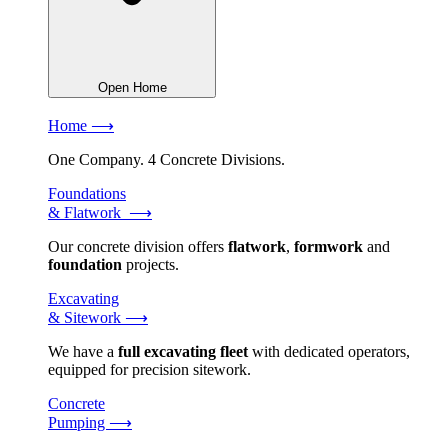
Open Home
Home ⟶
One Company. 4 Concrete Divisions.
Foundations
& Flatwork ⟶
Our concrete division offers
flatwork
,
formwork
and
foundation
projects.
Excavating
& Sitework ⟶
We have a
full excavating fleet
with dedicated operators,
equipped for precision sitework.
Concrete
Pumping ⟶