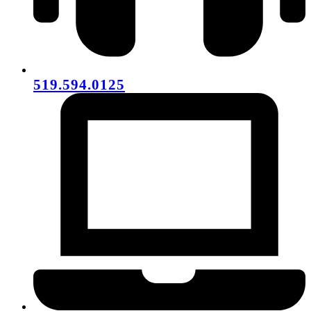
519.594.0125