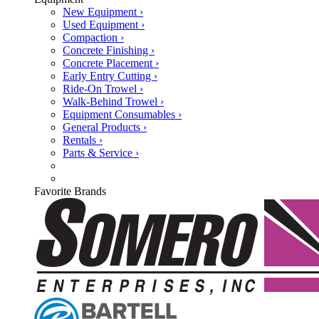
New Equipment ›
Used Equipment ›
Compaction ›
Concrete Finishing ›
Concrete Placement ›
Early Entry Cutting ›
Ride-On Trowel ›
Walk-Behind Trowel ›
Equipment Consumables ›
General Products ›
Rentals ›
Parts & Service ›
Favorite Brands