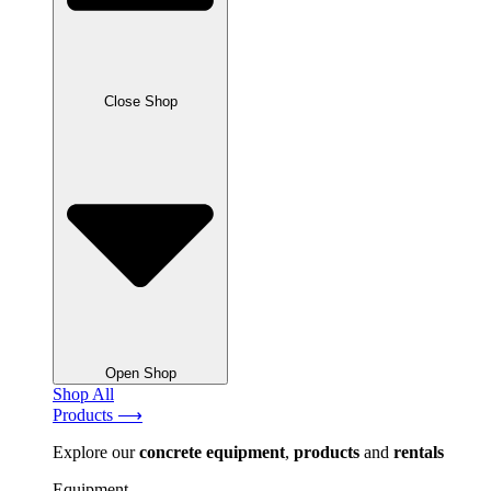
Close Shop
Open Shop
Shop All
Products ⟶
Explore our
concrete
equipment
,
products
and
rentals
Equipment