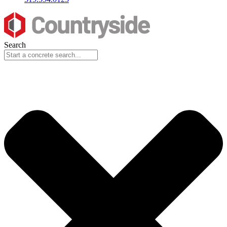
Search