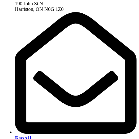
190 John St N
Harriston, ON N0G 1Z0
Email