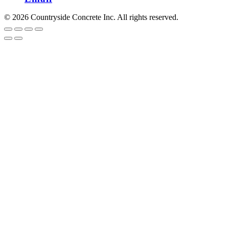
© 2026 Countryside Concrete Inc. All rights reserved.