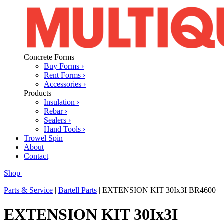
Concrete Forms
Buy Forms ›
Rent Forms ›
Accessories ›
Products
Insulation ›
Rebar ›
Sealers ›
Hand Tools ›
Trowel Spin
About
Contact
Shop
|
Parts & Service
|
Bartell Parts
|
EXTENSION KIT 30Ix3I BR4600
EXTENSION KIT 30Ix3I