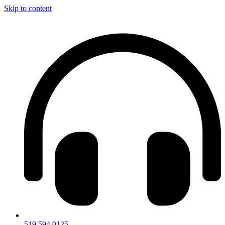
Skip to content
519.594.0125