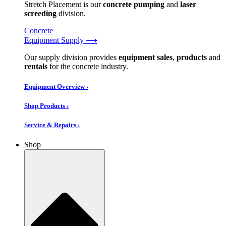
Stretch Placement is our
concrete pumping
and
laser
screeding
division.
Concrete
Equipment Supply ⟶
Our supply division provides
equipment sales
,
products
and
rentals
for the concrete industry.
Equipment Overview ›
Shop Products ›
Service & Repairs ›
Shop