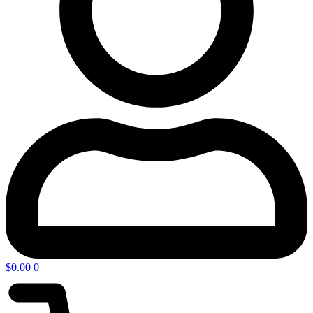
$
0.00
0