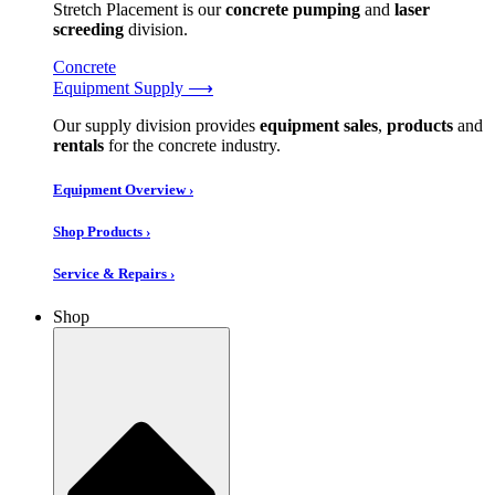
Stretch Placement is our
concrete pumping
and
laser
screeding
division.
Concrete
Equipment Supply ⟶
Our supply division provides
equipment sales
,
products
and
rentals
for the concrete industry.
Equipment Overview ›
Shop Products ›
Service & Repairs ›
Shop