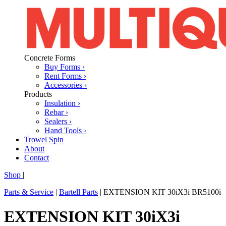
Concrete Forms
Buy Forms ›
Rent Forms ›
Accessories ›
Products
Insulation ›
Rebar ›
Sealers ›
Hand Tools ›
Trowel Spin
About
Contact
Shop
|
Parts & Service
|
Bartell Parts
|
EXTENSION KIT 30iX3i BR5100i
EXTENSION KIT 30iX3i