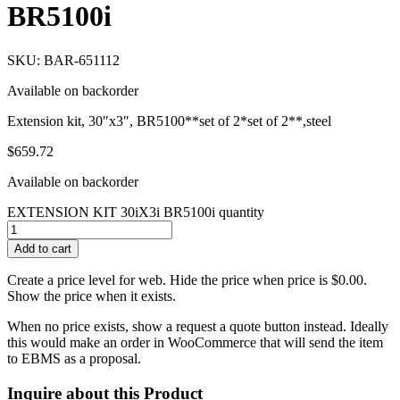
BR5100i
SKU: BAR-651112
Available on backorder
Extension kit, 30″x3″, BR5100**set of 2*set of 2**,steel
$
659.72
Available on backorder
EXTENSION KIT 30iX3i BR5100i quantity
Add to cart
Create a price level for web. Hide the price when price is $0.00.
Show the price when it exists.
When no price exists, show a request a quote button instead. Ideally
this would make an order in WooCommerce that will send the item
to EBMS as a proposal.
Inquire about this Product