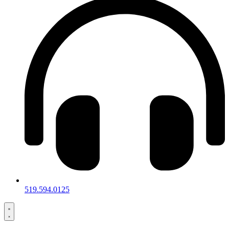
519.594.0125