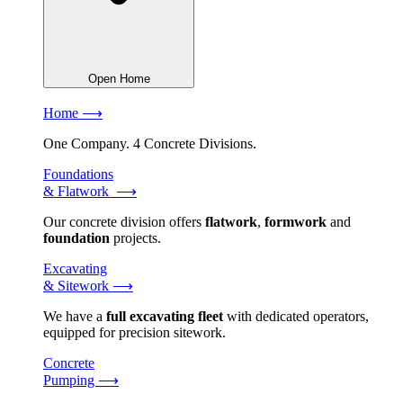
Open Home
Home ⟶
One Company. 4 Concrete Divisions.
Foundations
& Flatwork ⟶
Our concrete division offers
flatwork
,
formwork
and
foundation
projects.
Excavating
& Sitework ⟶
We have a
full excavating fleet
with dedicated operators,
equipped for precision sitework.
Concrete
Pumping ⟶