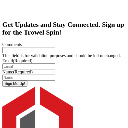
Get Updates and Stay Connected. Sign up
for the Trowel Spin!
Comments
This field is for validation purposes and should be left unchanged.
Email
(Required)
Name
(Required)
Sign Me Up!