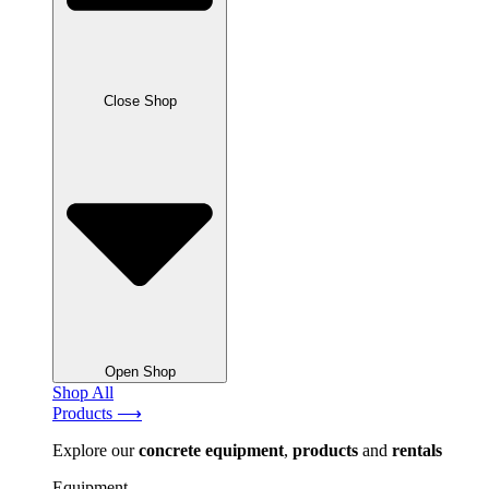
Close Shop
Open Shop
Shop All
Products ⟶
Explore our
concrete
equipment
,
products
and
rentals
Equipment