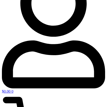
$
0.00
0