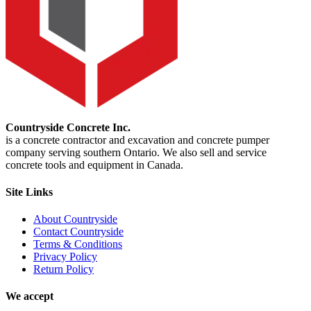
Countryside Concrete Inc.
is a concrete contractor and excavation and concrete pumper
company serving southern Ontario. We also sell and service
concrete tools and equipment in Canada.
Site Links
About Countryside
Contact Countryside
Terms & Conditions
Privacy Policy
Return Policy
We accept