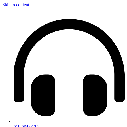
Skip to content
519.594.0125