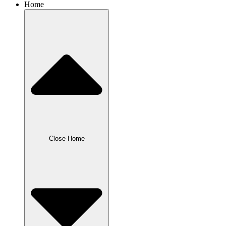
Home
Close Home