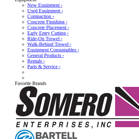
New Equipment ›
Used Equipment ›
Compaction ›
Concrete Finishing ›
Concrete Placement ›
Early Entry Cutting ›
Ride-On Trowel ›
Walk-Behind Trowel ›
Equipment Consumables ›
General Products ›
Rentals ›
Parts & Service ›
Favorite Brands