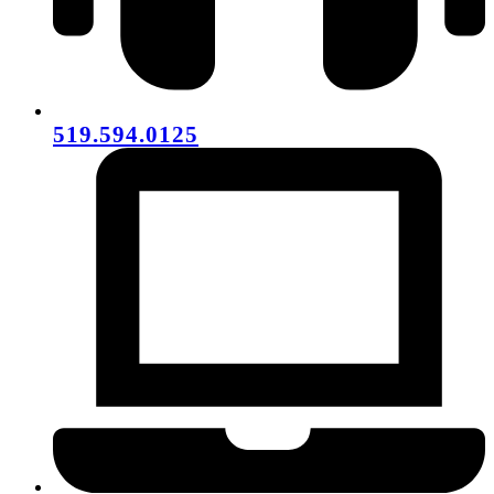
519.594.0125