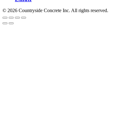
© 2026 Countryside Concrete Inc. All rights reserved.