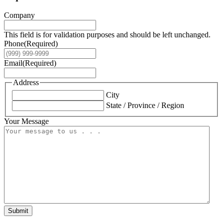
Company
This field is for validation purposes and should be left unchanged.
Phone
(Required)
Email
(Required)
Address
City
State / Province / Region
Your Message
Submit