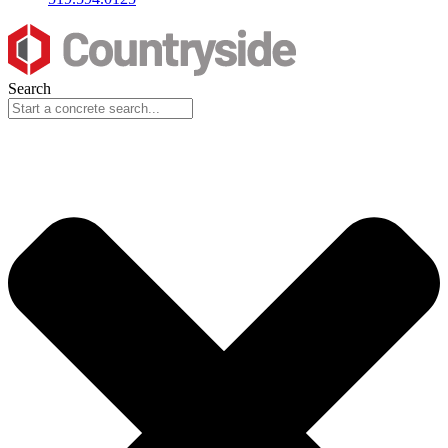
Search