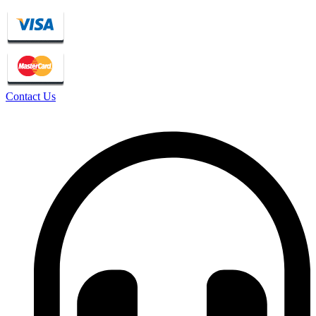
Contact Us