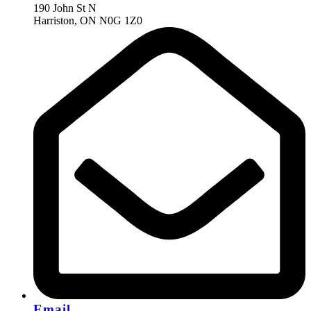
190 John St N
Harriston, ON N0G 1Z0
Email