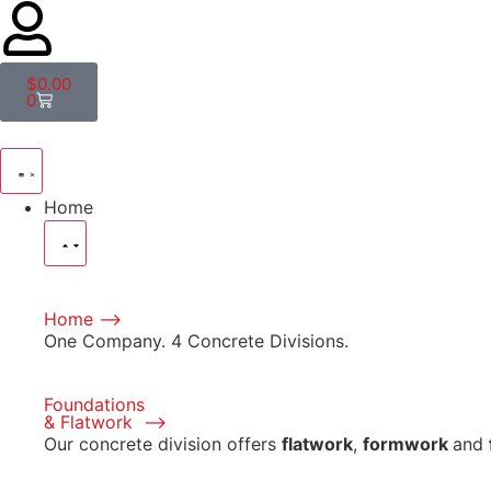
$
0.00
0
Home
Home ⟶
One Company. 4 Concrete Divisions.
Foundations
& Flatwork ⟶
Our concrete division offers
flatwork
,
formwork
and