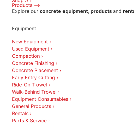
Shop All
Products ⟶
Explore our
concrete
equipment
,
products
and
rent
Equipment
New Equipment ›
Used Equipment ›
Compaction ›
Concrete Finishing ›
Concrete Placement ›
Early Entry Cutting ›
Ride-On Trowel ›
Walk-Behind Trowel ›
Equipment Consumables ›
General Products ›
Rentals ›
Parts & Service ›