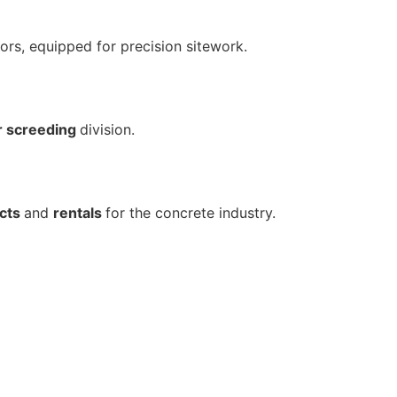
ors, equipped for precision sitework.
r screeding
division.
cts
and
rentals
for the concrete industry.