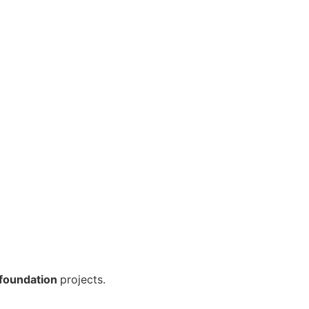
foundation
projects.