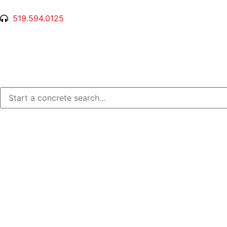
519.594.0125