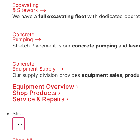
Excavating
& Sitework ⟶
We have a
full excavating fleet
with dedicated operat
Concrete
Pumping ⟶
Stretch Placement is our
concrete pumping
and
lase
Concrete
Equipment Supply ⟶
Our supply division provides
equipment sales
,
produ
Equipment Overview ›
Shop Products ›
Service & Repairs ›
Shop