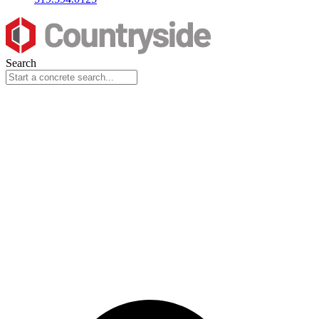
Search