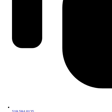
519.594.0125