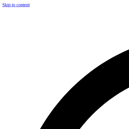
Skip to content