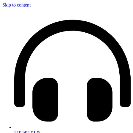
Skip to content
519.594.0125