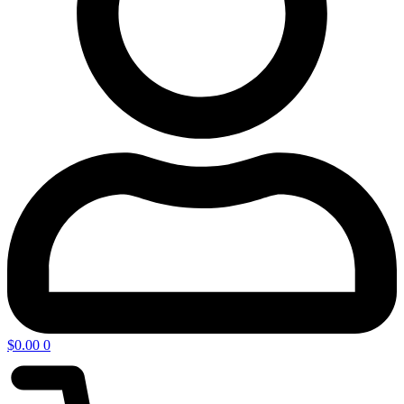
$
0.00
0