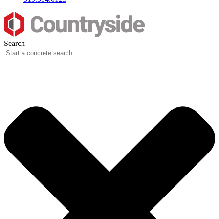
Search