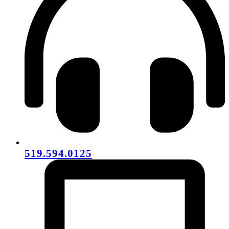
519.594.0125