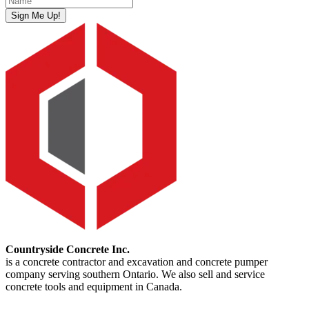
Sign Me Up!
Countryside Concrete Inc.
is a concrete contractor and excavation and concrete pumper
company serving southern Ontario. We also sell and service
concrete tools and equipment in Canada.