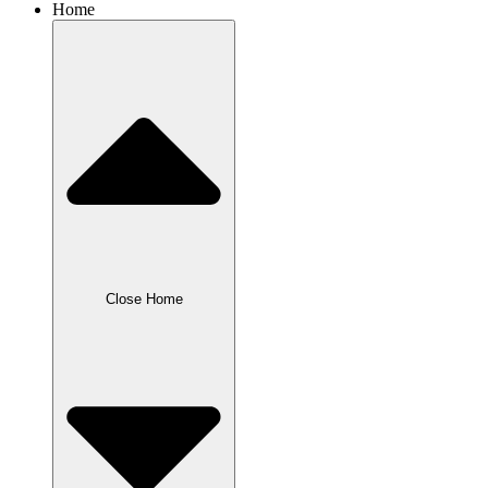
Home
Close Home