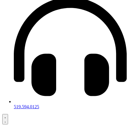
519.594.0125