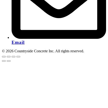
Email
© 2026 Countryside Concrete Inc. All rights reserved.