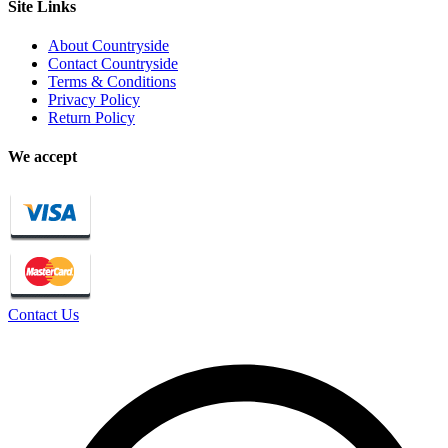
Site Links
About Countryside
Contact Countryside
Terms & Conditions
Privacy Policy
Return Policy
We accept
Contact Us