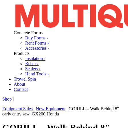
Concrete Forms
Buy Forms ›
Rent Forms ›
Accessories ›
Products
Insulation ›
Rebar ›
Sealers ›
Hand Tools ›
Trowel Spin
About
Contact
Shop
|
Equipment Sales
|
New Equipment
|
GORILL – Walk Behind 8″
early entry saw, GX200 Honda
GORILL – Walk Behind 8″