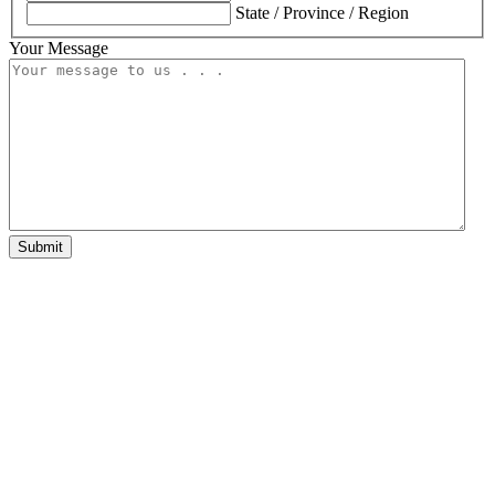
State / Province / Region
Your Message
Submit