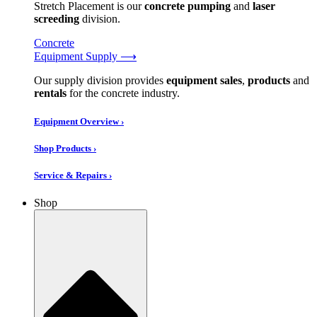
Stretch Placement is our
concrete pumping
and
laser
screeding
division.
Concrete
Equipment Supply ⟶
Our supply division provides
equipment sales
,
products
and
rentals
for the concrete industry.
Equipment Overview ›
Shop Products ›
Service & Repairs ›
Shop