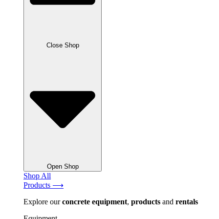
Close Shop
Open Shop
Shop All
Products ⟶
Explore our
concrete
equipment
,
products
and
rentals
Equipment