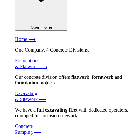
Open Home
Home ⟶
One Company. 4 Concrete Divisions.
Foundations
& Flatwork ⟶
Our concrete division offers
flatwork
,
formwork
and
foundation
projects.
Excavating
& Sitework ⟶
We have a
full excavating fleet
with dedicated operators,
equipped for precision sitework.
Concrete
Pumping ⟶