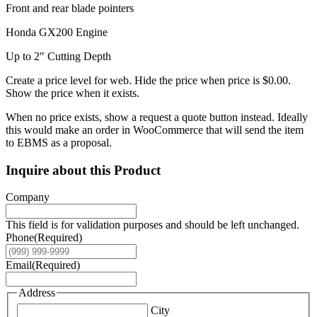
Front and rear blade pointers
Honda GX200 Engine
Up to 2″ Cutting Depth
Create a price level for web. Hide the price when price is $0.00.
Show the price when it exists.
When no price exists, show a request a quote button instead. Ideally
this would make an order in WooCommerce that will send the item
to EBMS as a proposal.
Inquire about this Product
Company
This field is for validation purposes and should be left unchanged.
Phone
(Required)
Email
(Required)
Address
City