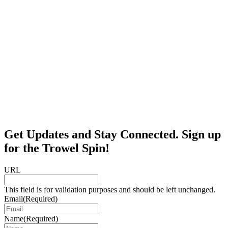
Get Updates and Stay Connected. Sign up
for the Trowel Spin!
URL
This field is for validation purposes and should be left unchanged.
Email
(Required)
Name
(Required)