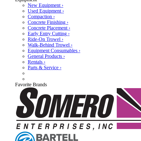
New Equipment ›
Used Equipment ›
Compaction ›
Concrete Finishing ›
Concrete Placement ›
Early Entry Cutting ›
Ride-On Trowel ›
Walk-Behind Trowel ›
Equipment Consumables ›
General Products ›
Rentals ›
Parts & Service ›
Favorite Brands