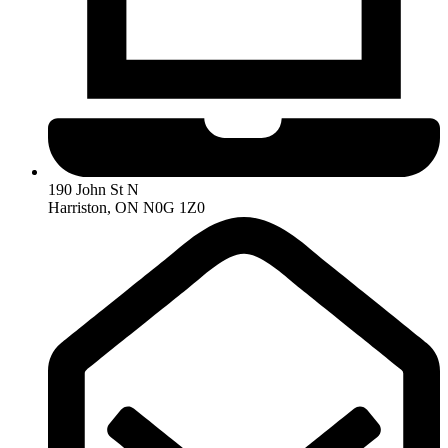
190 John St N
Harriston, ON N0G 1Z0