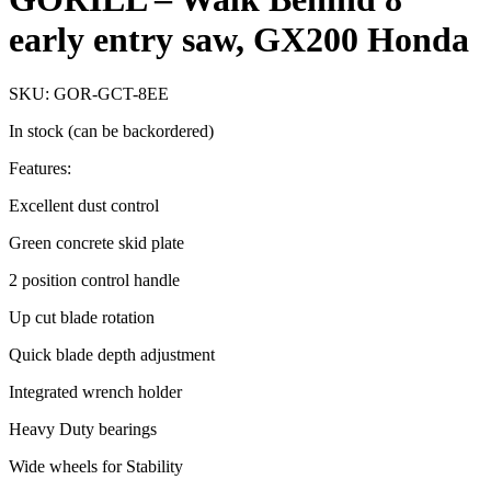
early entry saw, GX200 Honda
SKU: GOR-GCT-8EE
In stock (can be backordered)
Features:
Excellent dust control
Green concrete skid plate
2 position control handle
Up cut blade rotation
Quick blade depth adjustment
Integrated wrench holder
Heavy Duty bearings
Wide wheels for Stability