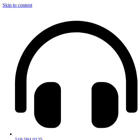
Skip to content
519.594.0125