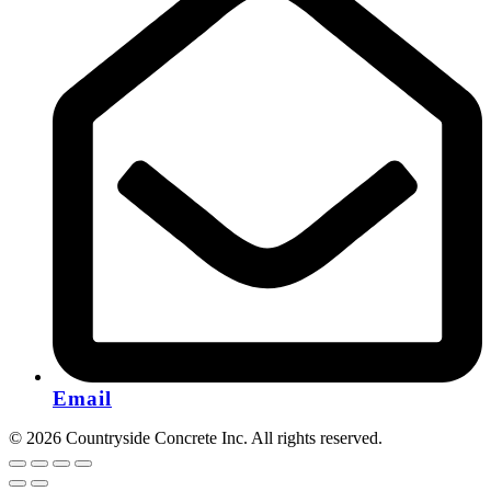
Email
© 2026 Countryside Concrete Inc. All rights reserved.