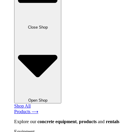
Close Shop
Open Shop
Shop All
Products ⟶
Explore our
concrete
equipment
,
products
and
rentals
Equipment