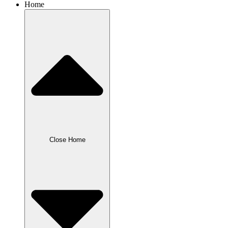
Home
Close Home