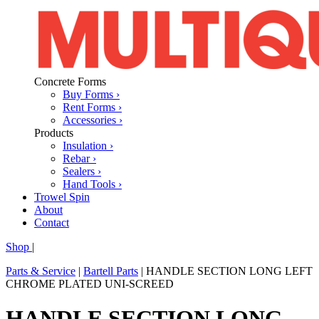
Concrete Forms
Buy Forms ›
Rent Forms ›
Accessories ›
Products
Insulation ›
Rebar ›
Sealers ›
Hand Tools ›
Trowel Spin
About
Contact
Shop
|
Parts & Service
|
Bartell Parts
|
HANDLE SECTION LONG LEFT
CHROME PLATED UNI-SCREED
HANDLE SECTION LONG