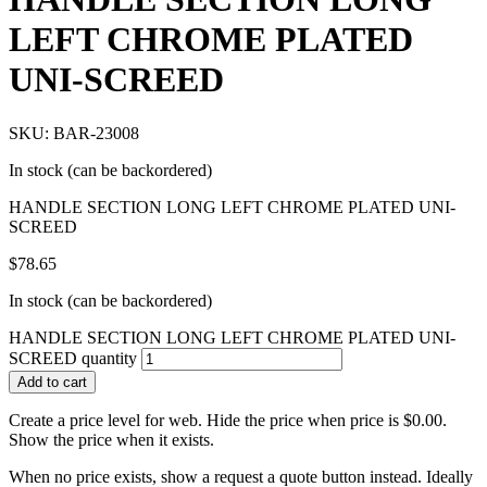
LEFT CHROME PLATED
UNI-SCREED
SKU: BAR-23008
In stock (can be backordered)
HANDLE SECTION LONG LEFT CHROME PLATED UNI-
SCREED
$
78.65
In stock (can be backordered)
HANDLE SECTION LONG LEFT CHROME PLATED UNI-
SCREED quantity
Add to cart
Create a price level for web. Hide the price when price is $0.00.
Show the price when it exists.
When no price exists, show a request a quote button instead. Ideally