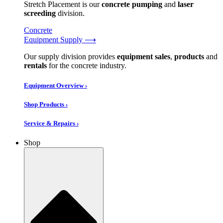
Stretch Placement is our
concrete pumping
and
laser
screeding
division.
Concrete
Equipment Supply ⟶
Our supply division provides
equipment sales
,
products
and
rentals
for the concrete industry.
Equipment Overview ›
Shop Products ›
Service & Repairs ›
Shop