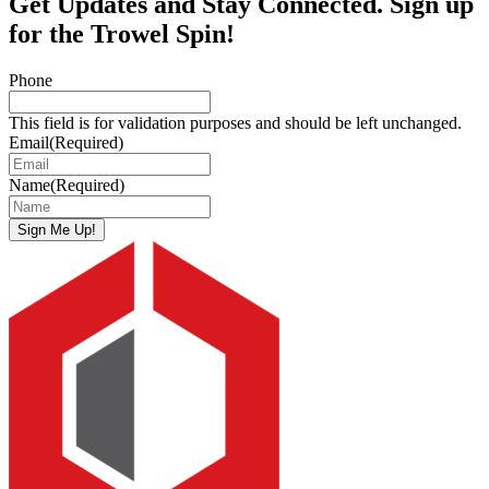
Get Updates and Stay Connected. Sign up
for the Trowel Spin!
Phone
This field is for validation purposes and should be left unchanged.
Email
(Required)
Name
(Required)
Sign Me Up!