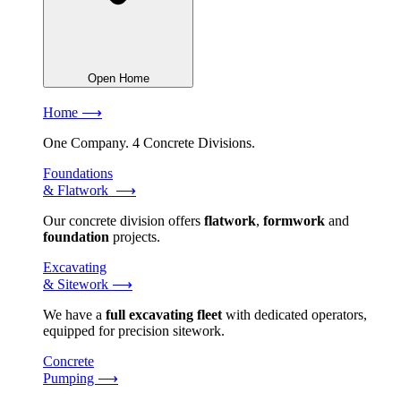
Open Home
Home ⟶
One Company. 4 Concrete Divisions.
Foundations
& Flatwork ⟶
Our concrete division offers
flatwork
,
formwork
and
foundation
projects.
Excavating
& Sitework ⟶
We have a
full excavating fleet
with dedicated operators,
equipped for precision sitework.
Concrete
Pumping ⟶