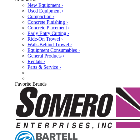
New Equipment ›
Used Equipment ›
Compaction ›
Concrete Finishing ›
Concrete Placement ›
Early Entry Cutting ›
Ride-On Trowel ›
Walk-Behind Trowel ›
Equipment Consumables ›
General Products ›
Rentals ›
Parts & Service ›
Favorite Brands