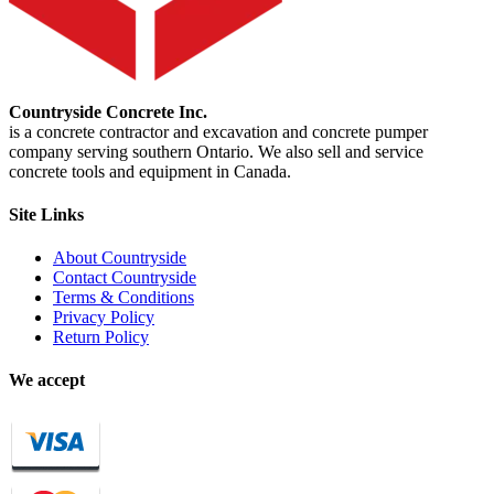
Countryside Concrete Inc.
is a concrete contractor and excavation and concrete pumper
company serving southern Ontario. We also sell and service
concrete tools and equipment in Canada.
Site Links
About Countryside
Contact Countryside
Terms & Conditions
Privacy Policy
Return Policy
We accept