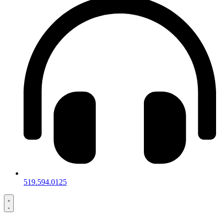
519.594.0125