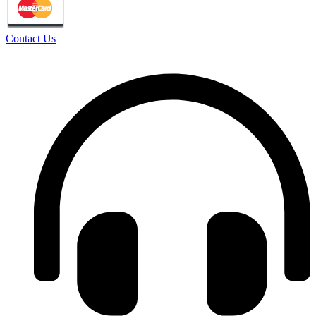
Contact Us