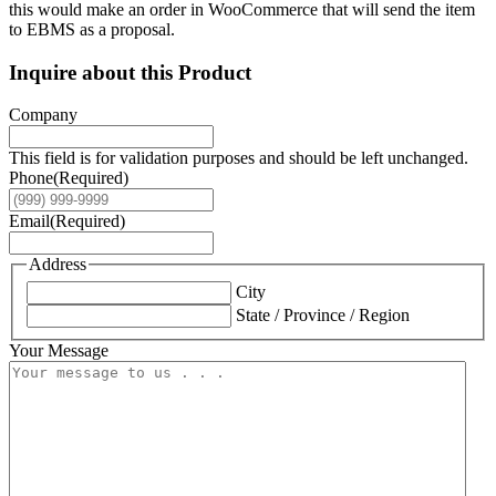
this would make an order in WooCommerce that will send the item
to EBMS as a proposal.
Inquire about this Product
Company
This field is for validation purposes and should be left unchanged.
Phone
(Required)
Email
(Required)
Address
City
State / Province / Region
Your Message