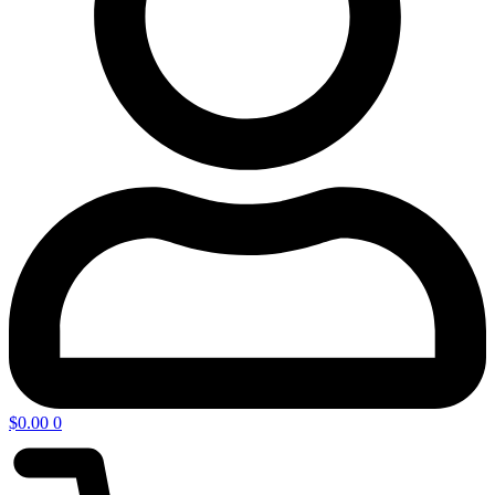
$
0.00
0