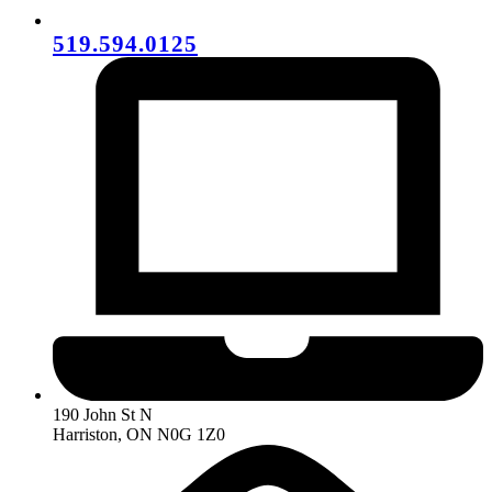
519.594.0125
190 John St N
Harriston, ON N0G 1Z0