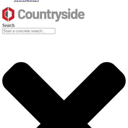
Search