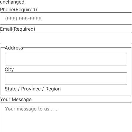
unchanged.
Phone
(Required)
Email
(Required)
Address
City
State / Province / Region
Your Message