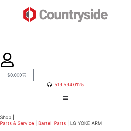
$
0.00
0
519.594.0125
Shop
|
Parts & Service
|
Bartell Parts
|
LG YOKE ARM