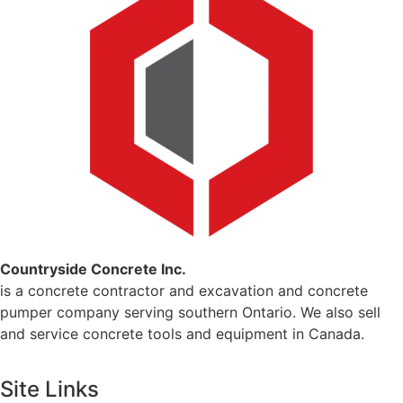
Countryside Concrete Inc.
is a concrete contractor and excavation and concrete
pumper company serving southern Ontario. We also sell
and service concrete tools and equipment in Canada.
Site Links