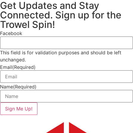
Get Updates and Stay
Connected. Sign up for the
Trowel Spin!
Facebook
This field is for validation purposes and should be left
unchanged.
Email
(Required)
Name
(Required)
Sign Me Up!