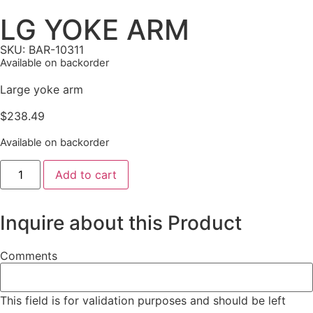
LG YOKE ARM
SKU: BAR-10311
Available on backorder
Large yoke arm
$
238.49
Available on backorder
Add to cart
Inquire about this Product
Comments
This field is for validation purposes and should be left