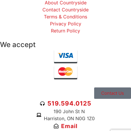
About Countryside
Contact Countryside
Terms & Conditions
Privacy Policy
Return Policy
We accept
Contact Us
519.594.0125
190 John St N
Harriston, ON N0G 1Z0
Email