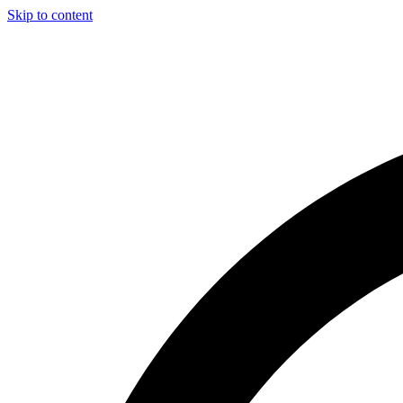
Skip to content