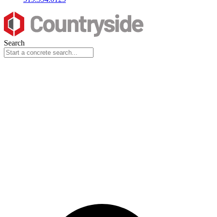
Search