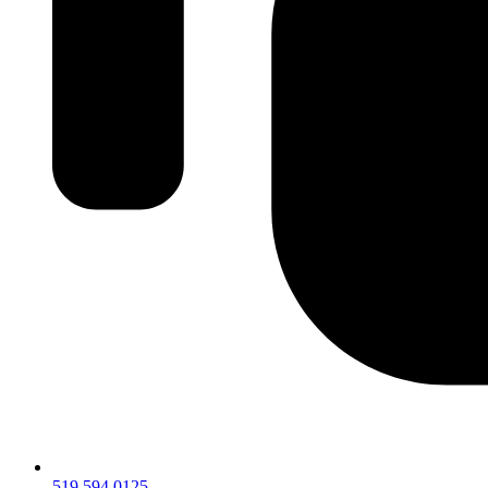
519.594.0125