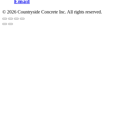
Email
© 2026 Countryside Concrete Inc. All rights reserved.