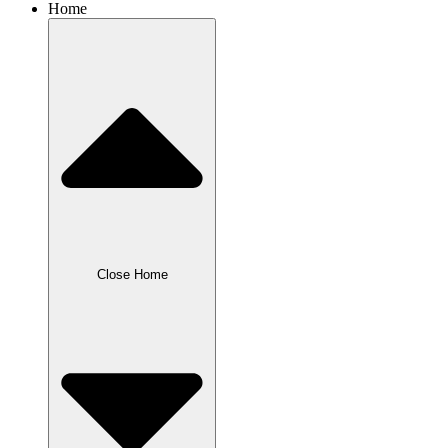
Home
Close Home