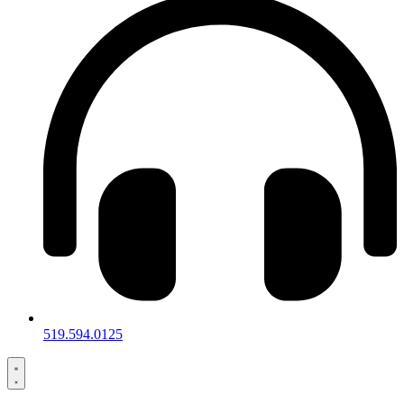
519.594.0125