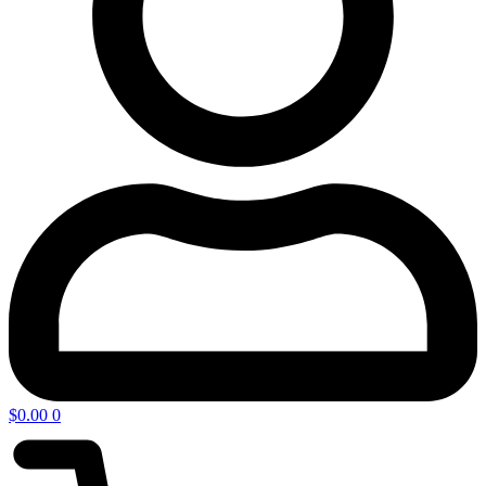
$
0.00
0