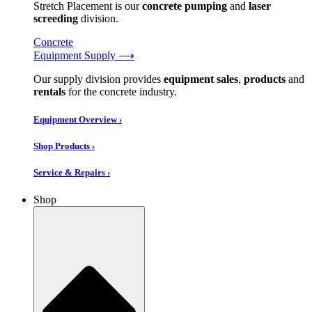
Stretch Placement is our
concrete pumping
and
laser
screeding
division.
Concrete
Equipment Supply ⟶
Our supply division provides
equipment sales
,
products
and
rentals
for the concrete industry.
Equipment Overview ›
Shop Products ›
Service & Repairs ›
Shop