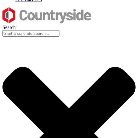
Search