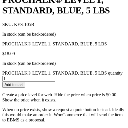
STANDARD, BLUE, 5 LBS
SKU: KES-105B
In stock (can be backordered)
PROCHALK® LEVEL 1, STANDARD, BLUE, 5 LBS
$
18.09
In stock (can be backordered)
PROCHALK® LEVEL 1, STANDARD, BLUE, 5 LBS quantity
Add to cart
Create a price level for web. Hide the price when price is $0.00.
Show the price when it exists.
When no price exists, show a request a quote button instead. Ideally
this would make an order in WooCommerce that will send the item
to EBMS as a proposal.