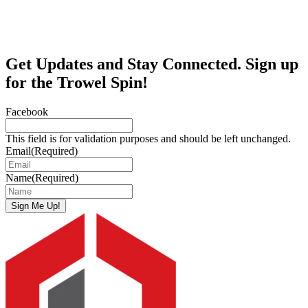
Get Updates and Stay Connected. Sign up
for the Trowel Spin!
Facebook
This field is for validation purposes and should be left unchanged.
Email
(Required)
Name
(Required)
Sign Me Up!