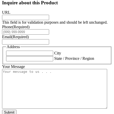
Inquire about this Product
URL
This field is for validation purposes and should be left unchanged.
Phone
(Required)
Email
(Required)
Address
City
State / Province / Region
Your Message
Submit