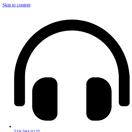
Skip to content
519.594.0125