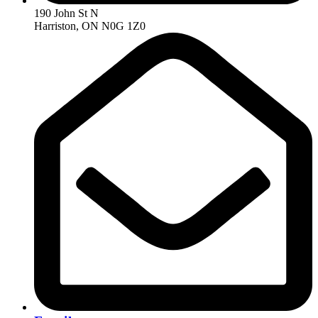
190 John St N
Harriston, ON N0G 1Z0