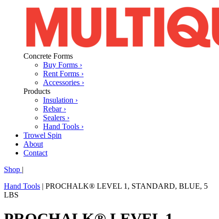
Concrete Forms
Buy Forms ›
Rent Forms ›
Accessories ›
Products
Insulation ›
Rebar ›
Sealers ›
Hand Tools ›
Trowel Spin
About
Contact
Shop
|
Hand Tools
|
PROCHALK® LEVEL 1, STANDARD, BLUE, 5
LBS
PROCHALK® LEVEL 1,