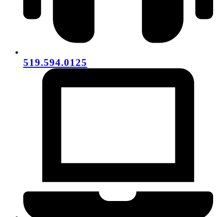
519.594.0125