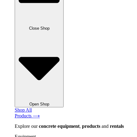
Close Shop
Open Shop
Shop All
Products ⟶
Explore our
concrete
equipment
,
products
and
rentals
Equipment