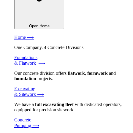
Open Home
Home ⟶
One Company. 4 Concrete Divisions.
Foundations
& Flatwork ⟶
Our concrete division offers
flatwork
,
formwork
and
foundation
projects.
Excavating
& Sitework ⟶
We have a
full excavating fleet
with dedicated operators,
equipped for precision sitework.
Concrete
Pumping ⟶