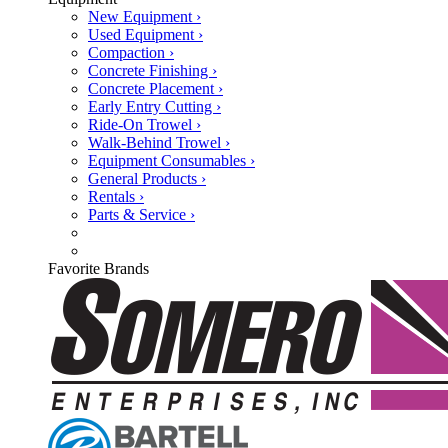
New Equipment ›
Used Equipment ›
Compaction ›
Concrete Finishing ›
Concrete Placement ›
Early Entry Cutting ›
Ride-On Trowel ›
Walk-Behind Trowel ›
Equipment Consumables ›
General Products ›
Rentals ›
Parts & Service ›
Favorite Brands