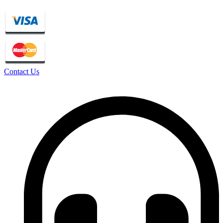
Contact Us