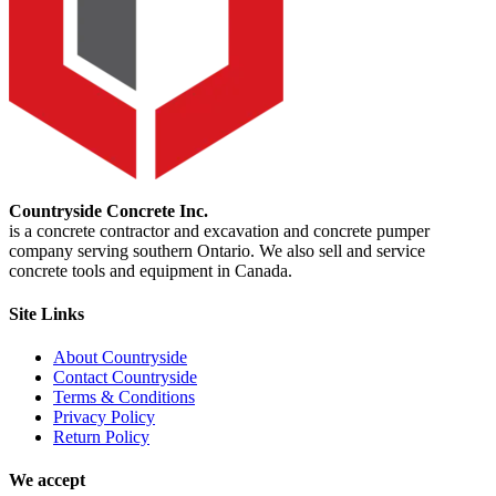
Countryside Concrete Inc.
is a concrete contractor and excavation and concrete pumper
company serving southern Ontario. We also sell and service
concrete tools and equipment in Canada.
Site Links
About Countryside
Contact Countryside
Terms & Conditions
Privacy Policy
Return Policy
We accept