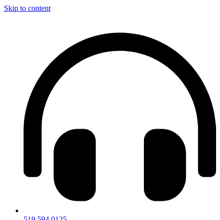
Skip to content
519.594.0125