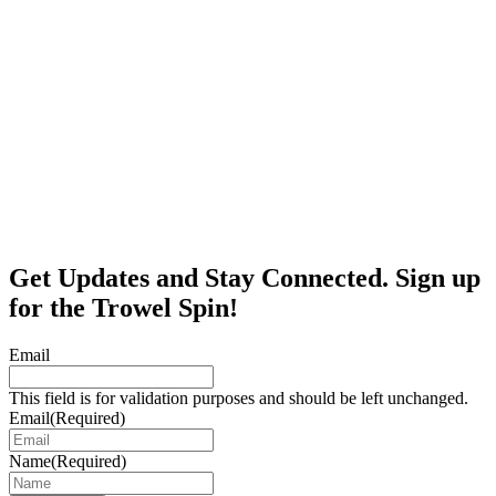
Get Updates and Stay Connected. Sign up
for the Trowel Spin!
Email
This field is for validation purposes and should be left unchanged.
Email
(Required)
Name
(Required)