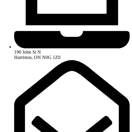
190 John St N
Harriston, ON N0G 1Z0