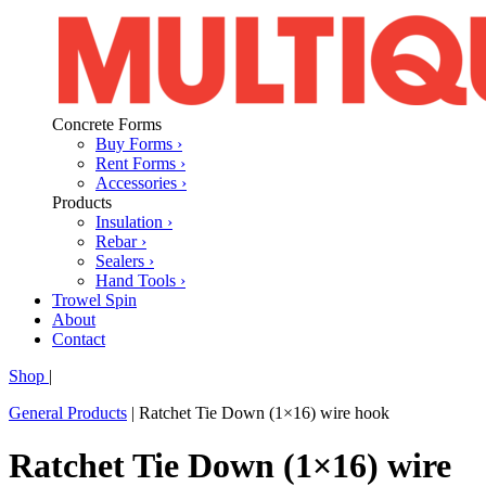
Concrete Forms
Buy Forms ›
Rent Forms ›
Accessories ›
Products
Insulation ›
Rebar ›
Sealers ›
Hand Tools ›
Trowel Spin
About
Contact
Shop
|
General Products
|
Ratchet Tie Down (1×16) wire hook
Ratchet Tie Down (1×16) wire