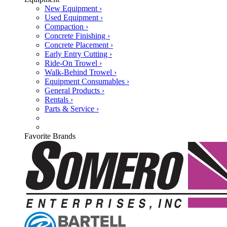
New Equipment ›
Used Equipment ›
Compaction ›
Concrete Finishing ›
Concrete Placement ›
Early Entry Cutting ›
Ride-On Trowel ›
Walk-Behind Trowel ›
Equipment Consumables ›
General Products ›
Rentals ›
Parts & Service ›
Favorite Brands