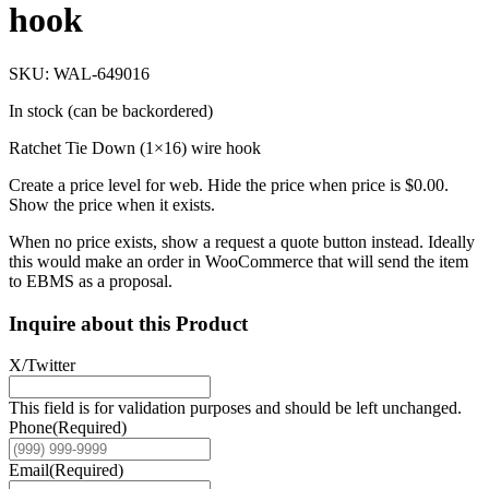
hook
SKU: WAL-649016
In stock (can be backordered)
Ratchet Tie Down (1×16) wire hook
Create a price level for web. Hide the price when price is $0.00.
Show the price when it exists.
When no price exists, show a request a quote button instead. Ideally
this would make an order in WooCommerce that will send the item
to EBMS as a proposal.
Inquire about this Product
X/Twitter
This field is for validation purposes and should be left unchanged.
Phone
(Required)
Email
(Required)