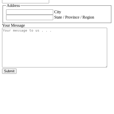
Address
City
State / Province / Region
Your Message
Submit