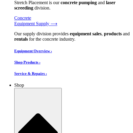
Stretch Placement is our
concrete pumping
and
laser
screeding
division.
Concrete
Equipment Supply ⟶
Our supply division provides
equipment sales
,
products
and
rentals
for the concrete industry.
Equipment Overview ›
Shop Products ›
Service & Repairs ›
Shop