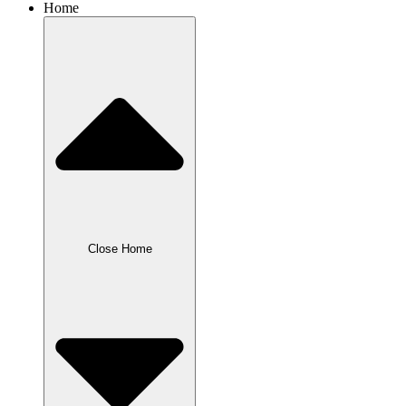
Home
Close Home