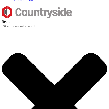
Search