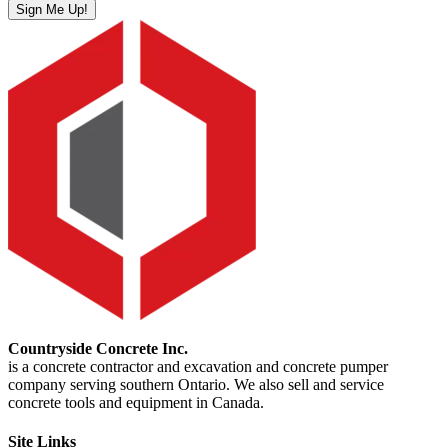
Sign Me Up!
Countryside Concrete Inc.
is a concrete contractor and excavation and concrete pumper
company serving southern Ontario. We also sell and service
concrete tools and equipment in Canada.
Site Links