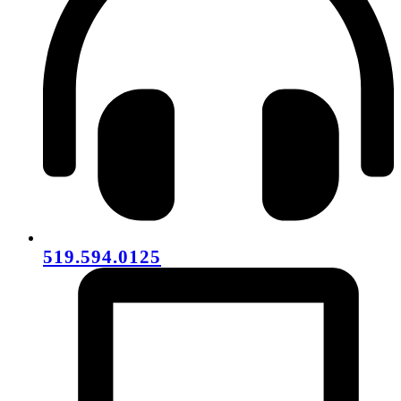
519.594.0125