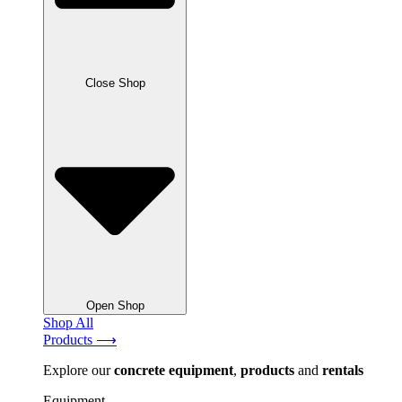
Close Shop
Open Shop
Shop All
Products ⟶
Explore our
concrete
equipment
,
products
and
rentals
Equipment