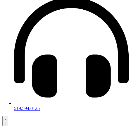
519.594.0125