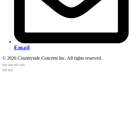
Email
© 2026 Countryside Concrete Inc. All rights reserved.