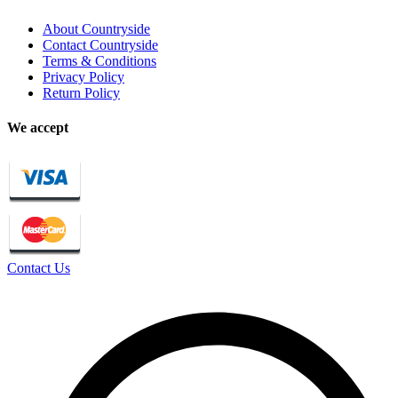
About Countryside
Contact Countryside
Terms & Conditions
Privacy Policy
Return Policy
We accept
Contact Us