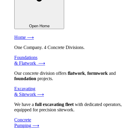
Open Home
Home ⟶
One Company. 4 Concrete Divisions.
Foundations
& Flatwork ⟶
Our concrete division offers
flatwork
,
formwork
and
foundation
projects.
Excavating
& Sitework ⟶
We have a
full excavating fleet
with dedicated operators,
equipped for precision sitework.
Concrete
Pumping ⟶