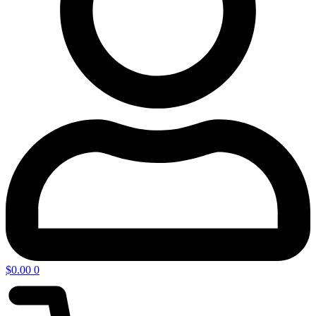
$
0.00
0