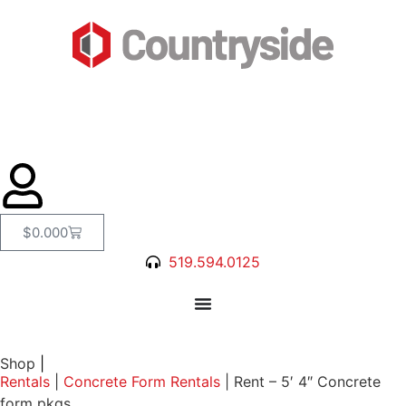
$
0.00
0
519.594.0125
Shop
|
Rentals
|
Concrete Form Rentals
|
Rent – 5′ 4″ Concrete
form pkgs