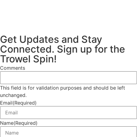
Get Updates and Stay
Connected. Sign up for the
Trowel Spin!
Comments
This field is for validation purposes and should be left
unchanged.
Email
(Required)
Name
(Required)