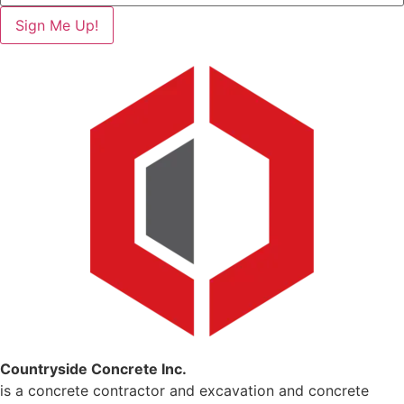
Sign Me Up!
Countryside Concrete Inc.
is a concrete contractor and excavation and concrete