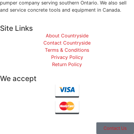
pumper company serving southern Ontario. We also sell
and service concrete tools and equipment in Canada.
Site Links
About Countryside
Contact Countryside
Terms & Conditions
Privacy Policy
Return Policy
We accept
Contact Us