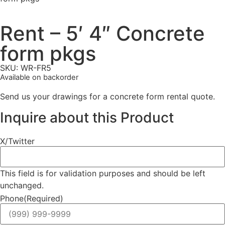
Rent – 5′ 4″ Concrete
form pkgs
SKU: WR-FR5
Available on backorder
Send us your drawings for a concrete form rental quote.
Inquire about this Product
X/Twitter
This field is for validation purposes and should be left
unchanged.
Phone
(Required)