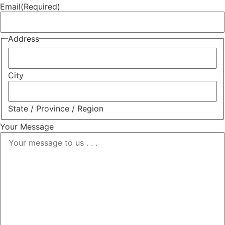
Email
(Required)
Address
City
State / Province / Region
Your Message