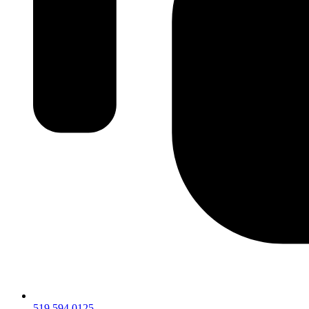
519.594.0125