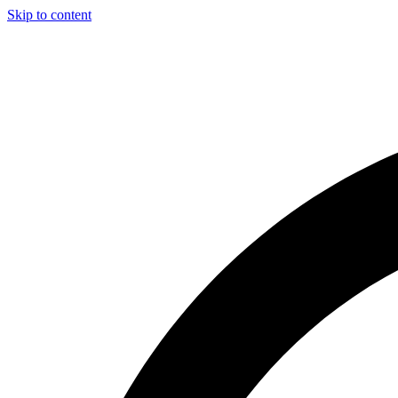
Skip to content