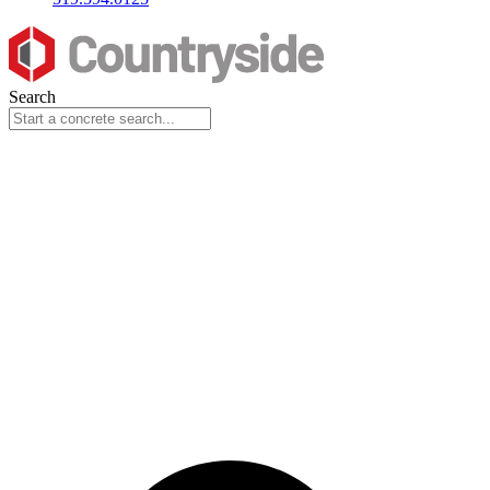
Search