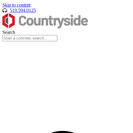
Skip to content
519.594.0125
Search