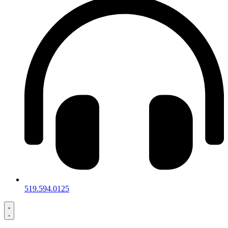
519.594.0125