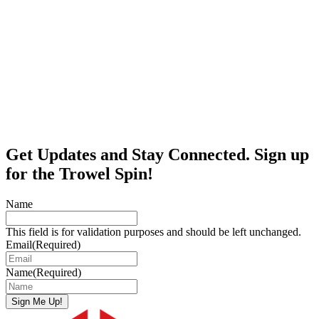
Get Updates and Stay Connected. Sign up
for the Trowel Spin!
Name
This field is for validation purposes and should be left unchanged.
Email
(Required)
Name
(Required)
Sign Me Up!