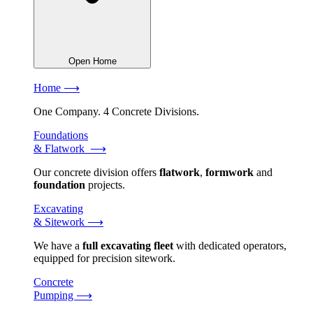
Open Home
Home ⟶
One Company. 4 Concrete Divisions.
Foundations
& Flatwork ⟶
Our concrete division offers
flatwork
,
formwork
and
foundation
projects.
Excavating
& Sitework ⟶
We have a
full excavating fleet
with dedicated operators,
equipped for precision sitework.
Concrete
Pumping ⟶