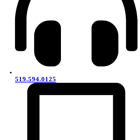
519.594.0125