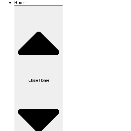
Home
Close Home