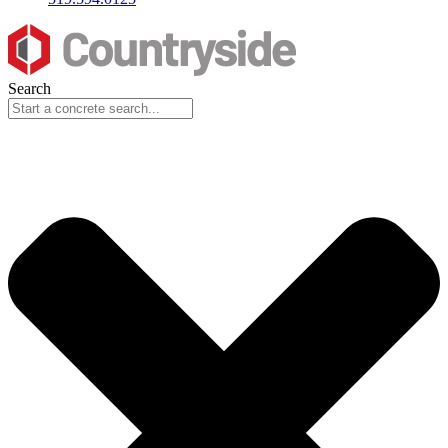
Search