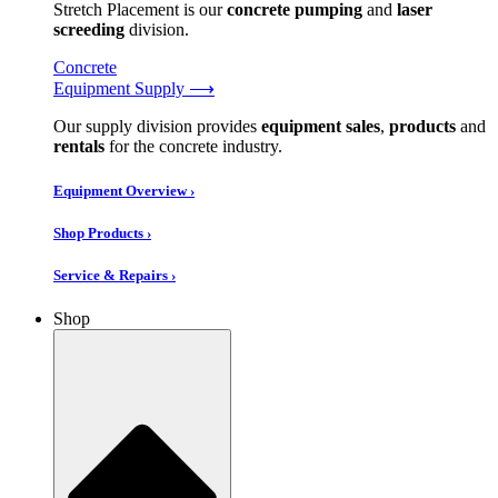
Stretch Placement is our
concrete pumping
and
laser
screeding
division.
Concrete
Equipment Supply ⟶
Our supply division provides
equipment sales
,
products
and
rentals
for the concrete industry.
Equipment Overview ›
Shop Products ›
Service & Repairs ›
Shop