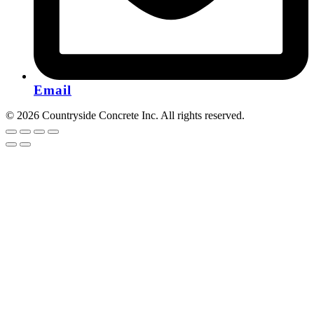
Email
© 2026 Countryside Concrete Inc. All rights reserved.