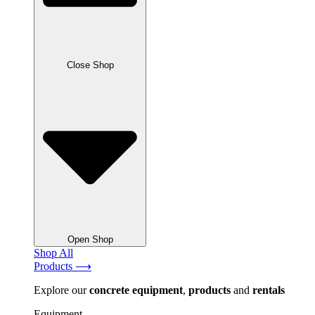
Close Shop
Open Shop
Shop All
Products ⟶
Explore our
concrete
equipment
,
products
and
rentals
Equipment