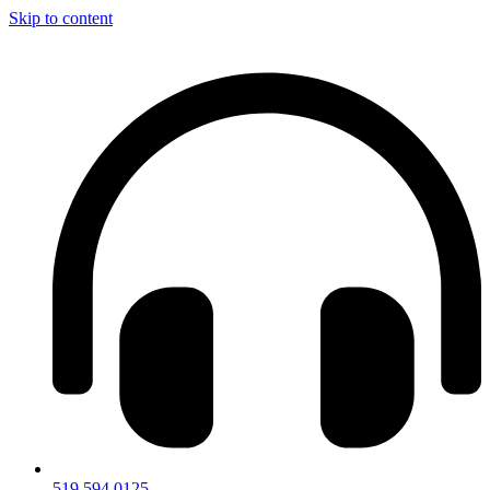
Skip to content
519.594.0125