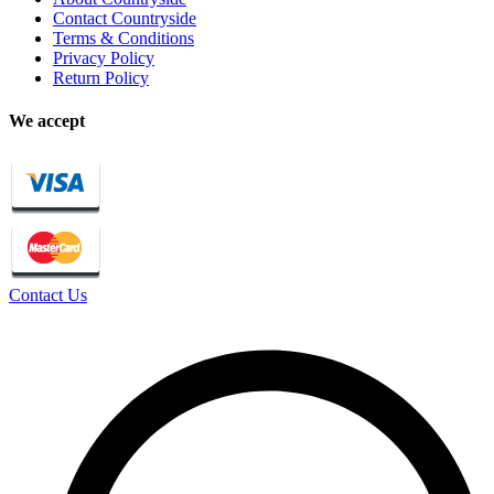
Contact Countryside
Terms & Conditions
Privacy Policy
Return Policy
We accept
Contact Us