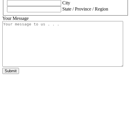
City
State / Province / Region
Your Message
Submit