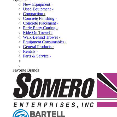
New Equipment ›
Used Equipment ›
Compaction ›
Concrete Finishing ›
Concrete Placement ›
Early Entry Cutting ›
Ride-On Trowel ›
Walk-Behind Trowel ›
Equipment Consumables ›
General Products ›
Rentals ›
Parts & Service ›
Favorite Brands