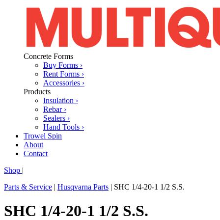
Concrete Forms
Buy Forms ›
Rent Forms ›
Accessories ›
Products
Insulation ›
Rebar ›
Sealers ›
Hand Tools ›
Trowel Spin
About
Contact
Shop
|
Parts & Service
|
Husqvarna Parts
|
SHC 1/4-20-1 1/2 S.S.
SHC 1/4-20-1 1/2 S.S.