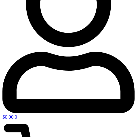
$
0.00
0