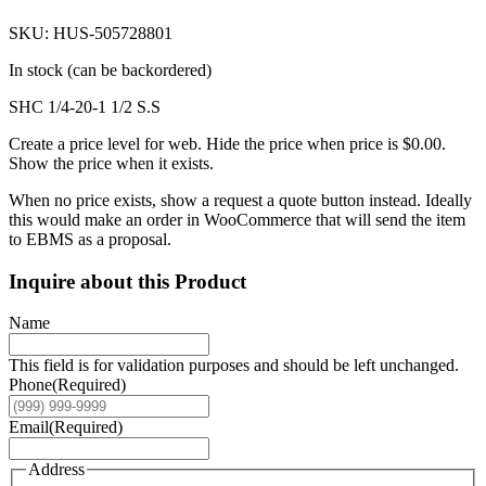
SKU: HUS-505728801
In stock (can be backordered)
SHC 1/4-20-1 1/2 S.S
Create a price level for web. Hide the price when price is $0.00.
Show the price when it exists.
When no price exists, show a request a quote button instead. Ideally
this would make an order in WooCommerce that will send the item
to EBMS as a proposal.
Inquire about this Product
Name
This field is for validation purposes and should be left unchanged.
Phone
(Required)
Email
(Required)
Address