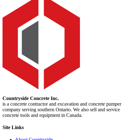
Countryside Concrete Inc.
is a concrete contractor and excavation and concrete pumper
company serving southern Ontario. We also sell and service
concrete tools and equipment in Canada.
Site Links
About Countryside