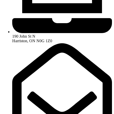
190 John St N
Harriston, ON N0G 1Z0