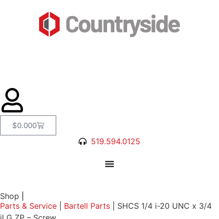
$
0.00
0
519.594.0125
Shop
|
Parts & Service
|
Bartell Parts
|
SHCS 1/4 i-20 UNC x 3/4
iLG ZP – Screw