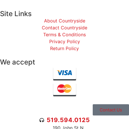
Site Links
About Countryside
Contact Countryside
Terms & Conditions
Privacy Policy
Return Policy
We accept
Contact Us
519.594.0125
190 John St N