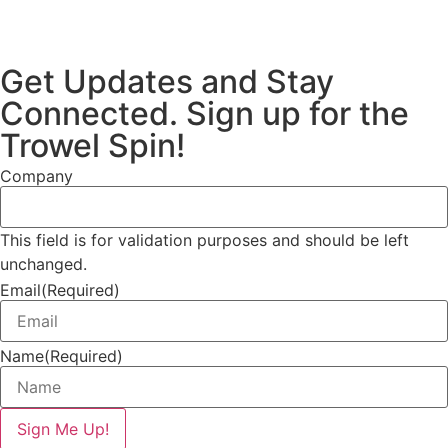
Get Updates and Stay
Connected. Sign up for the
Trowel Spin!
Company
This field is for validation purposes and should be left
unchanged.
Email
(Required)
Name
(Required)
Sign Me Up!