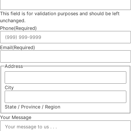
This field is for validation purposes and should be left
unchanged.
Phone
(Required)
Email
(Required)
Address
City
State / Province / Region
Your Message