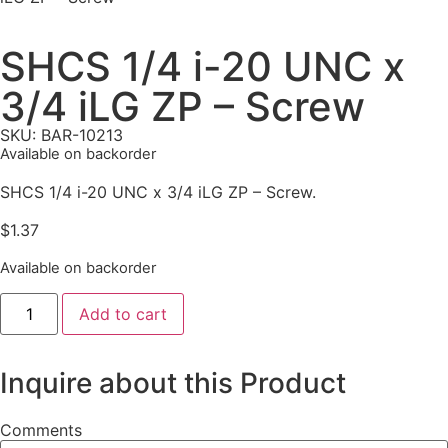
SHCS 1/4 i-20 UNC x
3/4 iLG ZP – Screw
SKU: BAR-10213
Available on backorder
SHCS 1/4 i-20 UNC x 3/4 iLG ZP – Screw.
$
1.37
Available on backorder
Add to cart
Inquire about this Product
Comments