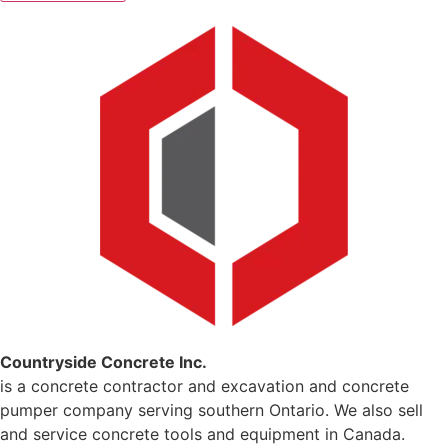
Countryside Concrete Inc.
is a concrete contractor and excavation and concrete
pumper company serving southern Ontario. We also sell
and service concrete tools and equipment in Canada.