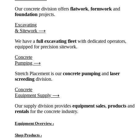
Our concrete division offers
flatwork
,
formwork
and
foundation
projects.
Excavating
& Sitework ⟶
We have a
full excavating fleet
with dedicated operators,
equipped for precision sitework.
Concrete
Pumping ⟶
Stretch Placement is our
concrete pumping
and
laser
screeding
division.
Concrete
Equipment Supply ⟶
Our supply division provides
equipment sales
,
products
and
rentals
for the concrete industry.
Equipment Overview ›
Shop Products ›