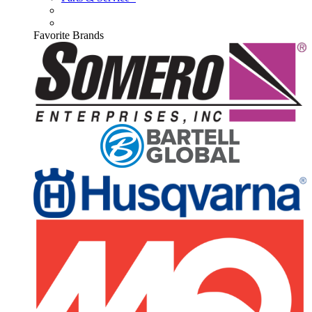
Favorite Brands