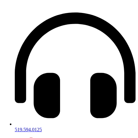
Skip
to
content
519.594.0125