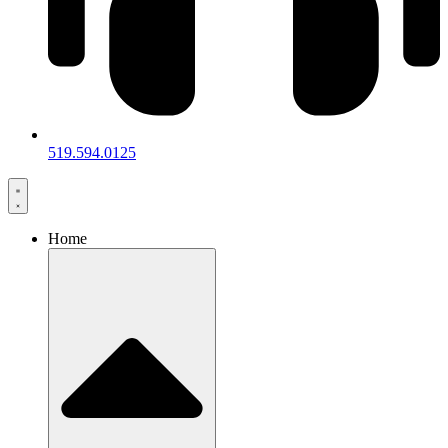
519.594.0125
Home