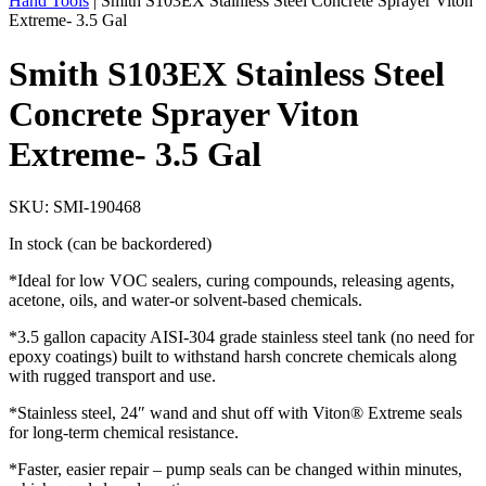
Hand Tools
|
Smith S103EX Stainless Steel Concrete Sprayer Viton
Extreme- 3.5 Gal
Smith S103EX Stainless Steel
Concrete Sprayer Viton
Extreme- 3.5 Gal
SKU: SMI-190468
In stock (can be backordered)
*Ideal for low VOC sealers, curing compounds, releasing agents,
acetone, oils, and water-or solvent-based chemicals.
*3.5 gallon capacity AISI-304 grade stainless steel tank (no need for
epoxy coatings) built to withstand harsh concrete chemicals along
with rugged transport and use.
*Stainless steel, 24″ wand and shut off with Viton® Extreme seals
for long-term chemical resistance.
*Faster, easier repair – pump seals can be changed within minutes,