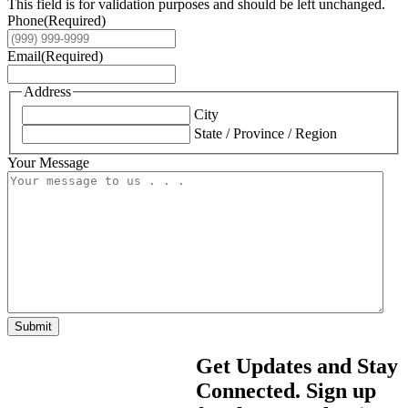
This field is for validation purposes and should be left unchanged.
Phone
(Required)
Email
(Required)
Address
City
State / Province / Region
Your Message
Submit
Get Updates and Stay
Connected. Sign up