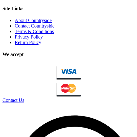
Site Links
About Countryside
Contact Countryside
Terms & Conditions
Privacy Policy
Return Policy
We accept
Contact Us