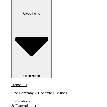
Close Home
Open Home
Home ⟶
One Company. 4 Concrete Divisions.
Foundations
& Flatwork ⟶