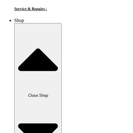
Service & Repairs ›
Shop
Close Shop