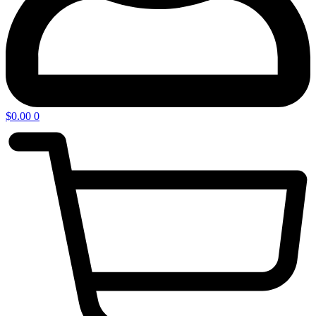
$
0.00
0