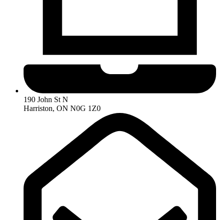
190 John St N
Harriston, ON N0G 1Z0