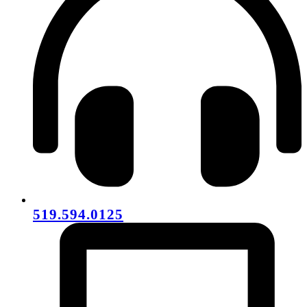
519.594.0125