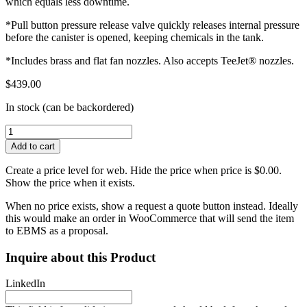
which equals less downtime.
*Pull button pressure release valve quickly releases internal pressure
before the canister is opened, keeping chemicals in the tank.
*Includes brass and flat fan nozzles. Also accepts TeeJet® nozzles.
$
439.00
In stock (can be backordered)
Smith
S103EX
Add to cart
Stainless
Steel
Create a price level for web. Hide the price when price is $0.00.
Concrete
Show the price when it exists.
Sprayer
Viton
When no price exists, show a request a quote button instead. Ideally
Extreme-
this would make an order in WooCommerce that will send the item
3.5
to EBMS as a proposal.
Gal
quantity
Inquire about this Product
LinkedIn