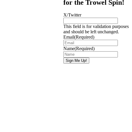
for the Trowel Spin!
X/Twitter
This field is for validation purposes
and should be left unchanged.
Email
(Required)
Name
(Required)
Sign Me Up!