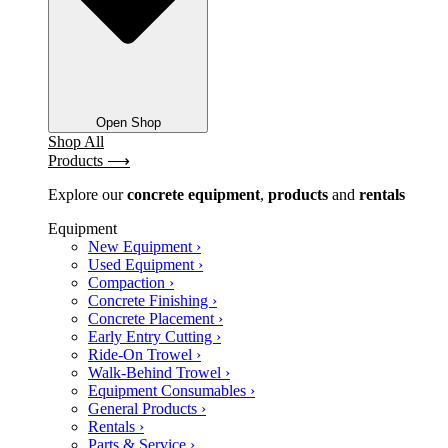
Open Shop
Shop All
Products ⟶
Explore our
concrete
equipment
,
products
and
rentals
Equipment
New Equipment ›
Used Equipment ›
Compaction ›
Concrete Finishing ›
Concrete Placement ›
Early Entry Cutting ›
Ride-On Trowel ›
Walk-Behind Trowel ›
Equipment Consumables ›
General Products ›
Rentals ›
Parts & Service ›