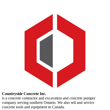
Countryside Concrete Inc.
is a concrete contractor and excavation and concrete pumper
company serving southern Ontario. We also sell and service
concrete tools and equipment in Canada.