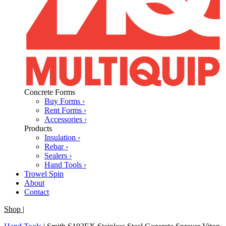
Concrete Forms
Buy Forms ›
Rent Forms ›
Accessories ›
Products
Insulation ›
Rebar ›
Sealers ›
Hand Tools ›
Trowel Spin
About
Contact
Shop
|