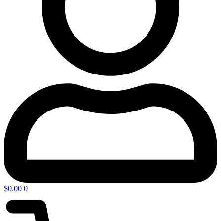
$
0.00
0