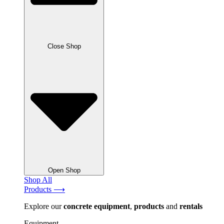
Close Shop
Open Shop
Shop All
Products ⟶
Explore our
concrete
equipment
,
products
and
rentals
Equipment