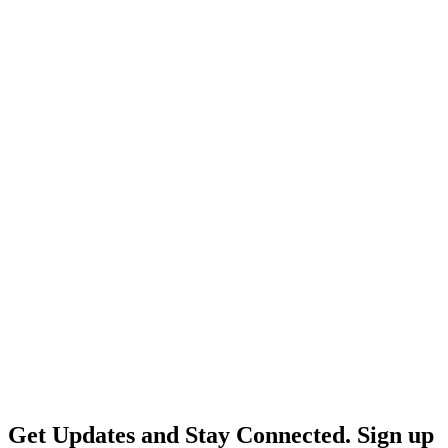
Get Updates and Stay Connected. Sign up