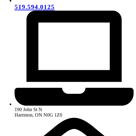
519.594.0125
190 John St N
Harriston, ON N0G 1Z0