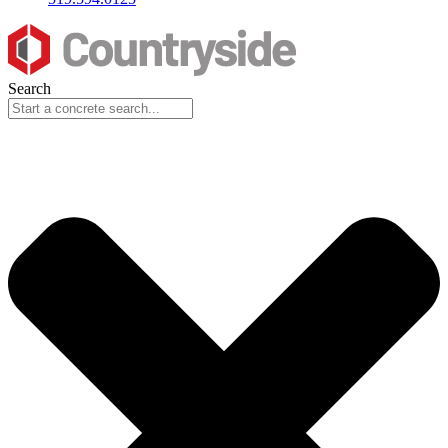
Search