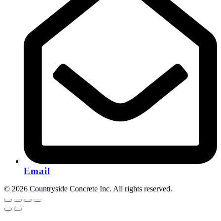
Email
© 2026 Countryside Concrete Inc. All rights reserved.