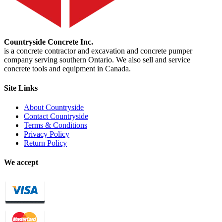
Countryside Concrete Inc.
is a concrete contractor and excavation and concrete pumper
company serving southern Ontario. We also sell and service
concrete tools and equipment in Canada.
Site Links
About Countryside
Contact Countryside
Terms & Conditions
Privacy Policy
Return Policy
We accept