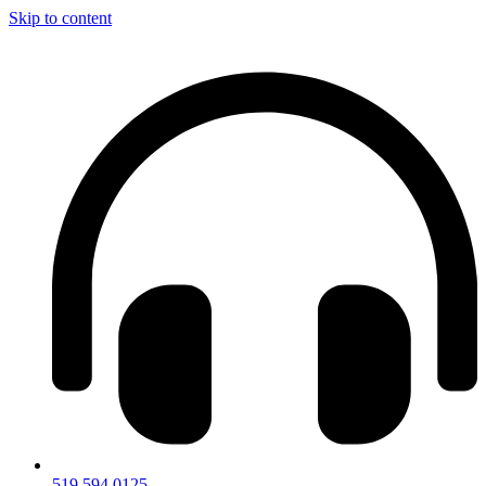
Skip to content
519.594.0125