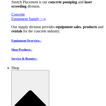
Stretch Placement is our
concrete pumping
and
laser
screeding
division.
Concrete
Equipment Supply ⟶
Our supply division provides
equipment sales
,
products
and
rentals
for the concrete industry.
Equipment Overview ›
Shop Products ›
Service & Repairs ›
Shop