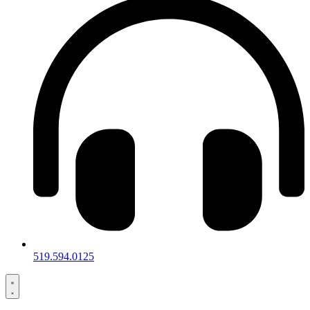
519.594.0125