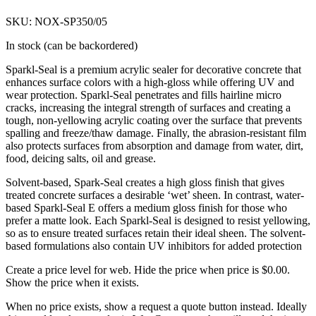
SKU: NOX-SP350/05
In stock (can be backordered)
Sparkl-Seal is a premium acrylic sealer for decorative concrete that
enhances surface colors with a high-gloss while offering UV and
wear protection. Sparkl-Seal penetrates and fills hairline micro
cracks, increasing the integral strength of surfaces and creating a
tough, non-yellowing acrylic coating over the surface that prevents
spalling and freeze/thaw damage. Finally, the abrasion-resistant film
also protects surfaces from absorption and damage from water, dirt,
food, deicing salts, oil and grease.
Solvent-based, Spark-Seal creates a high gloss finish that gives
treated concrete surfaces a desirable ‘wet’ sheen. In contrast, water-
based Sparkl-Seal E offers a medium gloss finish for those who
prefer a matte look. Each Sparkl-Seal is designed to resist yellowing,
so as to ensure treated surfaces retain their ideal sheen. The solvent-
based formulations also contain UV inhibitors for added protection
Create a price level for web. Hide the price when price is $0.00.
Show the price when it exists.
When no price exists, show a request a quote button instead. Ideally