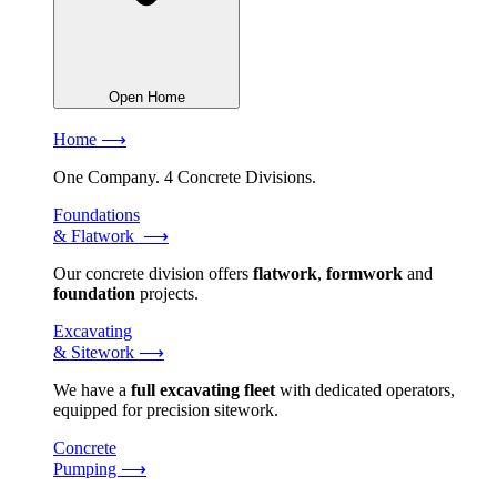
Open Home
Home ⟶
One Company. 4 Concrete Divisions.
Foundations
& Flatwork ⟶
Our concrete division offers
flatwork
,
formwork
and
foundation
projects.
Excavating
& Sitework ⟶
We have a
full excavating fleet
with dedicated operators,
equipped for precision sitework.
Concrete
Pumping ⟶