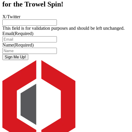
for the Trowel Spin!
X/Twitter
This field is for validation purposes and should be left unchanged.
Email
(Required)
Name
(Required)
Sign Me Up!