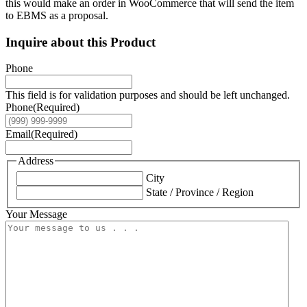
this would make an order in WooCommerce that will send the item
to EBMS as a proposal.
Inquire about this Product
Phone
This field is for validation purposes and should be left unchanged.
Phone
(Required)
Email
(Required)
Address
City
State / Province / Region
Your Message