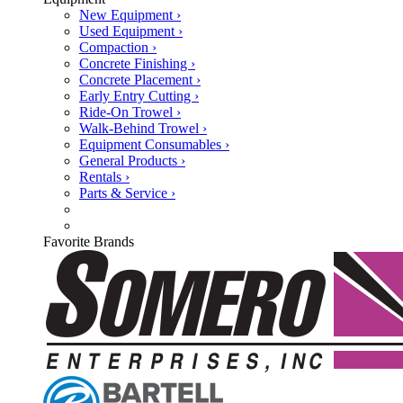
New Equipment ›
Used Equipment ›
Compaction ›
Concrete Finishing ›
Concrete Placement ›
Early Entry Cutting ›
Ride-On Trowel ›
Walk-Behind Trowel ›
Equipment Consumables ›
General Products ›
Rentals ›
Parts & Service ›
Favorite Brands