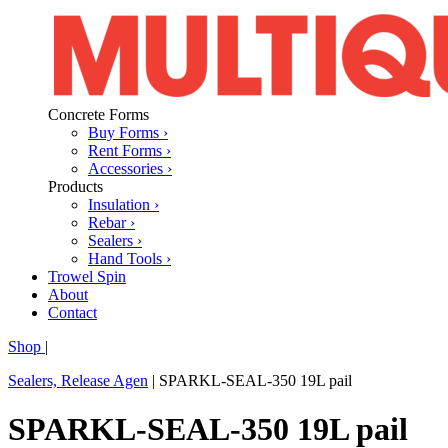
Concrete Forms
Buy Forms ›
Rent Forms ›
Accessories ›
Products
Insulation ›
Rebar ›
Sealers ›
Hand Tools ›
Trowel Spin
About
Contact
Shop
|
Sealers, Release Agen
|
SPARKL-SEAL-350 19L pail
SPARKL-SEAL-350 19L pail