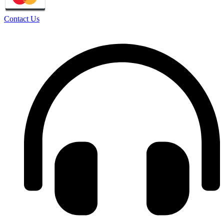
Contact Us