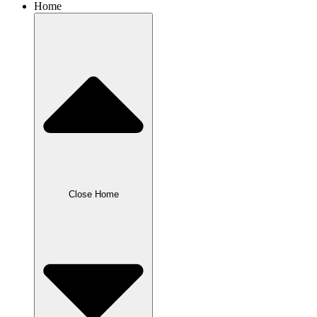
Home
Close Home